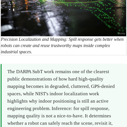
Precision Localization and Mapping: Spill response gets better when
robots can create and reuse trustworthy maps inside complex
industrial spaces.
The DARPA SubT work remains one of the clearest
public demonstrations of how hard high-quality
mapping becomes in degraded, cluttered, GPS-denied
spaces, while NIST's indoor localization work
highlights why indoor positioning is still an active
engineering problem. Inference: for spill response,
mapping quality is not a nice-to-have. It determines
whether a robot can safely reach the scene, revisit it,