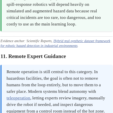
spill-response robotics will depend heavily on
simulated and augmented hazard data because real
critical incidents are too rare, too dangerous, and too
costly to use as the main learning loop.
Evidence anchor: Scientific Reports,
Hybrid real-synthetic dataset framework
for robotic hazard detection in industrial environments
.
11. Remote Expert Guidance
Remote operation is still central to this category. In
hazardous facilities, the goal is often not to remove
humans from the loop entirely, but to move them to a
safer place. Modern systems blend autonomy with
teleoperation
, letting experts review imagery, manually
drive the robot if needed, and inspect dangerous
equipment from a control room instead of the hot zone.