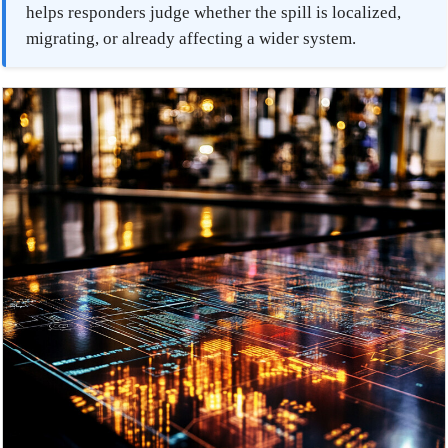
helps responders judge whether the spill is localized,
migrating, or already affecting a wider system.