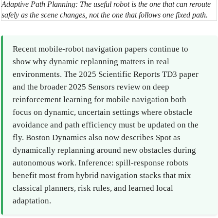
Adaptive Path Planning: The useful robot is the one that can reroute
safely as the scene changes, not the one that follows one fixed path.
Recent mobile-robot navigation papers continue to
show why dynamic replanning matters in real
environments. The 2025 Scientific Reports TD3 paper
and the broader 2025 Sensors review on deep
reinforcement learning for mobile navigation both
focus on dynamic, uncertain settings where obstacle
avoidance and path efficiency must be updated on the
fly. Boston Dynamics also now describes Spot as
dynamically replanning around new obstacles during
autonomous work. Inference: spill-response robots
benefit most from hybrid navigation stacks that mix
classical planners, risk rules, and learned local
adaptation.