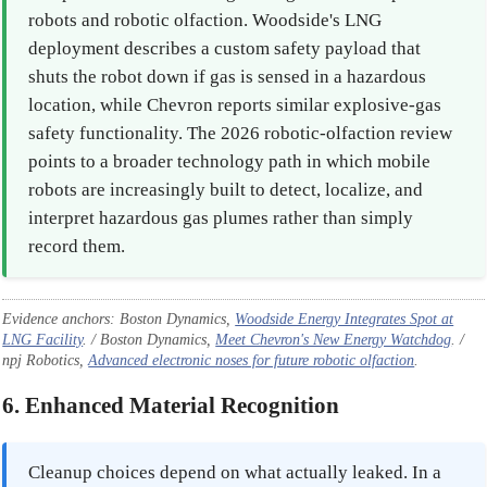
robots and robotic olfaction. Woodside's LNG
deployment describes a custom safety payload that
shuts the robot down if gas is sensed in a hazardous
location, while Chevron reports similar explosive-gas
safety functionality. The 2026 robotic-olfaction review
points to a broader technology path in which mobile
robots are increasingly built to detect, localize, and
interpret hazardous gas plumes rather than simply
record them.
Evidence anchors: Boston Dynamics,
Woodside Energy Integrates Spot at
LNG Facility
. / Boston Dynamics,
Meet Chevron's New Energy Watchdog
. /
npj Robotics,
Advanced electronic noses for future robotic olfaction
.
6. Enhanced Material Recognition
Cleanup choices depend on what actually leaked. In a