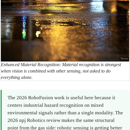
Enhanced Material Recognition: Material recognition is strongest
when vision is combined with other sensing, not asked to do
everything alone.
The 2026 RoboFusion work is useful here because it
centers industrial hazard recognition on mixed
environmental signals rather than a single modality. The
2026 npj Robotics review makes the same structural
point from the gas side: robotic sensing is getting better