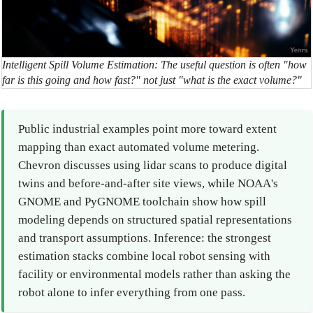
Intelligent Spill Volume Estimation: The useful question is often "how
far is this going and how fast?" not just "what is the exact volume?"
Public industrial examples point more toward extent
mapping than exact automated volume metering.
Chevron discusses using lidar scans to produce digital
twins and before-and-after site views, while NOAA's
GNOME and PyGNOME toolchain show how spill
modeling depends on structured spatial representations
and transport assumptions. Inference: the strongest
estimation stacks combine local robot sensing with
facility or environmental models rather than asking the
robot alone to infer everything from one pass.