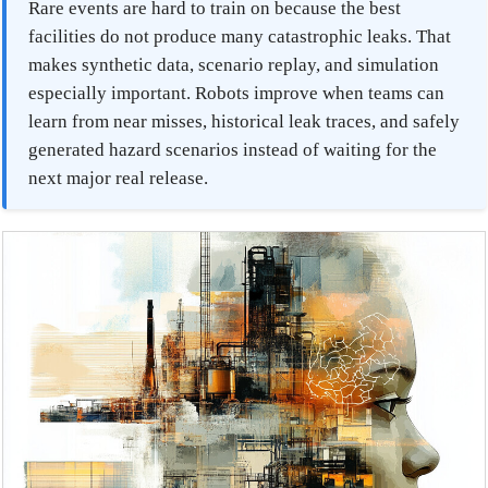
Rare events are hard to train on because the best
facilities do not produce many catastrophic leaks. That
makes synthetic data, scenario replay, and simulation
especially important. Robots improve when teams can
learn from near misses, historical leak traces, and safely
generated hazard scenarios instead of waiting for the
next major real release.