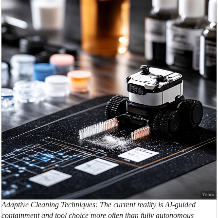
Adaptive Cleaning Techniques: The current reality is AI-guided
containment and tool choice more often than fully autonomous