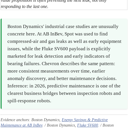
value proposition is often preventing the next leak, not only
responding to the last one.
Boston Dynamics' industrial case studies are unusually
concrete here. At AB InBev, Spot was used to find
compressed-air and gas leaks as well as early equipment
issues, while the Fluke SV600 payload is explicitly
marketed for leak detection and early indicators of
bearing failures. Chevron describes the same pattern:
more consistent measurements over time, earlier
anomaly discovery, and better maintenance decisions.
Inference: in 2026, predictive maintenance is one of the
clearest business bridges between inspection robots and
spill-response robots.
Evidence anchors: Boston Dynamics,
Energy Savings & Predictive
Maintenance at AB InBev
. / Boston Dynamics,
Fluke SV600
. / Boston