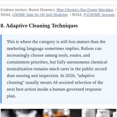
Evidence anchors: Boston Dynamics,
Meet Chevron's New Energy Watchdog
. /
NOAA,
GNOME Suite for Oil Spill Modeling
. / NOAA,
PyGNOME Structure
.
8. Adaptive Cleaning Techniques
This is where the category is still less mature than the
marketing language sometimes implies. Robots can
increasingly choose among tools, routes, and
containment priorities, but fully autonomous chemical
neutralization remains much rarer in the public record
than sensing and inspection. In 2026, "adaptive
cleaning" usually means AI-assisted selection of the
next best action inside a human-governed response
plan.