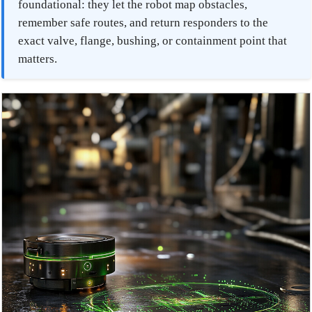
foundational: they let the robot map obstacles,
remember safe routes, and return responders to the
exact valve, flange, bushing, or containment point that
matters.