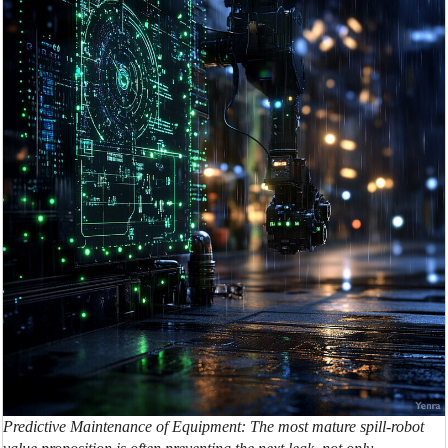
Predictive Maintenance of Equipment: The most mature spill-robot