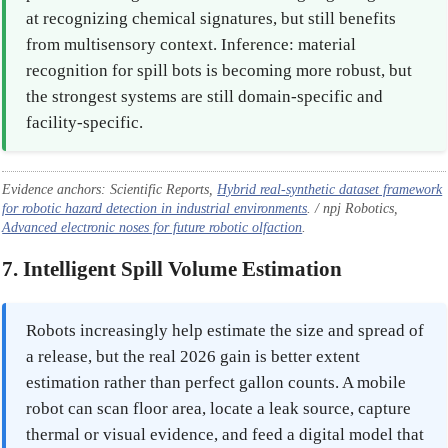
at recognizing chemical signatures, but still benefits
from multisensory context. Inference: material
recognition for spill bots is becoming more robust, but
the strongest systems are still domain-specific and
facility-specific.
Evidence anchors: Scientific Reports,
Hybrid real-synthetic dataset framework
for robotic hazard detection in industrial environments
. / npj Robotics,
Advanced electronic noses for future robotic olfaction
.
7. Intelligent Spill Volume Estimation
Robots increasingly help estimate the size and spread of
a release, but the real 2026 gain is better extent
estimation rather than perfect gallon counts. A mobile
robot can scan floor area, locate a leak source, capture
thermal or visual evidence, and feed a digital model that