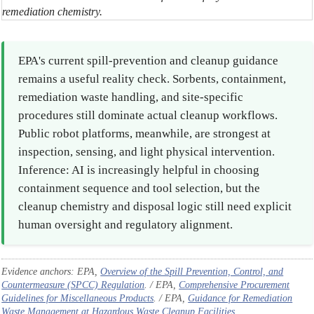
remediation chemistry.
EPA's current spill-prevention and cleanup guidance
remains a useful reality check. Sorbents, containment,
remediation waste handling, and site-specific
procedures still dominate actual cleanup workflows.
Public robot platforms, meanwhile, are strongest at
inspection, sensing, and light physical intervention.
Inference: AI is increasingly helpful in choosing
containment sequence and tool selection, but the
cleanup chemistry and disposal logic still need explicit
human oversight and regulatory alignment.
Evidence anchors: EPA,
Overview of the Spill Prevention, Control, and
Countermeasure (SPCC) Regulation
. / EPA,
Comprehensive Procurement
Guidelines for Miscellaneous Products
. / EPA,
Guidance for Remediation
Waste Management at Hazardous Waste Cleanup Facilities
.