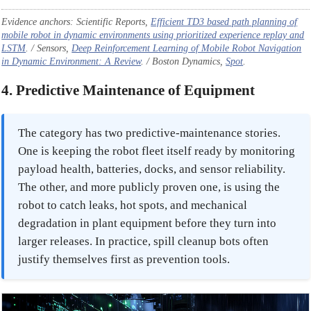
Evidence anchors: Scientific Reports,
Efficient TD3 based path planning of
mobile robot in dynamic environments using prioritized experience replay and
LSTM
. / Sensors,
Deep Reinforcement Learning of Mobile Robot Navigation
in Dynamic Environment: A Review
. / Boston Dynamics,
Spot
.
4. Predictive Maintenance of Equipment
The category has two predictive-maintenance stories.
One is keeping the robot fleet itself ready by monitoring
payload health, batteries, docks, and sensor reliability.
The other, and more publicly proven one, is using the
robot to catch leaks, hot spots, and mechanical
degradation in plant equipment before they turn into
larger releases. In practice, spill cleanup bots often
justify themselves first as prevention tools.