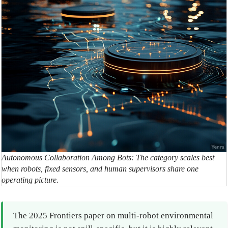
Autonomous Collaboration Among Bots: The category scales best
when robots, fixed sensors, and human supervisors share one
operating picture.
The 2025 Frontiers paper on multi-robot environmental