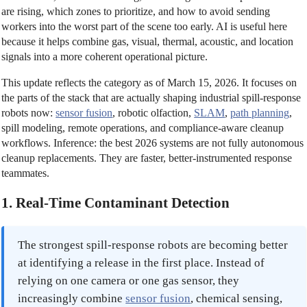
are rising, which zones to prioritize, and how to avoid sending
workers into the worst part of the scene too early. AI is useful here
because it helps combine gas, visual, thermal, acoustic, and location
signals into a more coherent operational picture.
This update reflects the category as of March 15, 2026. It focuses on
the parts of the stack that are actually shaping industrial spill-response
robots now:
sensor fusion
, robotic olfaction,
SLAM
,
path planning
,
spill modeling, remote operations, and compliance-aware cleanup
workflows. Inference: the best 2026 systems are not fully autonomous
cleanup replacements. They are faster, better-instrumented response
teammates.
1. Real-Time Contaminant Detection
The strongest spill-response robots are becoming better
at identifying a release in the first place. Instead of
relying on one camera or one gas sensor, they
increasingly combine
sensor fusion
, chemical sensing,