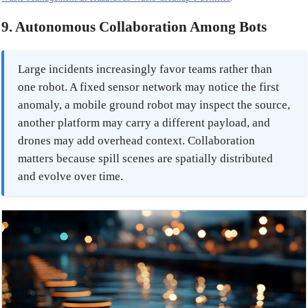
9. Autonomous Collaboration Among Bots
Large incidents increasingly favor teams rather than
one robot. A fixed sensor network may notice the first
anomaly, a mobile ground robot may inspect the source,
another platform may carry a different payload, and
drones may add overhead context. Collaboration
matters because spill scenes are spatially distributed
and evolve over time.