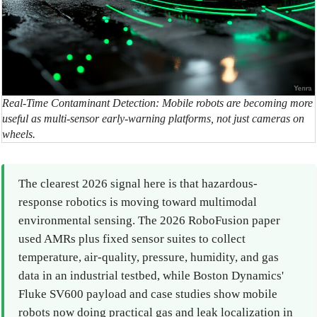
Real-Time Contaminant Detection: Mobile robots are becoming more
useful as multi-sensor early-warning platforms, not just cameras on
wheels.
The clearest 2026 signal here is that hazardous-
response robotics is moving toward multimodal
environmental sensing. The 2026 RoboFusion paper
used AMRs plus fixed sensor suites to collect
temperature, air-quality, pressure, humidity, and gas
data in an industrial testbed, while Boston Dynamics'
Fluke SV600 payload and case studies show mobile
robots now doing practical gas and leak localization in