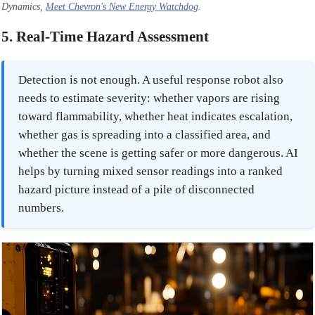
Dynamics,
Meet Chevron's New Energy Watchdog
.
5. Real-Time Hazard Assessment
Detection is not enough. A useful response robot also
needs to estimate severity: whether vapors are rising
toward flammability, whether heat indicates escalation,
whether gas is spreading into a classified area, and
whether the scene is getting safer or more dangerous. AI
helps by turning mixed sensor readings into a ranked
hazard picture instead of a pile of disconnected
numbers.