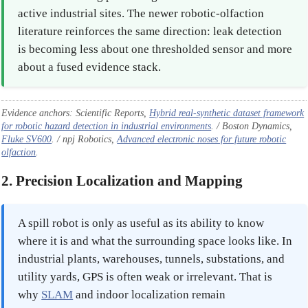
active industrial sites. The newer robotic-olfaction
literature reinforces the same direction: leak detection
is becoming less about one thresholded sensor and more
about a fused evidence stack.
Evidence anchors: Scientific Reports,
Hybrid real-synthetic dataset framework
for robotic hazard detection in industrial environments
. / Boston Dynamics,
Fluke SV600
. / npj Robotics,
Advanced electronic noses for future robotic
olfaction
.
2. Precision Localization and Mapping
A spill robot is only as useful as its ability to know
where it is and what the surrounding space looks like. In
industrial plants, warehouses, tunnels, substations, and
utility yards, GPS is often weak or irrelevant. That is
why
SLAM
and indoor localization remain