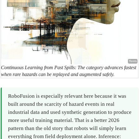
Continuous Learning from Past Spills: The category advances fastest
when rare hazards can be replayed and augmented safely.
RoboFusion is especially relevant here because it was
built around the scarcity of hazard events in real
industrial data and used synthetic generation to produce
more useful training material. That is a better 2026
pattern than the old story that robots will simply learn
everything from field deployment alone. Inference: