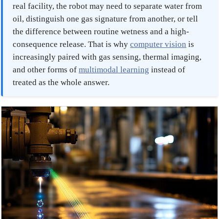
real facility, the robot may need to separate water from
oil, distinguish one gas signature from another, or tell
the difference between routine wetness and a high-
consequence release. That is why
computer vision
is
increasingly paired with gas sensing, thermal imaging,
and other forms of
multimodal learning
instead of
treated as the whole answer.