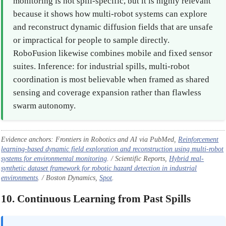
monitoring is not spill-specific, but it is highly relevant
because it shows how multi-robot systems can explore
and reconstruct dynamic diffusion fields that are unsafe
or impractical for people to sample directly.
RoboFusion likewise combines mobile and fixed sensor
suites. Inference: for industrial spills, multi-robot
coordination is most believable when framed as shared
sensing and coverage expansion rather than flawless
swarm autonomy.
Evidence anchors: Frontiers in Robotics and AI via PubMed,
Reinforcement
learning-based dynamic field exploration and reconstruction using multi-robot
systems for environmental monitoring
. / Scientific Reports,
Hybrid real-
synthetic dataset framework for robotic hazard detection in industrial
environments
. / Boston Dynamics,
Spot
.
10. Continuous Learning from Past Spills