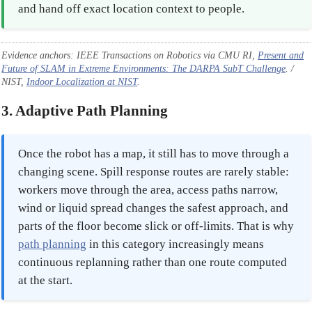
and hand off exact location context to people.
Evidence anchors: IEEE Transactions on Robotics via CMU RI,
Present and
Future of SLAM in Extreme Environments: The DARPA SubT Challenge
. /
NIST,
Indoor Localization at NIST
.
3. Adaptive Path Planning
Once the robot has a map, it still has to move through a
changing scene. Spill response routes are rarely stable:
workers move through the area, access paths narrow,
wind or liquid spread changes the safest approach, and
parts of the floor become slick or off-limits. That is why
path planning
in this category increasingly means
continuous replanning rather than one route computed
at the start.