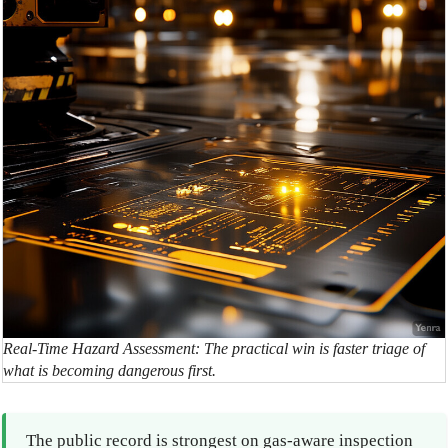
Real-Time Hazard Assessment: The practical win is faster triage of
what is becoming dangerous first.
The public record is strongest on gas-aware inspection