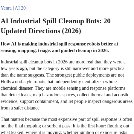
Yenra
|
AI 20
AI Industrial Spill Cleanup Bots: 20
Updated Directions (2026)
How AI is making industrial spill response robots better at
sensing, mapping, triage, and guided cleanup in 2026.
Industrial spill cleanup bots in 2026 are more real than they were a
few years ago, but the category is still narrower and more practical
than the name suggests. The strongest public deployments are not
Hollywood-style robots that independently neutralize a whole
chemical disaster. They are mobile sensing and response platforms
that detect leaks, map hazardous spaces, collect thermal and acoustic
evidence, support containment, and let people inspect dangerous areas
from a safer distance.
That matters because the most expensive part of spill response is often
not the final mopping or sorbent pass. It is the first hour: figuring out
what leaked, where it is moving, whether ignition or exposure risks