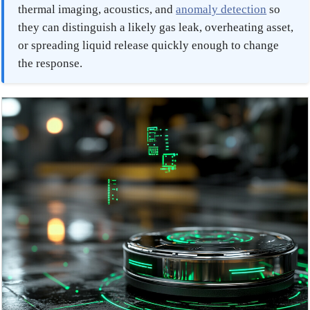
thermal imaging, acoustics, and
anomaly detection
so
they can distinguish a likely gas leak, overheating asset,
or spreading liquid release quickly enough to change
the response.