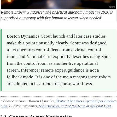
Remote Expert Guidance: The practical autonomy model in 2026 is
supervised autonomy with fast human takeover when needed.
Boston Dynamics' Scout launch and later case studies
make this point unusually clearly. Scout was designed
to let operators control fleets from a virtual control
room, and National Grid explicitly describes using Spot
from the control room as another live operational
screen. Inference: remote expert guidance is not a
fallback mode. It is one of the main reasons these robots
are adopted in hazardous-response workflows.
Evidence anchors: Boston Dynamics,
Boston Dynamics Expands Spot Product
Line
. / Boston Dynamics,
Spot Becomes Part of the Team at National Grid
.
12. Context-Aware Navigation