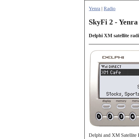
Yenra
|
Radio
SkyFi 2 - Yenra
Delphi XM satellite rad
Delphi and XM Satellite 