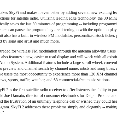
es SkyFi and makes it even better by adding several new exciting featu
ctions for satellite radio. Utilizing leading edge technology, the 30 Mi
ically saves the last 30 minutes of programming -- including program
steners can pause the program they are listening to with the option to p
t also has a built-in wireless FM modulator, personalized stock ticker, 
ct by song and artist and much more.
graded for wireless FM modulation through the antenna allowing users to
2 also features a new, easier to read display and will work with all exis
udio System. Additional features include a large scroll wheel, convenie
 to preview and channel search by channel name, artists and song titles,
ive users the most opportunity to experience more than 120 XM channel
s, sports, traffic, weather, and 68 commercial-free music stations.
 is the first satellite radio receiver to offer listeners the ability to pa
d Joe Damato, director of consumer electronics for Delphi Product and
 the frustration of an untimely telephone call or wished they could hea
rogram. SkyFi 2 addresses these problems simply and elegantly -- makin
s."