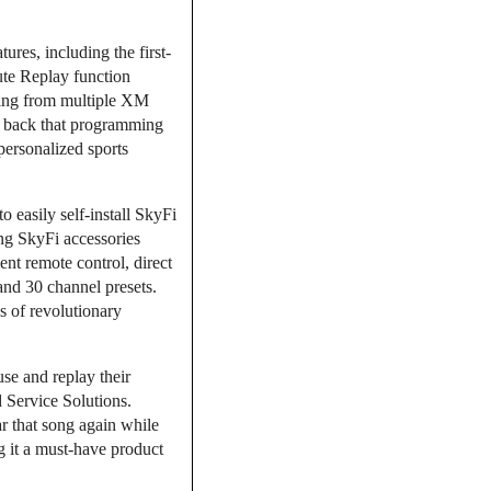
res, including the first-
nute Replay function
ming from multiple XM
lay back that programming
personalized sports
 easily self-install SkyFi
ting SkyFi accessories
nt remote control, direct
 and 30 channel presets.
s of revolutionary
use and replay their
 Service Solutions.
r that song again while
g it a must-have product