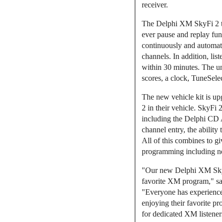
receiver.
The Delphi XM SkyFi 2 tak
ever pause and replay fun
continuously and automat
channels. In addition, li
within 30 minutes. The uni
scores, a clock, TuneSele
The new vehicle kit is up
2 in their vehicle. SkyFi 
including the Delphi CD A
channel entry, the ability
All of this combines to g
programming including new
"Our new Delphi XM SkyFi 2
favorite XM program," sai
"Everyone has experienced
enjoying their favorite p
for dedicated XM listener