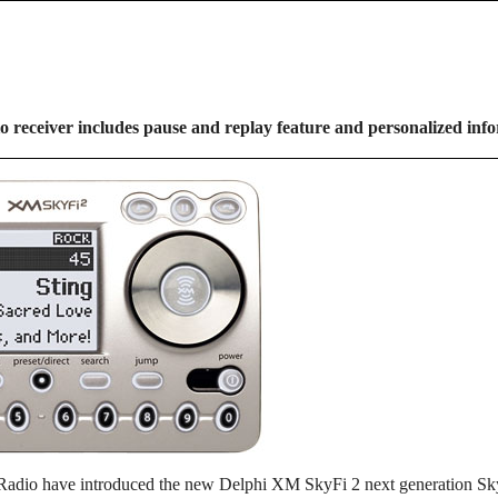
io receiver includes pause and replay feature and personalized inf
Radio have introduced the new Delphi XM SkyFi 2 next generation SkyF