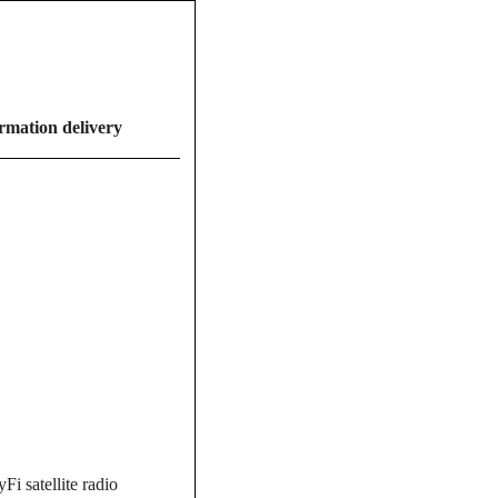
ormation delivery
i satellite radio