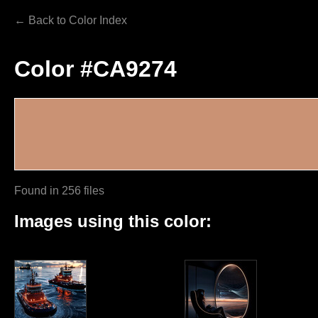
← Back to Color Index
Color #CA9274
Found in 256 files
Images using this color: