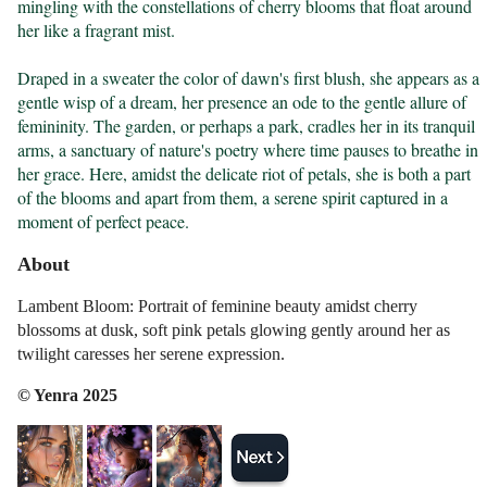
mingling with the constellations of cherry blooms that float around 
her like a fragrant mist.

Draped in a sweater the color of dawn's first blush, she appears as a 
gentle wisp of a dream, her presence an ode to the gentle allure of 
femininity. The garden, or perhaps a park, cradles her in its tranquil 
arms, a sanctuary of nature's poetry where time pauses to breathe in 
her grace. Here, amidst the delicate riot of petals, she is both a part 
of the blooms and apart from them, a serene spirit captured in a 
moment of perfect peace.
About
Lambent Bloom: Portrait of feminine beauty amidst cherry
blossoms at dusk, soft pink petals glowing gently around her as
twilight caresses her serene expression.
© Yenra 2025