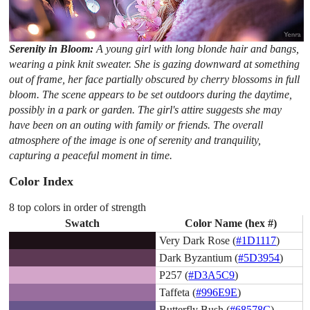
Serenity in Bloom:
A young girl with long blonde hair and bangs,
wearing a pink knit sweater. She is gazing downward at something
out of frame, her face partially obscured by cherry blossoms in full
bloom. The scene appears to be set outdoors during the daytime,
possibly in a park or garden. The girl's attire suggests she may
have been on an outing with family or friends. The overall
atmosphere of the image is one of serenity and tranquility,
capturing a peaceful moment in time.
Color Index
8 top colors in order of strength
Swatch
Color Name (hex #)
Very Dark Rose (
#1D1117
)
Dark Byzantium (
#5D3954
)
P257 (
#D3A5C9
)
Taffeta (
#996E9E
)
Butterfly Bush (
#68578C
)