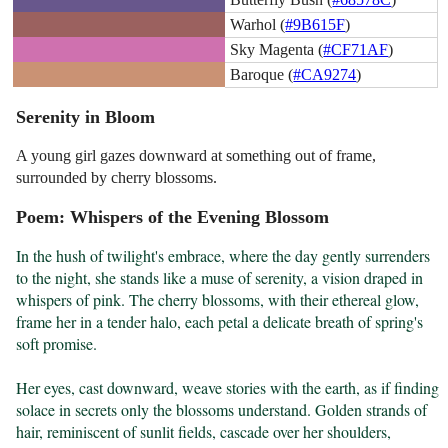
Warhol (
#9B615F
)
Sky Magenta (
#CF71AF
)
Baroque (
#CA9274
)
Serenity in Bloom
A young girl gazes downward at something out of frame,
surrounded by cherry blossoms.
Poem: Whispers of the Evening Blossom
In the hush of twilight's embrace, where the day gently surrenders 
to the night, she stands like a muse of serenity, a vision draped in 
whispers of pink. The cherry blossoms, with their ethereal glow, 
frame her in a tender halo, each petal a delicate breath of spring's 
soft promise.

Her eyes, cast downward, weave stories with the earth, as if finding 
solace in secrets only the blossoms understand. Golden strands of 
hair, reminiscent of sunlit fields, cascade over her shoulders, 