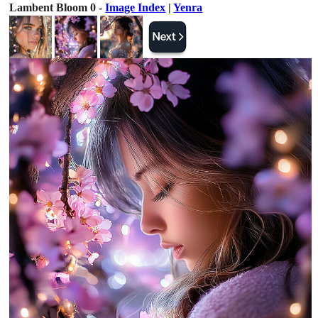
Lambent Bloom 0 -
Image Index
|
Yenra