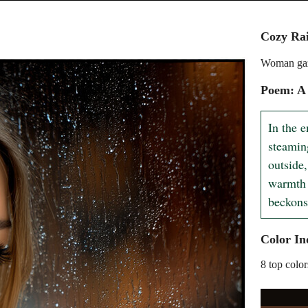
Cozy Rai
Woman gaz
Poem: A 
In the e
steamin
outside,
warmth 
beckons
Color In
8 top color