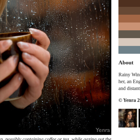
About
Rainy Wind
her, an En
and distant
© Yenra 
 possibly containing coffee or tea, while gazing out the