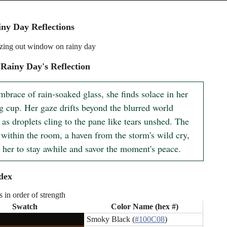
ny Day Reflections
ing out window on rainy day
Rainy Day's Reflection
mbrace of rain-soaked glass, she finds solace in her 
g cup. Her gaze drifts beyond the blurred world 
 as droplets cling to the pane like tears unshed. The 
within the room, a haven from the storm's wild cry, 
 her to stay awhile and savor the moment's peace.
dex
s in order of strength
Swatch
Color Name (hex #)
Smoky Black (
#100C08
)