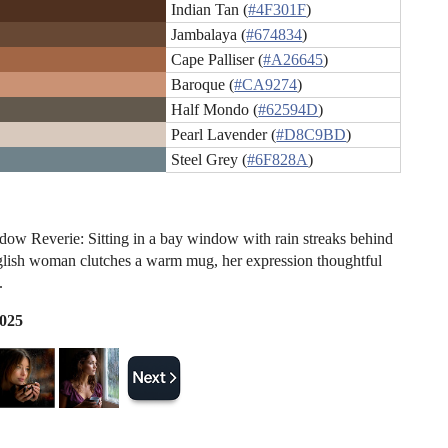
Indian Tan (
#4F301F
)
Jambalaya (
#674834
)
Cape Palliser (
#A26645
)
Baroque (
#CA9274
)
Half Mondo (
#62594D
)
Pearl Lavender (
#D8C9BD
)
Steel Grey (
#6F828A
)
ow Reverie: Sitting in a bay window with rain streaks behind
glish woman clutches a warm mug, her expression thoughtful
.
2025