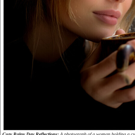
Cozy Rainy Day Reflections:
A photograph of a woman holding a cup,