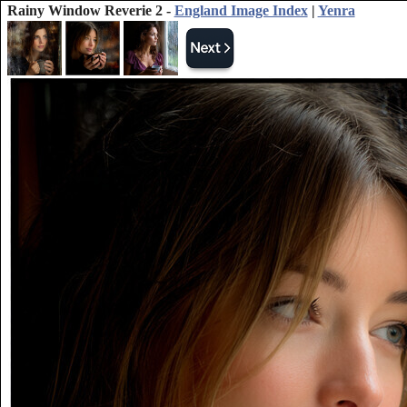
Rainy Window Reverie 2 -
England Image Index
|
Yenra