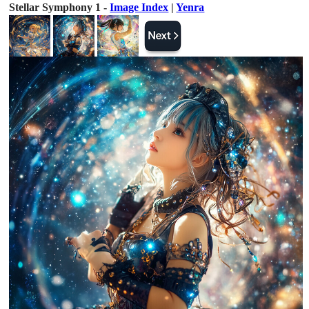
Stellar Symphony 1 -
Image Index
|
Yenra