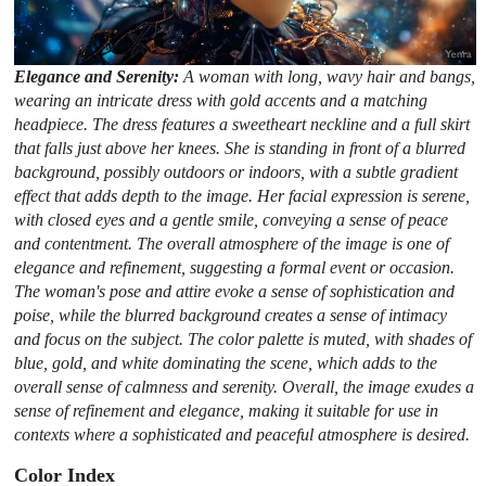
Elegance and Serenity:
A woman with long, wavy hair and bangs,
wearing an intricate dress with gold accents and a matching
headpiece. The dress features a sweetheart neckline and a full skirt
that falls just above her knees. She is standing in front of a blurred
background, possibly outdoors or indoors, with a subtle gradient
effect that adds depth to the image. Her facial expression is serene,
with closed eyes and a gentle smile, conveying a sense of peace
and contentment. The overall atmosphere of the image is one of
elegance and refinement, suggesting a formal event or occasion.
The woman's pose and attire evoke a sense of sophistication and
poise, while the blurred background creates a sense of intimacy
and focus on the subject. The color palette is muted, with shades of
blue, gold, and white dominating the scene, which adds to the
overall sense of calmness and serenity. Overall, the image exudes a
sense of refinement and elegance, making it suitable for use in
contexts where a sophisticated and peaceful atmosphere is desired.
Color Index