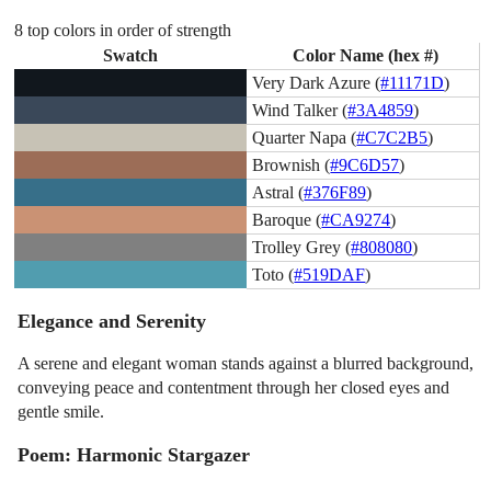
8 top colors in order of strength
Swatch
Color Name (hex #)
Very Dark Azure (
#11171D
)
Wind Talker (
#3A4859
)
Quarter Napa (
#C7C2B5
)
Brownish (
#9C6D57
)
Astral (
#376F89
)
Baroque (
#CA9274
)
Trolley Grey (
#808080
)
Toto (
#519DAF
)
Elegance and Serenity
A serene and elegant woman stands against a blurred background,
conveying peace and contentment through her closed eyes and
gentle smile.
Poem: Harmonic Stargazer