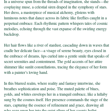
In a universe spun from the threads of imagination, she stands—the 
cosplaying muse, a celestial siren draped in the symphony of stars. 
Her dress, a masterpiece of musical alchemy, glistens with 
luminous notes that dance across its fabric like fireflies caught in a 
perpetual embrace. Each rhythmic pattern whispers tales of cosmic 
melodies, echoing through the vast expanse of the swirling energy 
backdrop.

Her hair flows like a river of stardust, cascading down in waves that 
cradle her delicate face—a visage of serene beauty, eyes closed in 
the embrace of dreams, lips curled into a gentle smile that speaks of 
secret serenities and contentment. The gold accents of her attire 
shimmer like sunlit constellations, tracing the elegance of her form 
with a painter’s loving hand.

In this blurred realm, where reality and fantasy intertwine, she 
breathes sophistication and poise. The muted palette of blues, 
golds, and whites envelops her in a tranquil embrace, like a lullaby 
sung by the cosmos itself. Her presence commands the stage of the 
stars, capturing the essence of refinement and grace, drawing all 
who gaze upon her into the quiet allure of her cosmic ballet.
