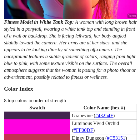
Fitness Model in White Tank Top:
A woman with long brown hair
styled in a ponytail, wearing a white tank top and standing in front
of a wall or backdrop. She is facing leftward, her body angled
slightly toward the camera. Her arms are at her sides, and she
appears to be looking directly at something off-camera. The
background features a subtle gradient of colors, ranging from light
blue to pink, with some texture visible on the surface. The overall
atmosphere suggests that the woman is posing for a photo shoot or
advertisement, possibly related to fitness or wellness.
Color Index
8 top colors in order of strength
Swatch
Color Name (hex #)
Grapevine (
#43254F
)
Luminous Vivid Orchid
(
#FF00DF
)
Dingy Dungeon (
#C53151
)