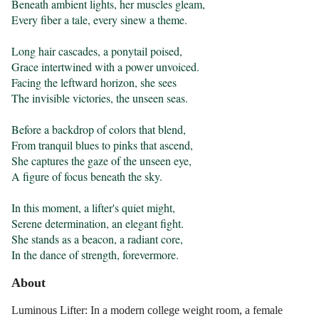
Beneath ambient lights, her muscles gleam,

Every fiber a tale, every sinew a theme.

Long hair cascades, a ponytail poised,

Grace intertwined with a power unvoiced.

Facing the leftward horizon, she sees

The invisible victories, the unseen seas.

Before a backdrop of colors that blend,

From tranquil blues to pinks that ascend,

She captures the gaze of the unseen eye,

A figure of focus beneath the sky.

In this moment, a lifter's quiet might,

Serene determination, an elegant fight.

She stands as a beacon, a radiant core,

In the dance of strength, forevermore.
About
Luminous Lifter: In a modern college weight room, a female