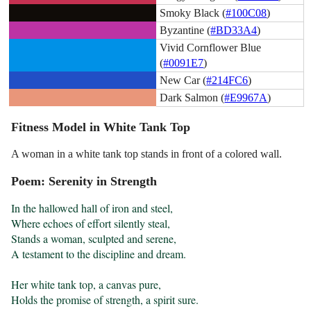
Smoky Black (
#100C08
)
Byzantine (
#BD33A4
)
Vivid Cornflower Blue
(
#0091E7
)
New Car (
#214FC6
)
Dark Salmon (
#E9967A
)
Fitness Model in White Tank Top
A woman in a white tank top stands in front of a colored wall.
Poem: Serenity in Strength
In the hallowed hall of iron and steel,

Where echoes of effort silently steal,

Stands a woman, sculpted and serene,

A testament to the discipline and dream.

Her white tank top, a canvas pure,

Holds the promise of strength, a spirit sure.
