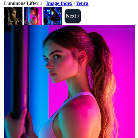
Luminous Lifter 1 -
Image Index
|
Yenra