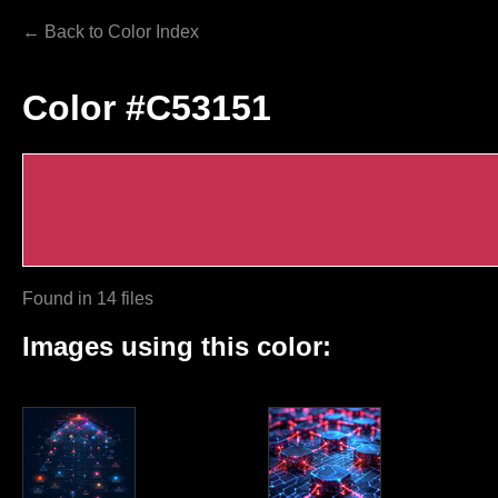
← Back to Color Index
Color #C53151
Found in 14 files
Images using this color: