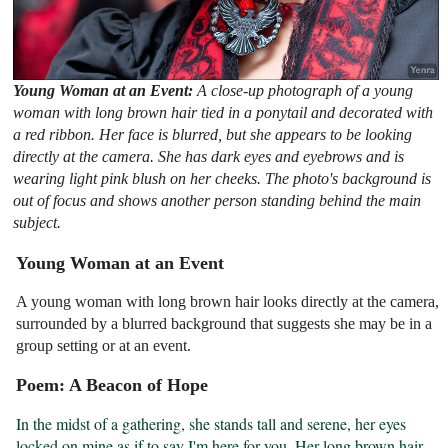
Young Woman at an Event:
A close-up photograph of a young
woman with long brown hair tied in a ponytail and decorated with
a red ribbon. Her face is blurred, but she appears to be looking
directly at the camera. She has dark eyes and eyebrows and is
wearing light pink blush on her cheeks. The photo's background is
out of focus and shows another person standing behind the main
subject.
Young Woman at an Event
A young woman with long brown hair looks directly at the camera,
surrounded by a blurred background that suggests she may be in a
group setting or at an event.
Poem: A Beacon of Hope
In the midst of a gathering, she stands tall and serene, her eyes 
locked on mine as if to say I'm here for you. Her long brown hair 