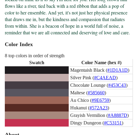
flows like a river, tied back with a red ribbon that adds a pop of 
color to her ensemble. And yet, it's not just her physical presence 
that draws me in, but the kindness and compassion that radiates 
from within. She is a beacon of hope in a world full of noise, a 
reminder that we are all connected and deserving of love and care.
Color Index
8 top colors in order of strength
Swatch
Color Name (hex #)
Magentaish Black (
#1D1A1D
)
Silver Pink (
#C4AEAD
)
Chocolate Lounge (
#453C43
)
Maltese (
#585660
)
Au Chico (
#9E6759
)
Hukanui (
#572A23
)
Grayish Vermilion (
#A8887D
)
Dingy Dungeon (
#C53151
)
About