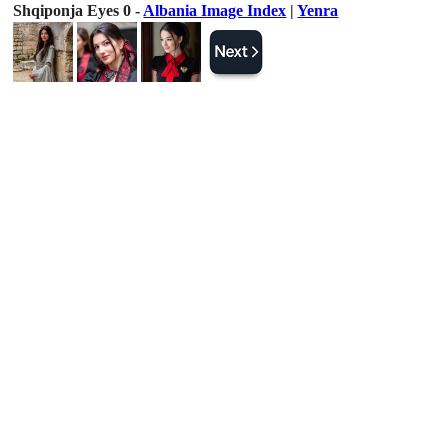
Shqiponja Eyes 0 -
Albania Image Index
|
Yenra