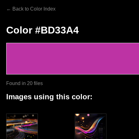
← Back to Color Index
Color #BD33A4
Found in 20 files
Images using this color: