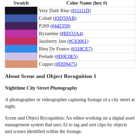
Swatch
Color Name (hex #)
Very Dark Blue (
#11111D
)
Cobalt (
#3D59AB
)
P269 (
#442359
)
Byzantine (
#BD33A4
)
Jazzberry Jam (
#C63061
)
Bleu De France (
#318CE7
)
Prelude (
#D0C0E5
)
Copper (
#DD9475
)
About Scene and Object Recognition 1
Nighttime City Street Photography
A photographer or videographer capturing footage of a city street at
night.
Scene and Object Recognition: An editor working on a digital asset
management system that uses AI to tag and sort clips by objects
and scenes identified within the footage.