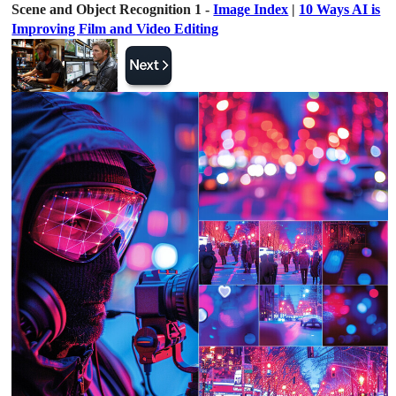
Scene and Object Recognition 1 -
Image Index
|
10 Ways AI is
Improving Film and Video Editing