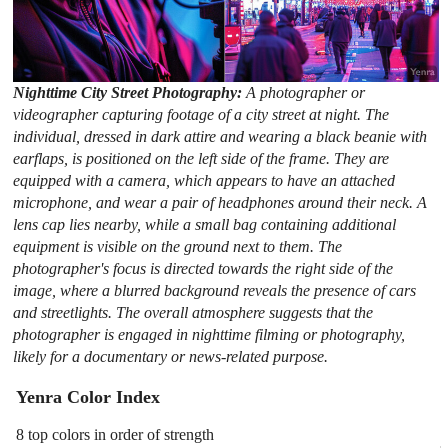
Nighttime City Street Photography:
A photographer or
videographer capturing footage of a city street at night. The
individual, dressed in dark attire and wearing a black beanie with
earflaps, is positioned on the left side of the frame. They are
equipped with a camera, which appears to have an attached
microphone, and wear a pair of headphones around their neck. A
lens cap lies nearby, while a small bag containing additional
equipment is visible on the ground next to them. The
photographer's focus is directed towards the right side of the
image, where a blurred background reveals the presence of cars
and streetlights. The overall atmosphere suggests that the
photographer is engaged in nighttime filming or photography,
likely for a documentary or news-related purpose.
Yenra Color Index
8 top colors in order of strength