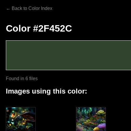
← Back to Color Index
Color #2F452C
Found in 6 files
Images using this color: