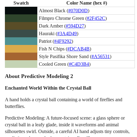
Swatch
Color Name (hex #)
Almost Black (
#070D0D
)
Filmpro Chrome Green (
#2F452C
)
Dark Amber (
#594D27
)
Hauraki (
#3A4D49
)
Patriot (
#4F9292
)
Fish N Chips (
#DCAB4B
)
Style Pasifika Shore Sand (
#A56531
)
Cooled Green (
#C4D3B4
)
About Predictive Modeling 2
Enchanted World Within the Crystal Ball
A hand holds a crystal ball containing a world of fireflies and
butterflies.
Predictive Modeling: A future-focused scene: a glass sphere or
crystal ball in a leafy glade, inside it waveforms and animal
silhouettes swirl. Outside, a careful AI hand adjusts tiny controls,