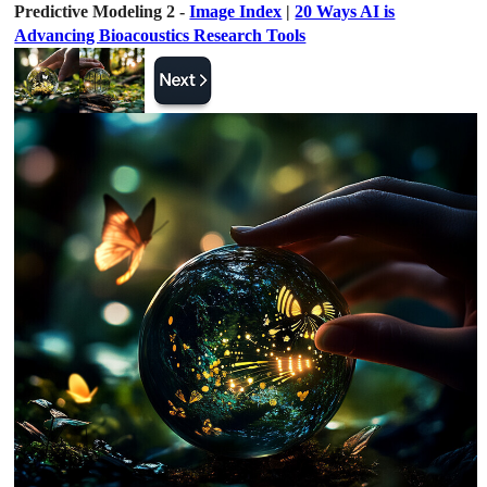
Predictive Modeling 2 -
Image Index
|
20 Ways AI is
Advancing Bioacoustics Research Tools