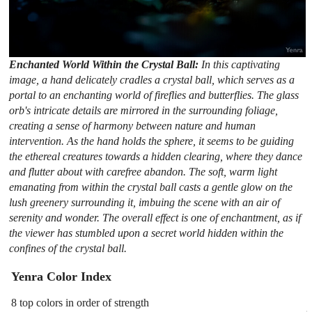
Enchanted World Within the Crystal Ball:
In this captivating
image, a hand delicately cradles a crystal ball, which serves as a
portal to an enchanting world of fireflies and butterflies. The glass
orb's intricate details are mirrored in the surrounding foliage,
creating a sense of harmony between nature and human
intervention. As the hand holds the sphere, it seems to be guiding
the ethereal creatures towards a hidden clearing, where they dance
and flutter about with carefree abandon. The soft, warm light
emanating from within the crystal ball casts a gentle glow on the
lush greenery surrounding it, imbuing the scene with an air of
serenity and wonder. The overall effect is one of enchantment, as if
the viewer has stumbled upon a secret world hidden within the
confines of the crystal ball.
Yenra Color Index
8 top colors in order of strength