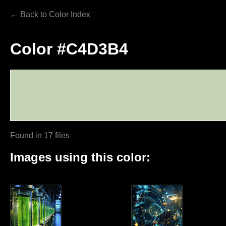
← Back to Color Index
Color #C4D3B4
Found in 17 files
Images using this color: