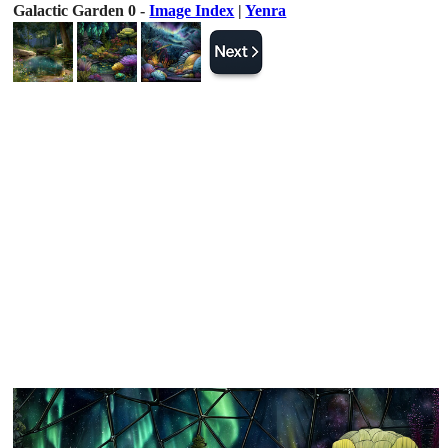
Galactic Garden 0 -
Image Index
|
Yenra