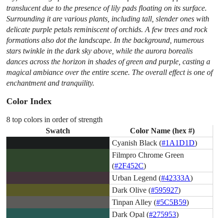
translucent due to the presence of lily pads floating on its surface.
Surrounding it are various plants, including tall, slender ones with
delicate purple petals reminiscent of orchids. A few trees and rock
formations also dot the landscape. In the background, numerous
stars twinkle in the dark sky above, while the aurora borealis
dances across the horizon in shades of green and purple, casting a
magical ambiance over the entire scene. The overall effect is one of
enchantment and tranquility.
Color Index
8 top colors in order of strength
Swatch
Color Name (hex #)
Cyanish Black (
#1A1D1D
)
Filmpro Chrome Green
(
#2F452C
)
Urban Legend (
#42333A
)
Dark Olive (
#595927
)
Tinpan Alley (
#5C5B59
)
Dark Opal (
#275953
)