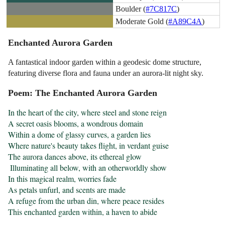
Boulder (
#7C817C
)
Moderate Gold (
#A89C4A
)
Enchanted Aurora Garden
A fantastical indoor garden within a geodesic dome structure,
featuring diverse flora and fauna under an aurora-lit night sky.
Poem: The Enchanted Aurora Garden
In the heart of the city, where steel and stone reign

A secret oasis blooms, a wondrous domain

Within a dome of glassy curves, a garden lies

Where nature's beauty takes flight, in verdant guise

The aurora dances above, its ethereal glow

 Illuminating all below, with an otherworldly show

In this magical realm, worries fade

As petals unfurl, and scents are made

A refuge from the urban din, where peace resides

This enchanted garden within, a haven to abide