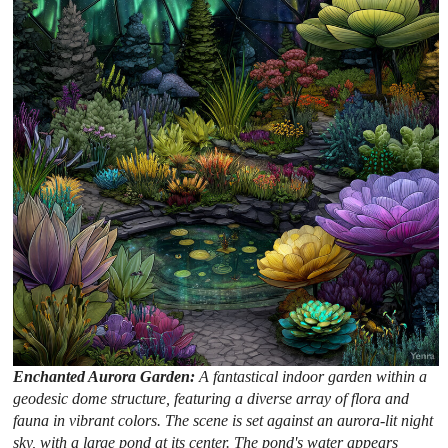
Enchanted Aurora Garden:
A fantastical indoor garden within a
geodesic dome structure, featuring a diverse array of flora and
fauna in vibrant colors. The scene is set against an aurora-lit night
sky, with a large pond at its center. The pond's water appears