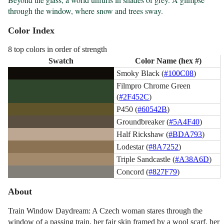
through the window, where snow and trees sway.
Color Index
8 top colors in order of strength
Swatch
Color Name (hex #)
Smoky Black (
#100C08
)
Filmpro Chrome Green
(
#2F452C
)
P450 (
#60542B
)
Groundbreaker (
#5A4F40
)
Half Rickshaw (
#BDA793
)
Lodestar (
#8A7252
)
Triple Sandcastle (
#A38A6D
)
Concord (
#827F79
)
About
Train Window Daydream: A Czech woman stares through the
window of a passing train, her fair skin framed by a wool scarf, her