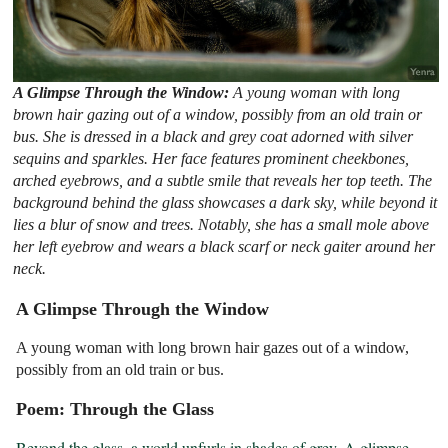
A Glimpse Through the Window:
A young woman with long
brown hair gazing out of a window, possibly from an old train or
bus. She is dressed in a black and grey coat adorned with silver
sequins and sparkles. Her face features prominent cheekbones,
arched eyebrows, and a subtle smile that reveals her top teeth. The
background behind the glass showcases a dark sky, while beyond it
lies a blur of snow and trees. Notably, she has a small mole above
her left eyebrow and wears a black scarf or neck gaiter around her
neck.
A Glimpse Through the Window
A young woman with long brown hair gazes out of a window,
possibly from an old train or bus.
Poem: Through the Glass
Beyond the glass, a world unfurls in shades of grey. A glimpse 