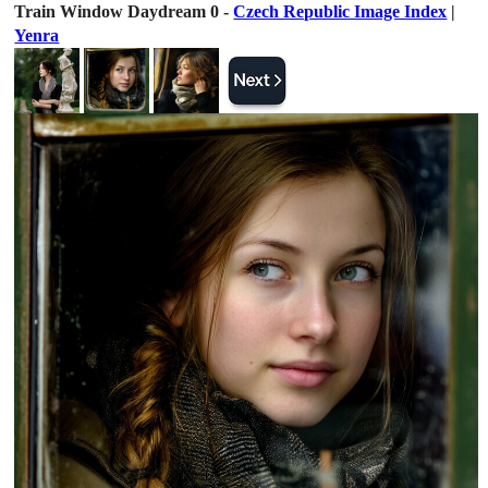
Train Window Daydream 0 -
Czech Republic Image Index
|
Yenra