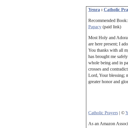
Yenra
:
Catholic Pra
Recommended Book
Papacy
(paid link)
Most Holy and Adorabl
are here present; I ad
You thanks with all m
has brought me safely
whole being and in par
crosses and contradict
Lord, Your blessing; 
greater honor and glo
Catholic Prayers
| ©
Y
As an Amazon Associat