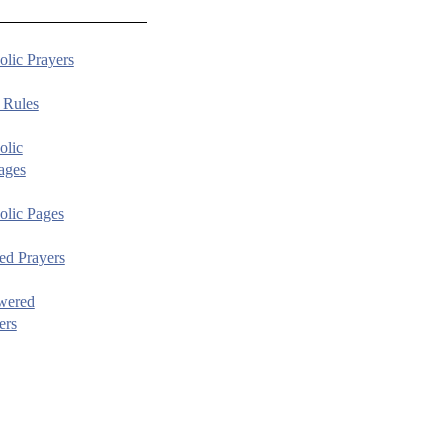
olic Prayers
 Rules
olic
ages
olic Pages
ed Prayers
wered
ers