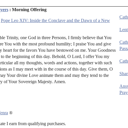
yers
: Morning Offering
Cath
:
Pope Leo XIV: Inside the Conclave and the Dawn of a New
Lent
e Trinity, one God in three Persons, I firmly believe that You
Cath
ore You with the most profound humility; I praise You and give
Pass
y heart for the favors You have bestowed on me. Your Goodness
 to the beginning of this day. Behold, O Lord, I offer You my
Cath
ticular all my thoughts, words and actions, together with such
ions as I may meet with in the course of this day. Give them, O
Shar
may Your divine Love animate them and may they tend to the
ry of Your Sovereign Majesty. Amen.
Ans
Pray
enra
®
e I earn from qualifying purchases.