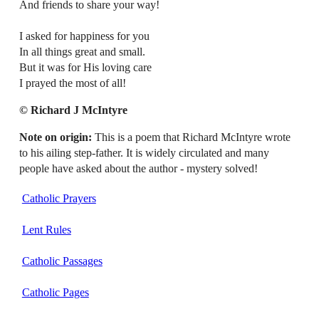
And friends to share your way!
I asked for happiness for you
In all things great and small.
But it was for His loving care
I prayed the most of all!
© Richard J McIntyre
Note on origin:
This is a poem that Richard McIntyre wrote
to his ailing step-father. It is widely circulated and many
people have asked about the author - mystery solved!
Catholic Prayers
Lent Rules
Catholic Passages
Catholic Pages