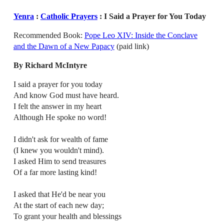
Yenra
:
Catholic Prayers
: I Said a Prayer for You Today
Recommended Book:
Pope Leo XIV: Inside the Conclave
and the Dawn of a New Papacy
(paid link)
By Richard McIntyre
I said a prayer for you today
And know God must have heard.
I felt the answer in my heart
Although He spoke no word!
I didn't ask for wealth of fame
(I knew you wouldn't mind).
I asked Him to send treasures
Of a far more lasting kind!
I asked that He'd be near you
At the start of each new day;
To grant your health and blessings