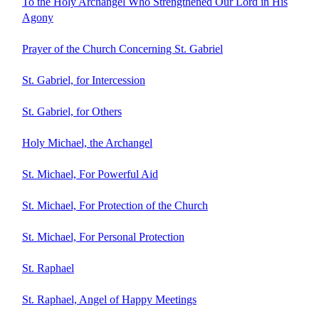
To the Holy Archangel Who Strengthened Our Lord in His
Agony
Prayer of the Church Concerning St. Gabriel
St. Gabriel, for Intercession
St. Gabriel, for Others
Holy Michael, the Archangel
St. Michael, For Powerful Aid
St. Michael, For Protection of the Church
St. Michael, For Personal Protection
St. Raphael
St. Raphael, Angel of Happy Meetings