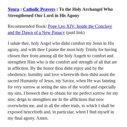
Yenra
:
Catholic Prayers
: To the Holy Archangel Who
Strengthened Our Lord in His Agony
Recommended Book:
Pope Leo XIV: Inside the Conclave
and the Dawn of a New Papacy
(paid link)
I salute thee, holy Angel who didst comfort my Jesus in His
agony, and with thee I praise the most holy Trinity for having
chosen thee from among all the holy Angels to comfort and
strengthen Him who is the comfort and strength of all that are
in affliction. By the honor thou didst enjoy and by the
obedience, humility and love wherewith thou didst assist the
sacred Humanity of Jesus, my Savior, when He was fainting
for very sorrow at seeing the sins of the world and especially
my sins, I beseech thee to obtain for me perfect sorrow for my
sins; deign to strengthen me In the afflictions that now
overwhelm me, and in all the other trials, to which I shall be
exposed henceforth and, in particular, when I find myself in
my final agony. Amen.