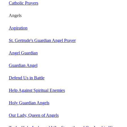
Catholic Prayers
Angels
Aspiration
St. Gertrude's Guardian Angel Prayer
Angel Guardian
Guardian Angel
Defend Us in Battle
Help Against Spiritual Enemies
Holy Guardian Angels
Our Lady, Queen of Angels