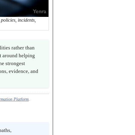
olicies, incidents,
ties rather than
t around helping
he strongest
ons, evidence, and
rmation Platform
.
paths,