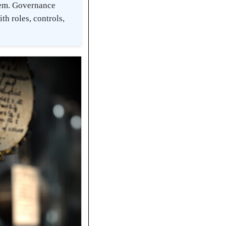
tem. Governance
th roles, controls,