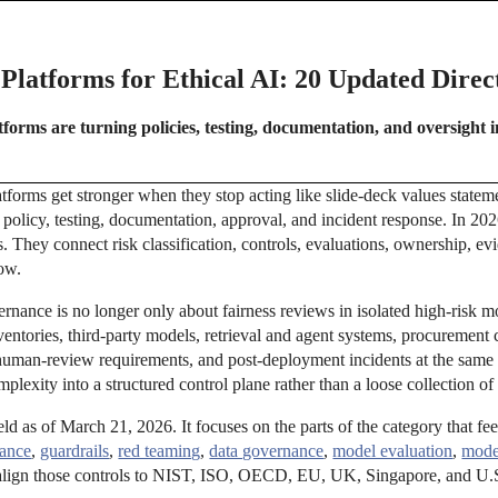
latforms for Ethical AI: 20 Updated Direct
orms are turning policies, testing, documentation, and oversight i
tforms get stronger when they stop acting like slide-deck values statem
 policy, testing, documentation, approval, and incident response. In 202
es. They connect risk classification, controls, evaluations, ownership, e
low.
rnance is no longer only about fairness reviews in isolated high-risk 
ntories, third-party models, retrieval and agent systems, procurement c
 human-review requirements, and post-deployment incidents at the same
mplexity into a structured control plane rather than a loose collection of 
ield as of March 21, 2026. It focuses on the parts of the category that fe
ance
,
guardrails
,
red teaming
,
data governance
,
model evaluation
,
mode
align those controls to NIST, ISO, OECD, EU, UK, Singapore, and U.S