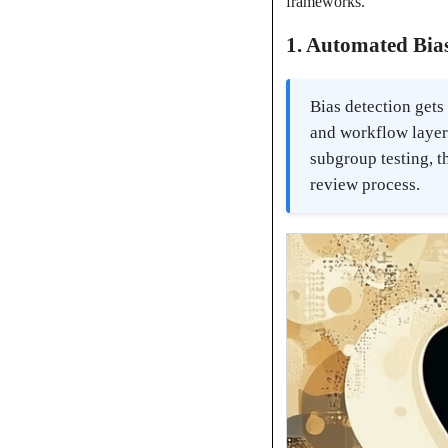
frameworks.
1. Automated Bias
Bias detection gets
and workflow layers
subgroup testing, t
review process.