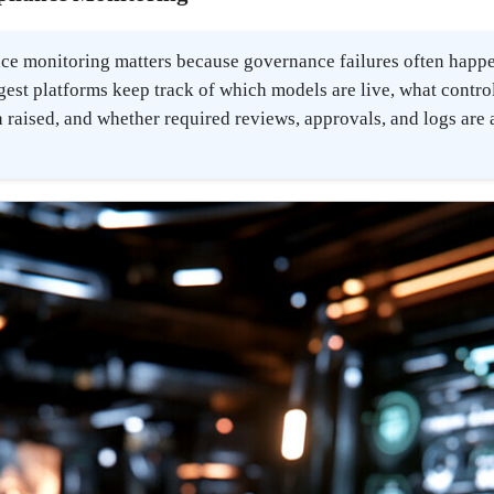
ce monitoring matters because governance failures often happen
ngest platforms keep track of which models are live, what contro
 raised, and whether required reviews, approvals, and logs are 