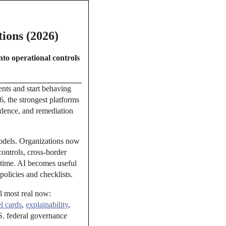
ions (2026)
nto operational controls
ents and start behaving
6, the strongest platforms
vidence, and remediation
models. Organizations now
ontrols, cross-border
 time. AI becomes useful
policies and checklists.
el most real now:
l cards
,
explainability
,
. federal governance