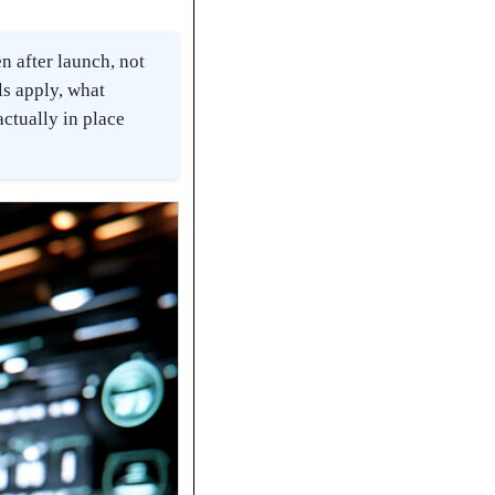
 after launch, not
ls apply, what
actually in place