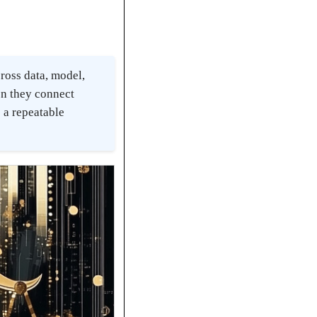
cross data, model,
en they connect
 a repeatable