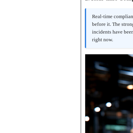
Real-time complian
before it. The stro
incidents have been
right now.