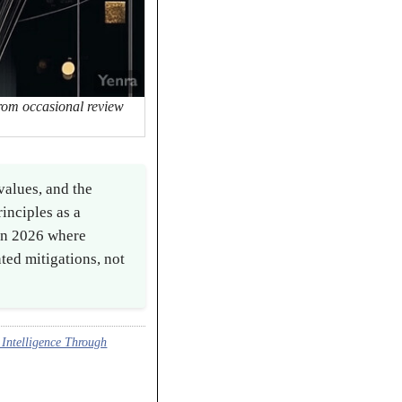
from occasional review
values, and the
inciples as a
 in 2026 where
ted mitigations, not
Intelligence Through