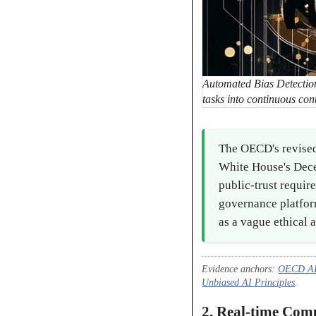
Automated Bias Detection
tasks into continuous con
The OECD's revised
White House's Dece
public-trust requir
governance platfor
as a vague ethical a
Evidence anchors:
OECD AI 
Unbiased AI Principles
.
2. Real-time Com