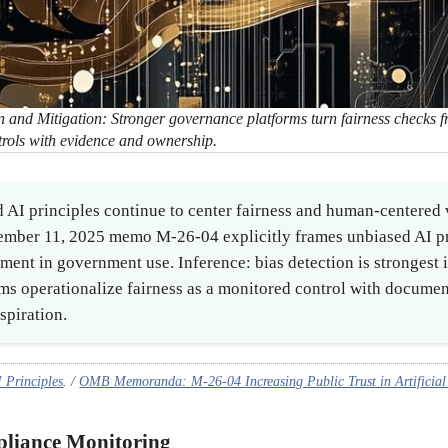
 and Mitigation: Stronger governance platforms turn fairness checks 
trols with evidence and ownership.
 AI principles continue to center fairness and human-centered 
mber 11, 2025 memo M-26-04 explicitly frames unbiased AI pr
ement in government use. Inference: bias detection is strongest
ms operationalize fairness as a monitored control with documen
spiration.
Principles
. /
OMB Memoranda: M-26-04 Increasing Public Trust in Artificial 
pliance Monitoring