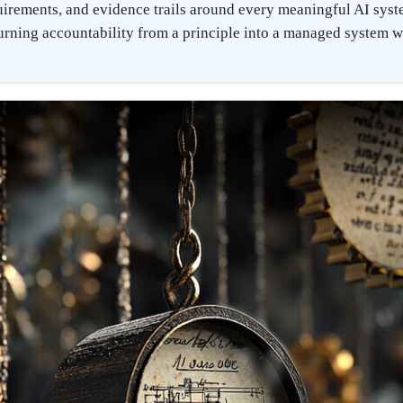
irements, and evidence trails around every meaningful AI sys
urning accountability from a principle into a managed system wi