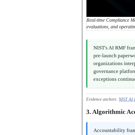
Real-time Compliance Moni
evaluations, and operatin
NIST's AI RMF fram
pre-launch paperwo
organizations inter
governance platform
exceptions continuo
Evidence anchors:
NIST AI
3. Algorithmic A
Accountability fra