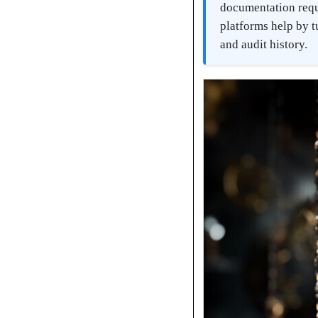
documentation requ
platforms help by t
and audit history.