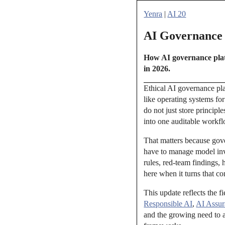
Yenra
|
AI 20
AI Governance P
How AI governance platf
in 2026.
Ethical AI governance pla
like operating systems for
do not just store principl
into one auditable workf
That matters because gove
have to manage model inve
rules, red-team findings,
here when it turns that co
This update reflects the f
Responsible AI
,
AI Assur
and the growing need to 