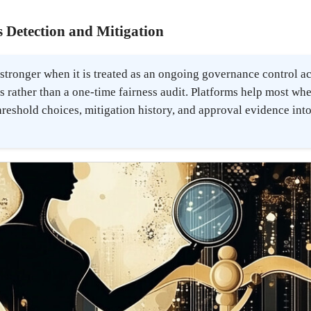
 Detection and Mitigation
 stronger when it is treated as an ongoing governance control a
 rather than a one-time fairness audit. Platforms help most wh
hreshold choices, mitigation history, and approval evidence into