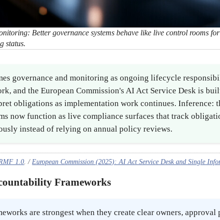
toring: Better governance systems behave like live control rooms for p
g status.
es governance and monitoring as ongoing lifecycle responsibili
rk, and the European Commission's AI Act Service Desk is buil
pret obligations as implementation work continues. Inference: t
s now function as live compliance surfaces that track obligati
usly instead of relying on annual policy reviews.
 RMF 1.0
. /
European Commission (2025): AI Act Service Desk and Single Info
ccountability Frameworks
meworks are strongest when they create clear owners, approval 