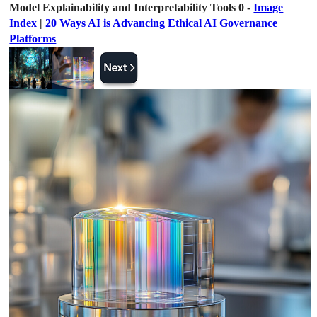
Model Explainability and Interpretability Tools 0 -
Image
Index
|
20 Ways AI is Advancing Ethical AI Governance
Platforms