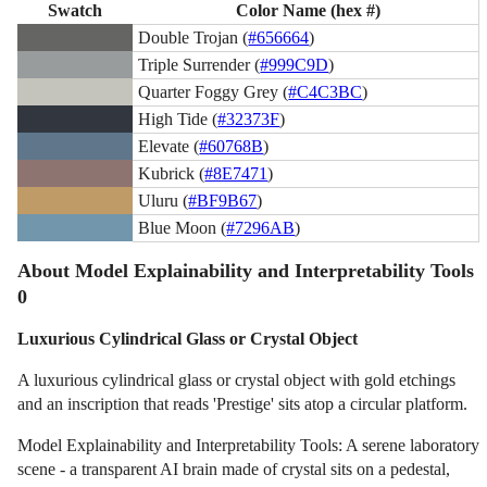
Swatch
Color Name (hex #)
Double Trojan (
#656664
)
Triple Surrender (
#999C9D
)
Quarter Foggy Grey (
#C4C3BC
)
High Tide (
#32373F
)
Elevate (
#60768B
)
Kubrick (
#8E7471
)
Uluru (
#BF9B67
)
Blue Moon (
#7296AB
)
About Model Explainability and Interpretability Tools
0
Luxurious Cylindrical Glass or Crystal Object
A luxurious cylindrical glass or crystal object with gold etchings
and an inscription that reads 'Prestige' sits atop a circular platform.
Model Explainability and Interpretability Tools: A serene laboratory
scene - a transparent AI brain made of crystal sits on a pedestal,