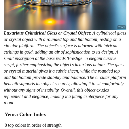
Luxurious Cylindrical Glass or Crystal Object:
A cylindrical glass
or crystal object with a rounded top and flat bottom, resting on a
circular platform. The object's surface is adorned with intricate
etchings in gold, adding an air of sophistication to its design. A
small inscription at the base reads 'Prestige' in elegant cursive
script, further emphasizing the object's luxurious nature. The glass
or crystal material gives it a subtle sheen, while the rounded top
and flat bottom provide stability and balance. The circular platform
beneath supports the object securely, allowing it to sit comfortably
without any signs of instability. Overall, this object exudes
refinement and elegance, making it a fitting centerpiece for any
room.
Yenra Color Index
8 top colors in order of strength