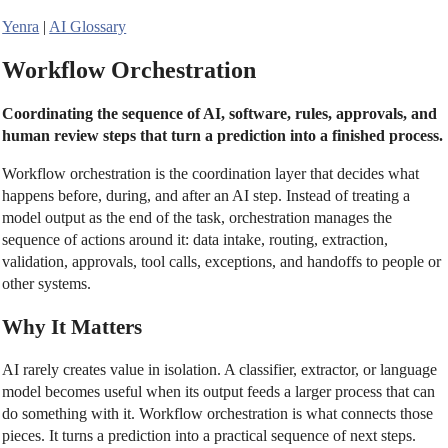
Yenra
|
AI Glossary
Workflow Orchestration
Coordinating the sequence of AI, software, rules, approvals, and
human review steps that turn a prediction into a finished process.
Workflow orchestration is the coordination layer that decides what
happens before, during, and after an AI step. Instead of treating a
model output as the end of the task, orchestration manages the
sequence of actions around it: data intake, routing, extraction,
validation, approvals, tool calls, exceptions, and handoffs to people or
other systems.
Why It Matters
AI rarely creates value in isolation. A classifier, extractor, or language
model becomes useful when its output feeds a larger process that can
do something with it. Workflow orchestration is what connects those
pieces. It turns a prediction into a practical sequence of next steps.