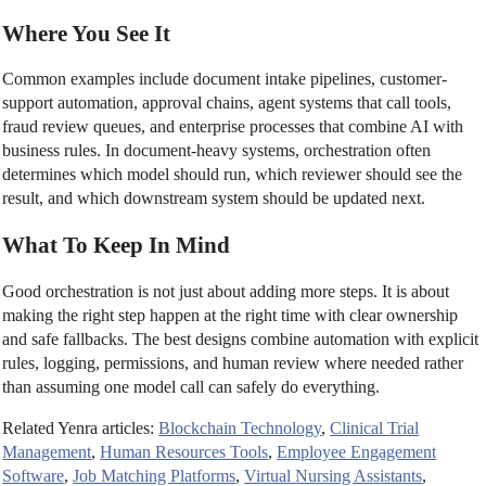
Where You See It
Common examples include document intake pipelines, customer-
support automation, approval chains, agent systems that call tools,
fraud review queues, and enterprise processes that combine AI with
business rules. In document-heavy systems, orchestration often
determines which model should run, which reviewer should see the
result, and which downstream system should be updated next.
What To Keep In Mind
Good orchestration is not just about adding more steps. It is about
making the right step happen at the right time with clear ownership
and safe fallbacks. The best designs combine automation with explicit
rules, logging, permissions, and human review where needed rather
than assuming one model call can safely do everything.
Related Yenra articles:
Blockchain Technology
,
Clinical Trial
Management
,
Human Resources Tools
,
Employee Engagement
Software
,
Job Matching Platforms
,
Virtual Nursing Assistants
,