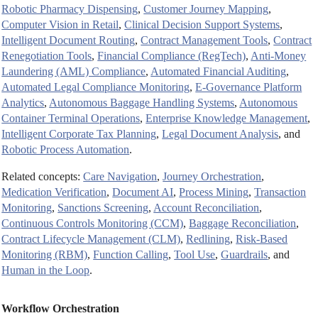
Robotic Pharmacy Dispensing
,
Customer Journey Mapping
,
Computer Vision in Retail
,
Clinical Decision Support Systems
,
Intelligent Document Routing
,
Contract Management Tools
,
Contract
Renegotiation Tools
,
Financial Compliance (RegTech)
,
Anti-Money
Laundering (AML) Compliance
,
Automated Financial Auditing
,
Automated Legal Compliance Monitoring
,
E-Governance Platform
Analytics
,
Autonomous Baggage Handling Systems
,
Autonomous
Container Terminal Operations
,
Enterprise Knowledge Management
,
Intelligent Corporate Tax Planning
,
Legal Document Analysis
, and
Robotic Process Automation
.
Related concepts:
Care Navigation
,
Journey Orchestration
,
Medication Verification
,
Document AI
,
Process Mining
,
Transaction
Monitoring
,
Sanctions Screening
,
Account Reconciliation
,
Continuous Controls Monitoring (CCM)
,
Baggage Reconciliation
,
Contract Lifecycle Management (CLM)
,
Redlining
,
Risk-Based
Monitoring (RBM)
,
Function Calling
,
Tool Use
,
Guardrails
, and
Human in the Loop
.
Workflow Orchestration