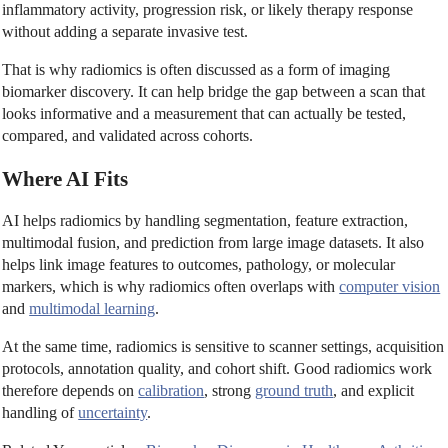
inflammatory activity, progression risk, or likely therapy response
without adding a separate invasive test.
That is why radiomics is often discussed as a form of imaging
biomarker discovery. It can help bridge the gap between a scan that
looks informative and a measurement that can actually be tested,
compared, and validated across cohorts.
Where AI Fits
AI helps radiomics by handling segmentation, feature extraction,
multimodal fusion, and prediction from large image datasets. It also
helps link image features to outcomes, pathology, or molecular
markers, which is why radiomics often overlaps with
computer vision
and
multimodal learning
.
At the same time, radiomics is sensitive to scanner settings, acquisition
protocols, annotation quality, and cohort shift. Good radiomics work
therefore depends on
calibration
, strong
ground truth
, and explicit
handling of
uncertainty
.