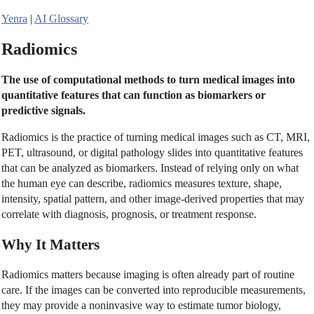
Yenra
|
AI Glossary
Radiomics
The use of computational methods to turn medical images into
quantitative features that can function as biomarkers or
predictive signals.
Radiomics is the practice of turning medical images such as CT, MRI,
PET, ultrasound, or digital pathology slides into quantitative features
that can be analyzed as biomarkers. Instead of relying only on what
the human eye can describe, radiomics measures texture, shape,
intensity, spatial pattern, and other image-derived properties that may
correlate with diagnosis, prognosis, or treatment response.
Why It Matters
Radiomics matters because imaging is often already part of routine
care. If the images can be converted into reproducible measurements,
they may provide a noninvasive way to estimate tumor biology,