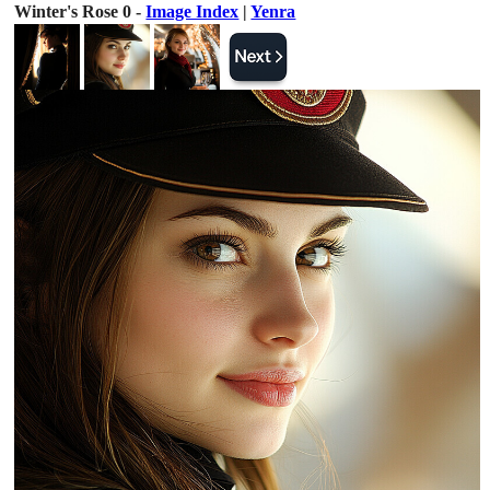
Winter's Rose 0 -
Image Index
|
Yenra