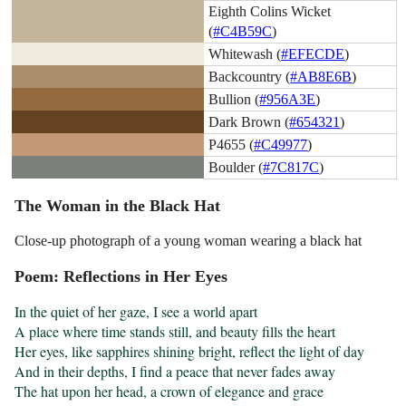
Eighth Colins Wicket
(
#C4B59C
)
Whitewash (
#EFECDE
)
Backcountry (
#AB8E6B
)
Bullion (
#956A3E
)
Dark Brown (
#654321
)
P4655 (
#C49977
)
Boulder (
#7C817C
)
The Woman in the Black Hat
Close-up photograph of a young woman wearing a black hat
Poem: Reflections in Her Eyes
In the quiet of her gaze, I see a world apart

A place where time stands still, and beauty fills the heart

Her eyes, like sapphires shining bright, reflect the light of day

And in their depths, I find a peace that never fades away

The hat upon her head, a crown of elegance and grace
