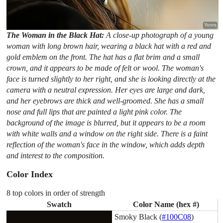
The Woman in the Black Hat:
A close-up photograph of a young
woman with long brown hair, wearing a black hat with a red and
gold emblem on the front. The hat has a flat brim and a small
crown, and it appears to be made of felt or wool. The woman's
face is turned slightly to her right, and she is looking directly at the
camera with a neutral expression. Her eyes are large and dark,
and her eyebrows are thick and well-groomed. She has a small
nose and full lips that are painted a light pink color. The
background of the image is blurred, but it appears to be a room
with white walls and a window on the right side. There is a faint
reflection of the woman's face in the window, which adds depth
and interest to the composition.
Color Index
8 top colors in order of strength
Swatch
Color Name (hex #)
Smoky Black (
#100C08
)