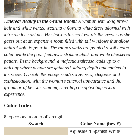
Ethereal Beauty in the Grand Room:
A woman with long brown
hair and white wings, wearing a flowing white dress adorned with
intricate lace details. Her back is turned towards the viewer as she
gazes out at an expansive room filled with tall windows that allow
natural light to pour in. The room's walls are painted a soft cream
color, while the floor features a striking black-and-white checkered
pattern. In the background, a majestic staircase leads up to a
balcony where people are gathered, adding depth and context to
the scene. Overall, the image exudes a sense of elegance and
sophistication, with the woman's ethereal appearance and the
grandeur of her surroundings creating a captivating visual
experience.
Color Index
8 top colors in order of strength
Swatch
Color Name (hex #)
Aquashield Spanish White