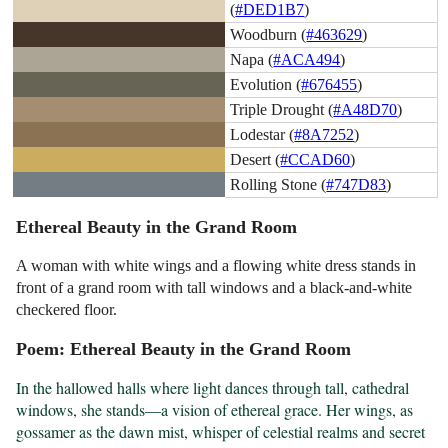
(
#DED1B7
)
Woodburn (
#463629
)
Napa (
#ACA494
)
Evolution (
#676455
)
Triple Drought (
#A48D70
)
Lodestar (
#8A7252
)
Desert (
#CCAD60
)
Rolling Stone (
#747D83
)
Ethereal Beauty in the Grand Room
A woman with white wings and a flowing white dress stands in
front of a grand room with tall windows and a black-and-white
checkered floor.
Poem: Ethereal Beauty in the Grand Room
In the hallowed halls where light dances through tall, cathedral 
windows, she stands—a vision of ethereal grace. Her wings, as 
gossamer as the dawn mist, whisper of celestial realms and secret 