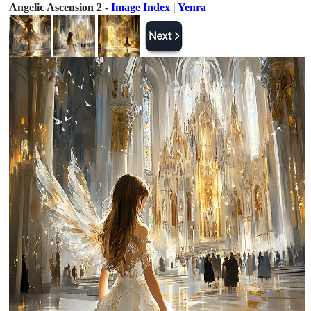
Angelic Ascension 2 -
Image Index
|
Yenra