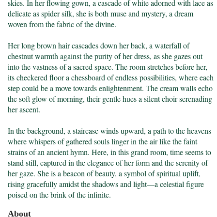
skies. In her flowing gown, a cascade of white adorned with lace as 
delicate as spider silk, she is both muse and mystery, a dream 
woven from the fabric of the divine.

Her long brown hair cascades down her back, a waterfall of 
chestnut warmth against the purity of her dress, as she gazes out 
into the vastness of a sacred space. The room stretches before her, 
its checkered floor a chessboard of endless possibilities, where each 
step could be a move towards enlightenment. The cream walls echo 
the soft glow of morning, their gentle hues a silent choir serenading 
her ascent.

In the background, a staircase winds upward, a path to the heavens 
where whispers of gathered souls linger in the air like the faint 
strains of an ancient hymn. Here, in this grand room, time seems to 
stand still, captured in the elegance of her form and the serenity of 
her gaze. She is a beacon of beauty, a symbol of spiritual uplift, 
rising gracefully amidst the shadows and light—a celestial figure 
poised on the brink of the infinite.
About