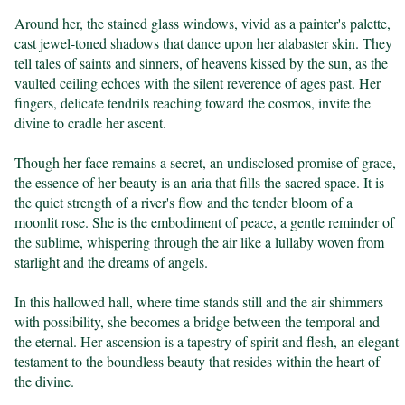
Around her, the stained glass windows, vivid as a painter's palette, 
cast jewel-toned shadows that dance upon her alabaster skin. They 
tell tales of saints and sinners, of heavens kissed by the sun, as the 
vaulted ceiling echoes with the silent reverence of ages past. Her 
fingers, delicate tendrils reaching toward the cosmos, invite the 
divine to cradle her ascent.

Though her face remains a secret, an undisclosed promise of grace, 
the essence of her beauty is an aria that fills the sacred space. It is 
the quiet strength of a river's flow and the tender bloom of a 
moonlit rose. She is the embodiment of peace, a gentle reminder of 
the sublime, whispering through the air like a lullaby woven from 
starlight and the dreams of angels.

In this hallowed hall, where time stands still and the air shimmers 
with possibility, she becomes a bridge between the temporal and 
the eternal. Her ascension is a tapestry of spirit and flesh, an elegant 
testament to the boundless beauty that resides within the heart of 
the divine.