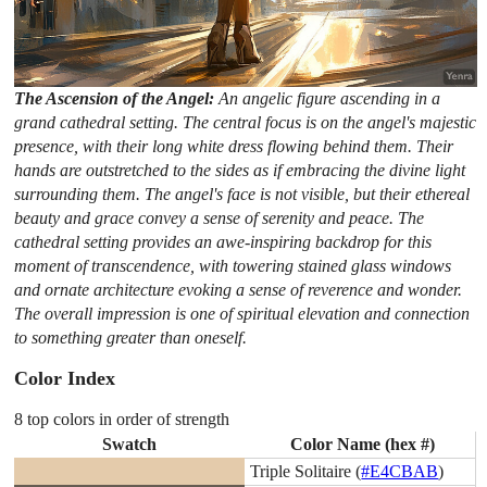
The Ascension of the Angel:
An angelic figure ascending in a
grand cathedral setting. The central focus is on the angel's majestic
presence, with their long white dress flowing behind them. Their
hands are outstretched to the sides as if embracing the divine light
surrounding them. The angel's face is not visible, but their ethereal
beauty and grace convey a sense of serenity and peace. The
cathedral setting provides an awe-inspiring backdrop for this
moment of transcendence, with towering stained glass windows
and ornate architecture evoking a sense of reverence and wonder.
The overall impression is one of spiritual elevation and connection
to something greater than oneself.
Color Index
8 top colors in order of strength
Swatch
Color Name (hex #)
Triple Solitaire (
#E4CBAB
)