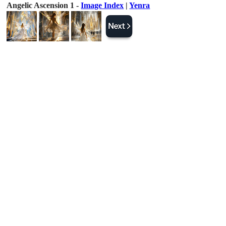
Angelic Ascension 1 -
Image Index
|
Yenra