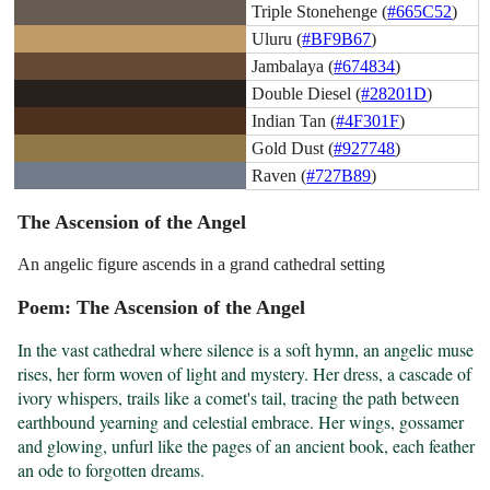
Triple Stonehenge (
#665C52
)
Uluru (
#BF9B67
)
Jambalaya (
#674834
)
Double Diesel (
#28201D
)
Indian Tan (
#4F301F
)
Gold Dust (
#927748
)
Raven (
#727B89
)
The Ascension of the Angel
An angelic figure ascends in a grand cathedral setting
Poem: The Ascension of the Angel
In the vast cathedral where silence is a soft hymn, an angelic muse 
rises, her form woven of light and mystery. Her dress, a cascade of 
ivory whispers, trails like a comet's tail, tracing the path between 
earthbound yearning and celestial embrace. Her wings, gossamer 
and glowing, unfurl like the pages of an ancient book, each feather 
an ode to forgotten dreams.
