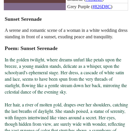
Grey Purple (
#826D8C
)
Sunset Serenade
A serene and romantic scene of a woman in a white wedding dress
standing in front of a sunset, exuding peace and tranquility.
Poem: Sunset Serenade
In the golden twilight, where dreams unfurl like petals upon the 
breeze, a young maiden stands, delicate as a whisper, upon the 
schoolyard's ephemeral stage. Her dress, a cascade of white satin 
and lace, seems to have been spun from the very threads of 
starlight, flowing like a gentle stream down her back, mirroring the 
celestial dance of the evening sky.

Her hair, a river of molten gold, drapes over her shoulders, catching 
the last breaths of daylight. She stands poised, a statue of serenity, 
with fingers intertwined like vines around a secret. Her eyes, 
though hidden from view, are surely wide with wonder, reflecting 
the vast expanse of color that stretches above, a symphony of 