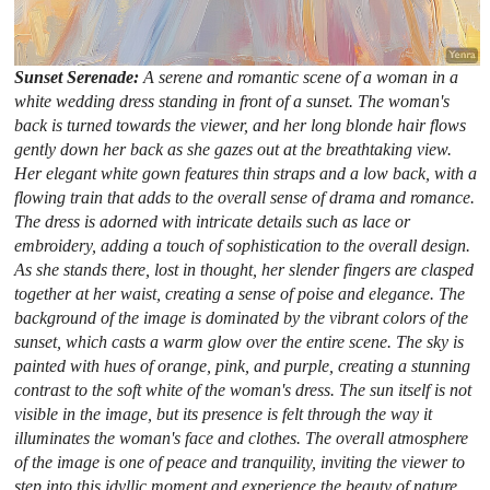
Sunset Serenade:
A serene and romantic scene of a woman in a
white wedding dress standing in front of a sunset. The woman's
back is turned towards the viewer, and her long blonde hair flows
gently down her back as she gazes out at the breathtaking view.
Her elegant white gown features thin straps and a low back, with a
flowing train that adds to the overall sense of drama and romance.
The dress is adorned with intricate details such as lace or
embroidery, adding a touch of sophistication to the overall design.
As she stands there, lost in thought, her slender fingers are clasped
together at her waist, creating a sense of poise and elegance. The
background of the image is dominated by the vibrant colors of the
sunset, which casts a warm glow over the entire scene. The sky is
painted with hues of orange, pink, and purple, creating a stunning
contrast to the soft white of the woman's dress. The sun itself is not
visible in the image, but its presence is felt through the way it
illuminates the woman's face and clothes. The overall atmosphere
of the image is one of peace and tranquility, inviting the viewer to
step into this idyllic moment and experience the beauty of nature.