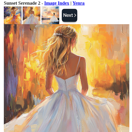
Sunset Serenade 2 -
Image Index
|
Yenra