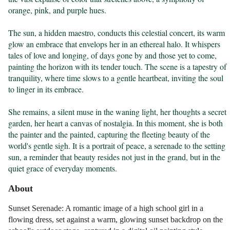
orange, pink, and purple hues.

The sun, a hidden maestro, conducts this celestial concert, its warm 
glow an embrace that envelops her in an ethereal halo. It whispers 
tales of love and longing, of days gone by and those yet to come, 
painting the horizon with its tender touch. The scene is a tapestry of 
tranquility, where time slows to a gentle heartbeat, inviting the soul 
to linger in its embrace.

She remains, a silent muse in the waning light, her thoughts a secret 
garden, her heart a canvas of nostalgia. In this moment, she is both 
the painter and the painted, capturing the fleeting beauty of the 
world's gentle sigh. It is a portrait of peace, a serenade to the setting 
sun, a reminder that beauty resides not just in the grand, but in the 
quiet grace of everyday moments.
About
Sunset Serenade: A romantic image of a high school girl in a
flowing dress, set against a warm, glowing sunset backdrop on the