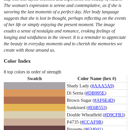
The woman's expression is serene and contemplative, as if she is
savoring the last moments of a perfect day. Her body language
suggests that she is lost in thought, perhaps reflecting on the events
of her life or simply enjoying the present moment. The image
exudes a sense of nostalgia and romance, evoking feelings of
longing and wistfulness in the viewer. It is a reminder to appreciate
the beauty in everyday moments and to cherish the memories we
create with those around us.
Color Index
8 top colors in order of strength
Swatch
Color Name (hex #)
Shady Lady (
#AAA5A9
)
Di Serria (
#DB995E
)
Brown Sugar (
#AF6E4D
)
Sunkissed (
#E6B553
)
Double Wheatfield (
#D9CFB3
)
P4735 (
#CCAF9B
)
Brunette (
#634041
)