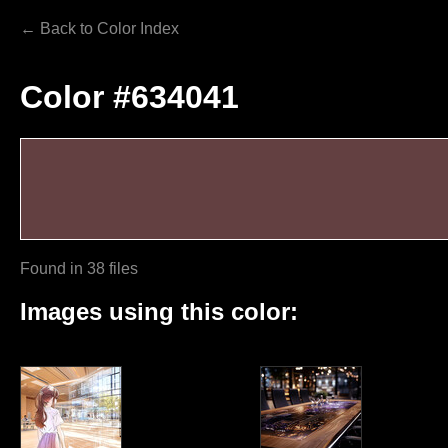
← Back to Color Index
Color #634041
Found in 38 files
Images using this color: