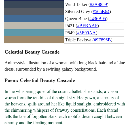
Wind Talker (
#3A4859
)
Silvered Grey (
#565B64
)
Queen Blue (
#436B95
)
P421 (
#BFBAAF
)
P549 (
#5E99AA
)
Triple Pavlova (
#9F896B
)
Celestial Beauty Cascade
Anime-style illustration of a woman with long black hair and a blue
dress, surrounded by a swirling galaxy background.
Poem: Celestial Beauty Cascade
In the whispering quiet of the cosmic ballet, she stands, a vision 
woven from the tendrils of the night sky. Her gown, a tapestry of 
the heavens, spills around her like liquid starlight, embroidered with 
the shimmering whispers of faraway constellations. Each thread 
tells the tale of forgotten stars, each motif a dream caught between 
eternity and the fleeting moment.
