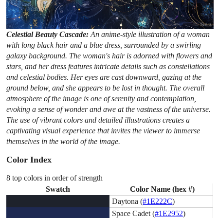
Celestial Beauty Cascade:
An anime-style illustration of a woman
with long black hair and a blue dress, surrounded by a swirling
galaxy background. The woman's hair is adorned with flowers and
stars, and her dress features intricate details such as constellations
and celestial bodies. Her eyes are cast downward, gazing at the
ground below, and she appears to be lost in thought. The overall
atmosphere of the image is one of serenity and contemplation,
evoking a sense of wonder and awe at the vastness of the universe.
The use of vibrant colors and detailed illustrations creates a
captivating visual experience that invites the viewer to immerse
themselves in the world of the image.
Color Index
8 top colors in order of strength
Swatch
Color Name (hex #)
Daytona (
#1E222C
)
Space Cadet (
#1E2952
)