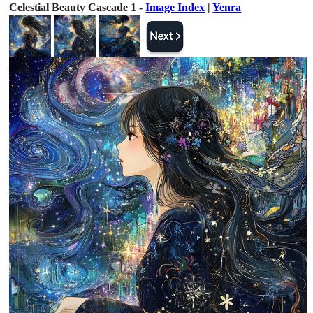
Celestial Beauty Cascade 1 -
Image Index
|
Yenra