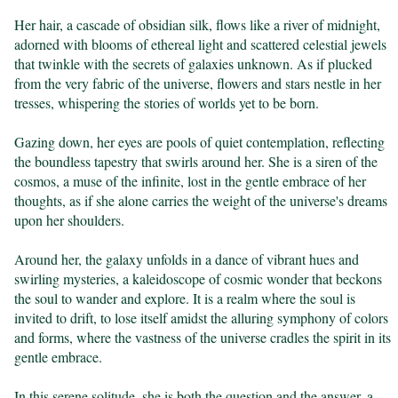
Her hair, a cascade of obsidian silk, flows like a river of midnight, 
adorned with blooms of ethereal light and scattered celestial jewels 
that twinkle with the secrets of galaxies unknown. As if plucked 
from the very fabric of the universe, flowers and stars nestle in her 
tresses, whispering the stories of worlds yet to be born.

Gazing down, her eyes are pools of quiet contemplation, reflecting 
the boundless tapestry that swirls around her. She is a siren of the 
cosmos, a muse of the infinite, lost in the gentle embrace of her 
thoughts, as if she alone carries the weight of the universe's dreams 
upon her shoulders.

Around her, the galaxy unfolds in a dance of vibrant hues and 
swirling mysteries, a kaleidoscope of cosmic wonder that beckons 
the soul to wander and explore. It is a realm where the soul is 
invited to drift, to lose itself amidst the alluring symphony of colors 
and forms, where the vastness of the universe cradles the spirit in its 
gentle embrace.

In this serene solitude, she is both the question and the answer, a 