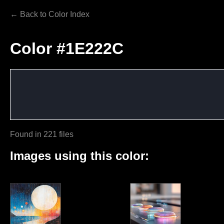
← Back to Color Index
Color #1E222C
Found in 221 files
Images using this color: