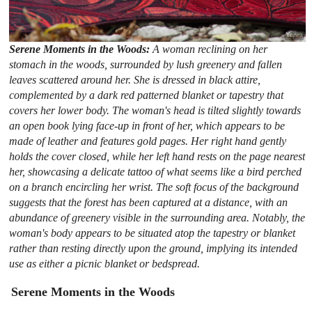
Serene Moments in the Woods:
A woman reclining on her
stomach in the woods, surrounded by lush greenery and fallen
leaves scattered around her. She is dressed in black attire,
complemented by a dark red patterned blanket or tapestry that
covers her lower body. The woman's head is tilted slightly towards
an open book lying face-up in front of her, which appears to be
made of leather and features gold pages. Her right hand gently
holds the cover closed, while her left hand rests on the page nearest
her, showcasing a delicate tattoo of what seems like a bird perched
on a branch encircling her wrist. The soft focus of the background
suggests that the forest has been captured at a distance, with an
abundance of greenery visible in the surrounding area. Notably, the
woman's body appears to be situated atop the tapestry or blanket
rather than resting directly upon the ground, implying its intended
use as either a picnic blanket or bedspread.
Serene Moments in the Woods