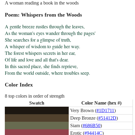
A woman reading a book in the woods
Poem: Whispers from the Woods
A gentle breeze rustles through the leaves,

As the woman's eyes wander through the pages'

She searches for a glimpse of truth,

A whisper of wisdom to guide her way.

The forest whispers secrets in her ear,

Of life and love and all that's dear.

In this sacred place, she finds reprieve,

From the world outside, where troubles seep.
Color Index
8 top colors in order of strength
Swatch
Color Name (hex #)
Very Brown (
#1D1711
)
Deep Bronze (
#51412D
)
Siam (
#686B50
)
Erotic (
#94414C
)