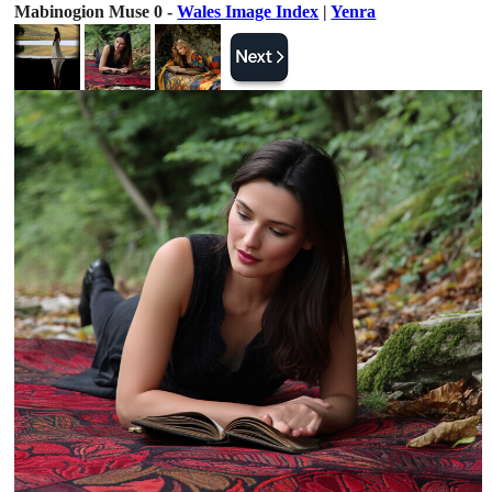
Mabinogion Muse 0 -
Wales Image Index
|
Yenra