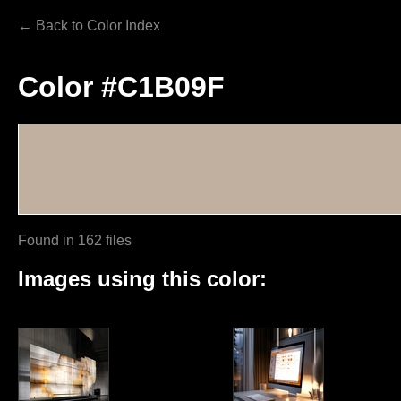
← Back to Color Index
Color #C1B09F
Found in 162 files
Images using this color: