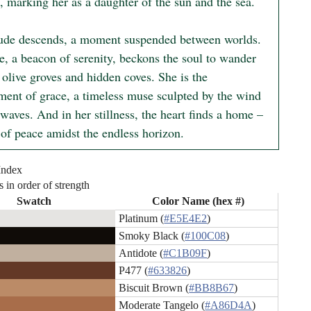
, marking her as a daughter of the sun and the sea.

ude descends, a moment suspended between worlds. 
e, a beacon of serenity, beckons the soul to wander 
olive groves and hidden coves. She is the 
ent of grace, a timeless muse sculpted by the wind 
waves. And in her stillness, the heart finds a home – 
 of peace amidst the endless horizon.
Index
s in order of strength
Swatch
Color Name (hex #)
Platinum (
#E5E4E2
)
Smoky Black (
#100C08
)
Antidote (
#C1B09F
)
P477 (
#633826
)
Biscuit Brown (
#BB8B67
)
Moderate Tangelo (
#A86D4A
)