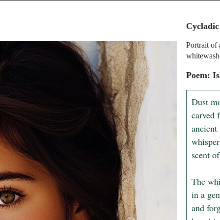
Cycladic
Portrait o
whitewashe
Poem: I
Dust mo
carved 
ancient 
whisper
scent of
The whi
in a gen
and forg