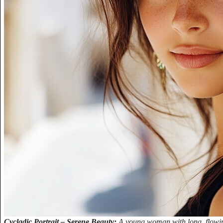
Cycladic Portrait – Serene Beauty:
A young woman with long, flowing 