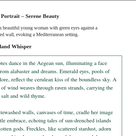
 Portrait – Serene Beauty
f a beautiful young woman with green eyes against a
d wall, evoking a Mediterranean setting.
sland Whisper
tes dance in the Aegean sun, illuminating a face 
from alabaster and dreams. Emerald eyes, pools of 
lore, reflect the cerulean kiss of the boundless sky. A 
 of wind weaves through raven strands, carrying the 
 salt and wild thyme.

tewashed walls, canvases of time, cradle her image 
tle embrace, echoing tales of sun-drenched islands 
otten gods. Freckles, like scattered stardust, adorn 