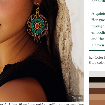
her skin
A quiet
Her gaz
through 
embodim
and the 
a haven
h2>Color 
8 top color
dark hair, likely in an outdoor setting suggestive of the