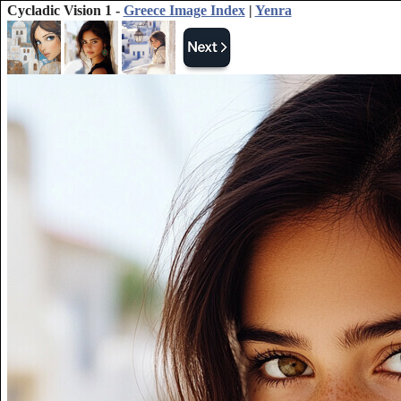
Cycladic Vision 1 -
Greece Image Index
|
Yenra