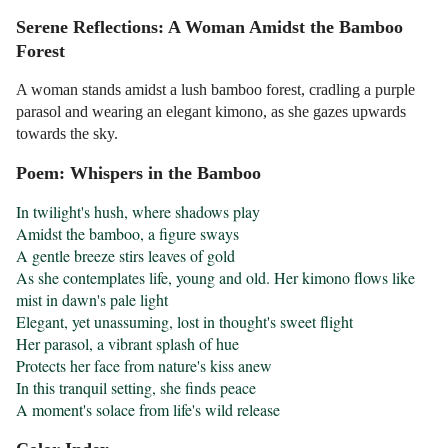
Serene Reflections: A Woman Amidst the Bamboo
Forest
A woman stands amidst a lush bamboo forest, cradling a purple
parasol and wearing an elegant kimono, as she gazes upwards
towards the sky.
Poem: Whispers in the Bamboo
In twilight's hush, where shadows play

Amidst the bamboo, a figure sways

A gentle breeze stirs leaves of gold

As she contemplates life, young and old. Her kimono flows like 
mist in dawn's pale light

Elegant, yet unassuming, lost in thought's sweet flight

Her parasol, a vibrant splash of hue

Protects her face from nature's kiss anew

In this tranquil setting, she finds peace

A moment's solace from life's wild release