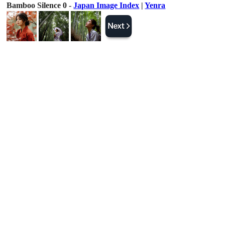
Bamboo Silence 0 -
Japan Image Index
|
Yenra