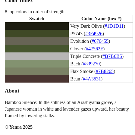
Color Index
8 top colors in order of strength
Swatch
Color Name (hex #)
Very Dark Olive (
#1D1D11
)
P5743 (
#3F4926
)
Evolution (
#676455
)
Clover (
#47562F
)
Triple Concrete (
#B7B6B5
)
Bach (
#839270
)
Flax Smoke (
#7B8265
)
Bean (
#4A3531
)
About
Bamboo Silence: In the stillness of an Arashiyama grove, a
Japanese woman in white and lavender gazes upward, her beauty
framed by towering stalks.
© Yenra 2025