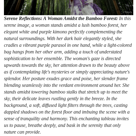
Serene Reflections: A Woman Amidst the Bamboo Forest:
In this
serene image, a woman stands amidst a lush bamboo forest, her
elegant white and purple kimono perfectly complementing the
natural surroundings. With her dark hair elegantly styled, she
cradles a vibrant purple parasol in one hand, while a light-colored
bag hangs from her other arm, adding a touch of understated
sophistication to her ensemble. The woman's gaze is directed
upwards towards the sky, her attention drawn to the beauty above
as if contemplating life's mysteries or simply appreciating nature's
splendor. Her posture exudes grace and poise, her slender frame
blending seamlessly into the verdant environment around her. She
stands amidst towering bamboo stalks that stretch up to meet the
sky, their delicate leaves rustling gently in the breeze. In the
background, a soft, diffused light filters through the trees, casting
dappled shadows on the forest floor and imbuing the scene with a
sense of tranquility and harmony. This enchanting tableau invites
us to pause, breathe deeply, and bask in the serenity that only
nature can provide.