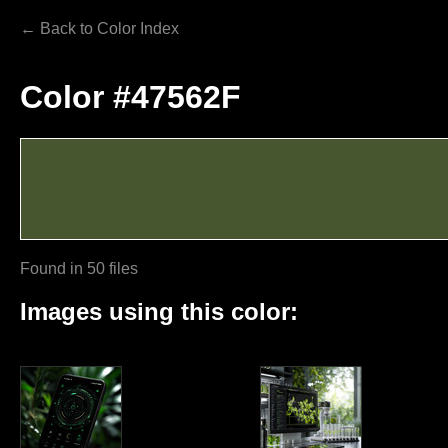
← Back to Color Index
Color #47562F
Found in 50 files
Images using this color: