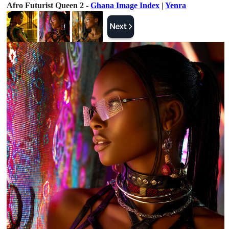
Afro Futurist Queen 2 -
Ghana Image Index
|
Yenra