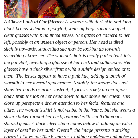
A Closer Look at Confidence:
A woman with dark skin and long
black braids styled in a ponytail, wearing large square-shaped
clear glasses with pink-tinted lenses. She gazes off-camera to her
left, possibly at an unseen object or person. Her head is tilted
slightly upwards, suggesting she may be looking up towards
something above her. The woman's hair is neatly pulled back into
the ponytail, revealing a glimpse of her neck and collarbone. Her
glasses have a thick silver frame with a subtle design etched onto
them. The lenses appear to have a pink hue, adding a touch of
warmth to her overall appearance. Notably, the image does not
show her hands or arms. Instead, it focuses solely on her upper
body, from the top of her head down to just above her chest. This
close-up perspective draws attention to her facial features and
attire. The woman's shirt is not visible in the frame, but she wears a
silver choker around her neck, adorned with small diamond-
shaped gems. A thick silver chain hangs below it, adding an extra
layer of detail to her outfit. Overall, the image presents a striking
portrait of a young Black woman, exuding confidence and poise as