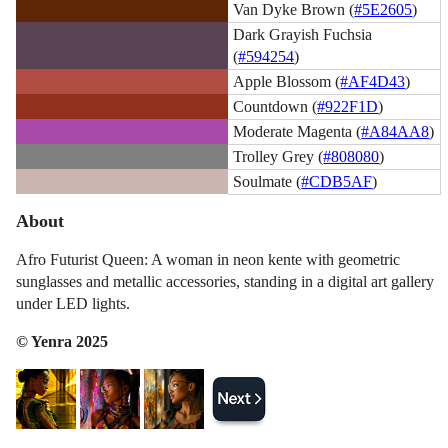
Van Dyke Brown (
#5E2605
)
Dark Grayish Fuchsia
(
#594254
)
Apple Blossom (
#AF4D43
)
Countdown (
#922F1D
)
Moderate Magenta (
#A84AA8
)
Trolley Grey (
#808080
)
Soulmate (
#CDB5AF
)
About
Afro Futurist Queen: A woman in neon kente with geometric
sunglasses and metallic accessories, standing in a digital art gallery
under LED lights.
© Yenra 2025