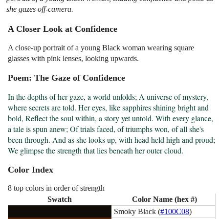
she gazes off-camera.
A Closer Look at Confidence
A close-up portrait of a young Black woman wearing square
glasses with pink lenses, looking upwards.
Poem: The Gaze of Confidence
In the depths of her gaze, a world unfolds; A universe of mystery, 
where secrets are told. Her eyes, like sapphires shining bright and 
bold, Reflect the soul within, a story yet untold. With every glance, 
a tale is spun anew; Of trials faced, of triumphs won, of all she's 
been through. And as she looks up, with head held high and proud; 
We glimpse the strength that lies beneath her outer cloud.
Color Index
8 top colors in order of strength
Swatch
Color Name (hex #)
Smoky Black (
#100C08
)