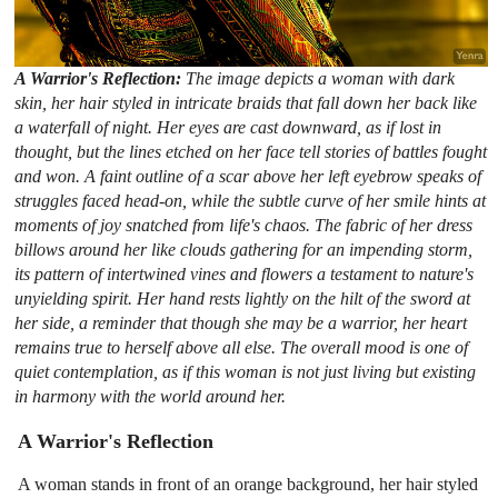
A Warrior's Reflection:
The image depicts a woman with dark
skin, her hair styled in intricate braids that fall down her back like
a waterfall of night. Her eyes are cast downward, as if lost in
thought, but the lines etched on her face tell stories of battles fought
and won. A faint outline of a scar above her left eyebrow speaks of
struggles faced head-on, while the subtle curve of her smile hints at
moments of joy snatched from life's chaos. The fabric of her dress
billows around her like clouds gathering for an impending storm,
its pattern of intertwined vines and flowers a testament to nature's
unyielding spirit. Her hand rests lightly on the hilt of the sword at
her side, a reminder that though she may be a warrior, her heart
remains true to herself above all else. The overall mood is one of
quiet contemplation, as if this woman is not just living but existing
in harmony with the world around her.
A Warrior's Reflection
A woman stands in front of an orange background, her hair styled