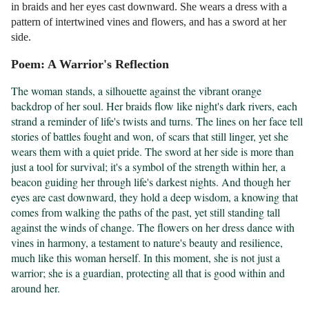
in braids and her eyes cast downward. She wears a dress with a
pattern of intertwined vines and flowers, and has a sword at her
side.
Poem: A Warrior's Reflection
The woman stands, a silhouette against the vibrant orange 
backdrop of her soul. Her braids flow like night's dark rivers, each 
strand a reminder of life's twists and turns. The lines on her face tell 
stories of battles fought and won, of scars that still linger, yet she 
wears them with a quiet pride. The sword at her side is more than 
just a tool for survival; it's a symbol of the strength within her, a 
beacon guiding her through life's darkest nights. And though her 
eyes are cast downward, they hold a deep wisdom, a knowing that 
comes from walking the paths of the past, yet still standing tall 
against the winds of change. The flowers on her dress dance with 
vines in harmony, a testament to nature's beauty and resilience, 
much like this woman herself. In this moment, she is not just a 
warrior; she is a guardian, protecting all that is good within and 
around her.