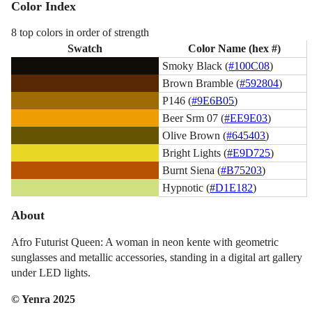
Color Index
8 top colors in order of strength
Swatch
Color Name (hex #)
Smoky Black (
#100C08
)
Brown Bramble (
#592804
)
P146 (
#9E6B05
)
Beer Srm 07 (
#EE9E03
)
Olive Brown (
#645403
)
Bright Lights (
#E9D725
)
Burnt Siena (
#B75203
)
Hypnotic (
#D1E182
)
About
Afro Futurist Queen: A woman in neon kente with geometric
sunglasses and metallic accessories, standing in a digital art gallery
under LED lights.
© Yenra 2025