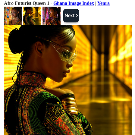
Afro Futurist Queen 1 -
Ghana Image Index
|
Yenra