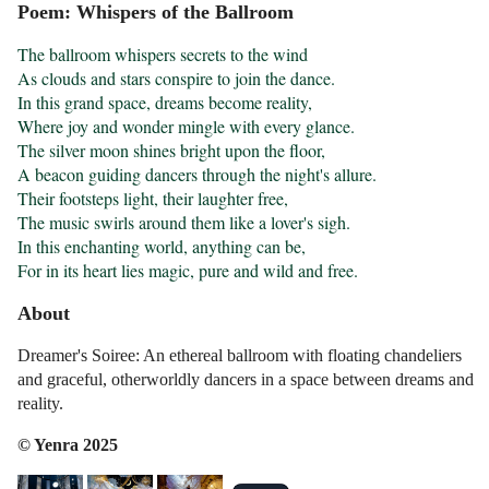
Poem: Whispers of the Ballroom
The ballroom whispers secrets to the wind

As clouds and stars conspire to join the dance.

In this grand space, dreams become reality,

Where joy and wonder mingle with every glance.

The silver moon shines bright upon the floor,

A beacon guiding dancers through the night's allure.

Their footsteps light, their laughter free,

The music swirls around them like a lover's sigh.

In this enchanting world, anything can be,

For in its heart lies magic, pure and wild and free.
About
Dreamer's Soiree: An ethereal ballroom with floating chandeliers
and graceful, otherworldly dancers in a space between dreams and
reality.
© Yenra 2025