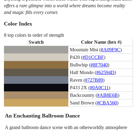
offers a rare glimpse into a world where dreams become reality
and magic fills every corner.
Color Index
8 top colors in order of strength
Swatch
Color Name (hex #)
Mountain Mist (
#A09F9C
)
P420 (
#D1CCBF
)
Bullwhip (
#8F7040
)
Half Mondo (
#62594D
)
Raven (
#727B89
)
P433 2X (
#0A0C11
)
Backcountry (
#AB8E6B
)
Sand Brown (
#CBA560
)
An Enchanting Ballroom Dance
A grand ballroom dance scene with an otherworldly atmosphere