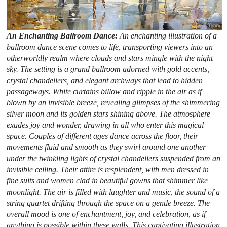
An Enchanting Ballroom Dance:
An enchanting illustration of a
ballroom dance scene comes to life, transporting viewers into an
otherworldly realm where clouds and stars mingle with the night
sky. The setting is a grand ballroom adorned with gold accents,
crystal chandeliers, and elegant archways that lead to hidden
passageways. White curtains billow and ripple in the air as if
blown by an invisible breeze, revealing glimpses of the shimmering
silver moon and its golden stars shining above. The atmosphere
exudes joy and wonder, drawing in all who enter this magical
space. Couples of different ages dance across the floor, their
movements fluid and smooth as they swirl around one another
under the twinkling lights of crystal chandeliers suspended from an
invisible ceiling. Their attire is resplendent, with men dressed in
fine suits and women clad in beautiful gowns that shimmer like
moonlight. The air is filled with laughter and music, the sound of a
string quartet drifting through the space on a gentle breeze. The
overall mood is one of enchantment, joy, and celebration, as if
anything is possible within these walls. This captivating illustration