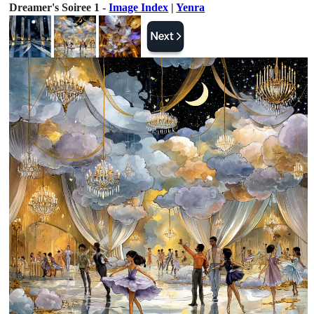
Dreamer's Soiree 1 -
Image Index
|
Yenra