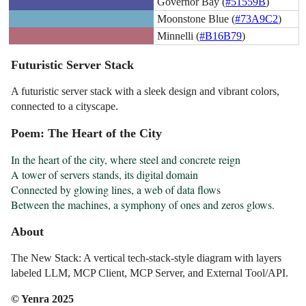
Governor Bay (
#51559B
)
Moonstone Blue (
#73A9C2
)
Minnelli (
#B16B79
)
Futuristic Server Stack
A futuristic server stack with a sleek design and vibrant colors,
connected to a cityscape.
Poem: The Heart of the City
In the heart of the city, where steel and concrete reign

A tower of servers stands, its digital domain

Connected by glowing lines, a web of data flows

Between the machines, a symphony of ones and zeros glows.
About
The New Stack: A vertical tech-stack-style diagram with layers
labeled LLM, MCP Client, MCP Server, and External Tool/API.
© Yenra 2025