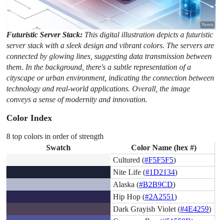
Futuristic Server Stack:
This digital illustration depicts a futuristic
server stack with a sleek design and vibrant colors. The servers are
connected by glowing lines, suggesting data transmission between
them. In the background, there's a subtle representation of a
cityscape or urban environment, indicating the connection between
technology and real-world applications. Overall, the image
conveys a sense of modernity and innovation.
Color Index
8 top colors in order of strength
Swatch
Color Name (hex #)
Cultured (
#F5F5F5
)
Nite Life (
#1D2134
)
Alaska (
#B2B9CD
)
Hip Hop (
#2A2551
)
Dark Grayish Violet (
#4E4259
)