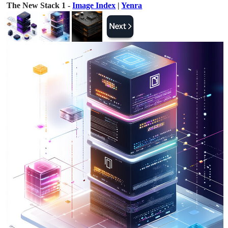
The New Stack 1 -
Image Index
|
Yenra