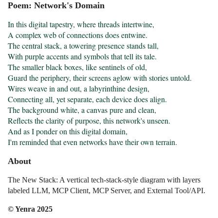
Poem: Network's Domain
In this digital tapestry, where threads intertwine,

A complex web of connections does entwine.

The central stack, a towering presence stands tall,

With purple accents and symbols that tell its tale.

The smaller black boxes, like sentinels of old,

Guard the periphery, their screens aglow with stories untold.

Wires weave in and out, a labyrinthine design,

Connecting all, yet separate, each device does align.

The background white, a canvas pure and clean,

Reflects the clarity of purpose, this network's unseen.

And as I ponder on this digital domain,

I'm reminded that even networks have their own terrain.
About
The New Stack: A vertical tech-stack-style diagram with layers
labeled LLM, MCP Client, MCP Server, and External Tool/API.
© Yenra 2025