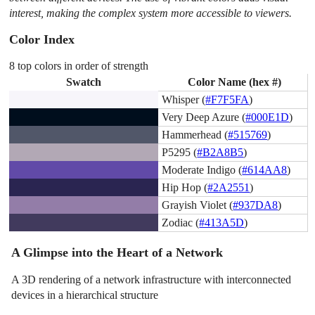
interest, making the complex system more accessible to viewers.
Color Index
8 top colors in order of strength
Swatch
Color Name (hex #)
Whisper (
#F7F5FA
)
Very Deep Azure (
#000E1D
)
Hammerhead (
#515769
)
P5295 (
#B2A8B5
)
Moderate Indigo (
#614AA8
)
Hip Hop (
#2A2551
)
Grayish Violet (
#937DA8
)
Zodiac (
#413A5D
)
A Glimpse into the Heart of a Network
A 3D rendering of a network infrastructure with interconnected
devices in a hierarchical structure