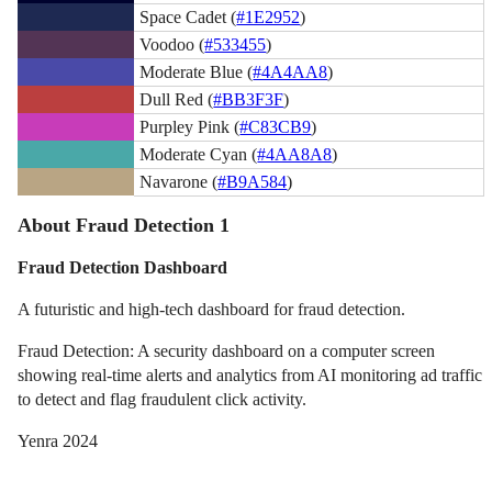
Space Cadet (
#1E2952
)
Voodoo (
#533455
)
Moderate Blue (
#4A4AA8
)
Dull Red (
#BB3F3F
)
Purpley Pink (
#C83CB9
)
Moderate Cyan (
#4AA8A8
)
Navarone (
#B9A584
)
About Fraud Detection 1
Fraud Detection Dashboard
A futuristic and high-tech dashboard for fraud detection.
Fraud Detection: A security dashboard on a computer screen
showing real-time alerts and analytics from AI monitoring ad traffic
to detect and flag fraudulent click activity.
Yenra 2024