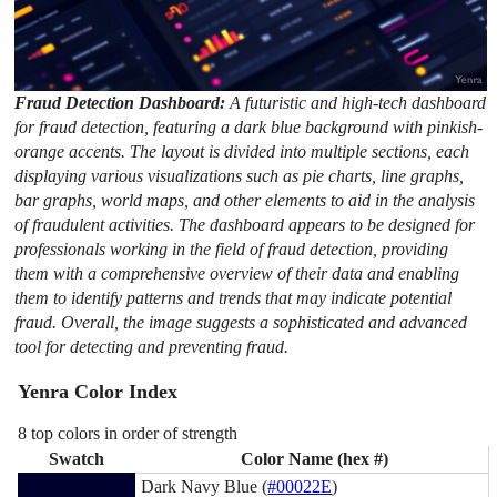
Fraud Detection Dashboard:
A futuristic and high-tech dashboard
for fraud detection, featuring a dark blue background with pinkish-
orange accents. The layout is divided into multiple sections, each
displaying various visualizations such as pie charts, line graphs,
bar graphs, world maps, and other elements to aid in the analysis
of fraudulent activities. The dashboard appears to be designed for
professionals working in the field of fraud detection, providing
them with a comprehensive overview of their data and enabling
them to identify patterns and trends that may indicate potential
fraud. Overall, the image suggests a sophisticated and advanced
tool for detecting and preventing fraud.
Yenra Color Index
8 top colors in order of strength
Swatch
Color Name (hex #)
Dark Navy Blue (
#00022E
)