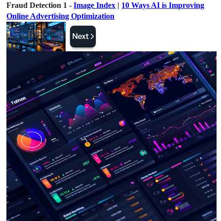
Fraud Detection 1 -
Image Index
|
10 Ways AI is Improving
Online Advertising Optimization