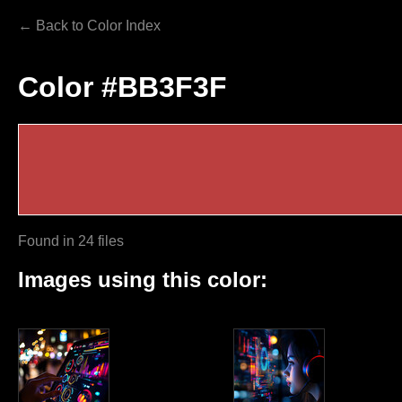
← Back to Color Index
Color #BB3F3F
Found in 24 files
Images using this color: