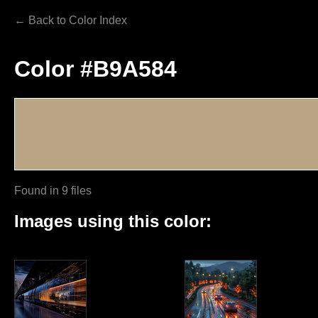
← Back to Color Index
Color #B9A584
Found in 9 files
Images using this color: