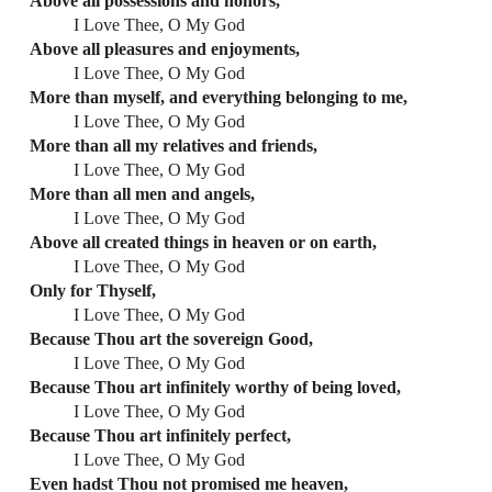
Above all possessions and honors,
I Love Thee, O My God
Above all pleasures and enjoyments,
I Love Thee, O My God
More than myself, and everything belonging to me,
I Love Thee, O My God
More than all my relatives and friends,
I Love Thee, O My God
More than all men and angels,
I Love Thee, O My God
Above all created things in heaven or on earth,
I Love Thee, O My God
Only for Thyself,
I Love Thee, O My God
Because Thou art the sovereign Good,
I Love Thee, O My God
Because Thou art infinitely worthy of being loved,
I Love Thee, O My God
Because Thou art infinitely perfect,
I Love Thee, O My God
Even hadst Thou not promised me heaven,