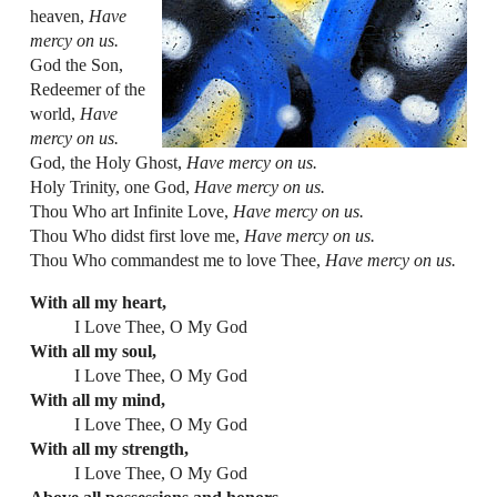
heaven,
Have
mercy on us.
God the Son,
Redeemer of the
world,
Have
mercy on us.
God, the Holy Ghost,
Have mercy on us.
Holy Trinity, one God,
Have mercy on us.
Thou Who art Infinite Love,
Have mercy on us.
Thou Who didst first love me,
Have mercy on us.
Thou Who commandest me to love Thee,
Have mercy on us.
With all my heart,
I Love Thee, O My God
With all my soul,
I Love Thee, O My God
With all my mind,
I Love Thee, O My God
With all my strength,
I Love Thee, O My God