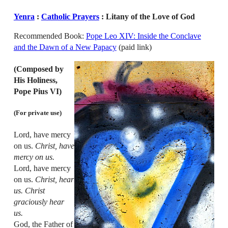
Yenra
:
Catholic Prayers
: Litany of the Love of God
Recommended Book:
Pope Leo XIV: Inside the Conclave
and the Dawn of a New Papacy
(paid link)
(Composed by
His Holiness,
Pope Pius VI)
(For private use)
Lord, have mercy
on us.
Christ, have
mercy on us.
Lord, have mercy
on us.
Christ, hear
us. Christ
graciously hear
us.
God, the Father of