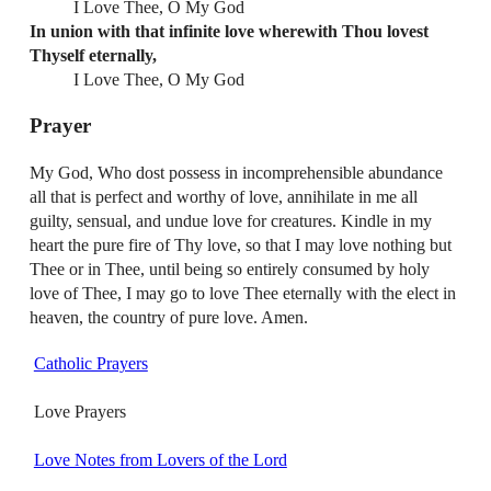
I Love Thee, O My God
In union with that infinite love wherewith Thou lovest
Thyself eternally,
I Love Thee, O My God
Prayer
My God, Who dost possess in incomprehensible abundance
all that is perfect and worthy of love, annihilate in me all
guilty, sensual, and undue love for creatures. Kindle in my
heart the pure fire of Thy love, so that I may love nothing but
Thee or in Thee, until being so entirely consumed by holy
love of Thee, I may go to love Thee eternally with the elect in
heaven, the country of pure love. Amen.
Catholic Prayers
Love Prayers
Love Notes from Lovers of the Lord