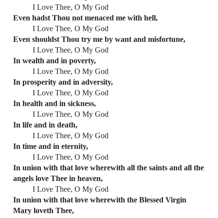
I Love Thee, O My God
Even hadst Thou not menaced me with hell,
I Love Thee, O My God
Even shouldst Thou try me by want and misfortune,
I Love Thee, O My God
In wealth and in poverty,
I Love Thee, O My God
In prosperity and in adversity,
I Love Thee, O My God
In health and in sickness,
I Love Thee, O My God
In life and in death,
I Love Thee, O My God
In time and in eternity,
I Love Thee, O My God
In union with that love wherewith all the saints and all the
angels love Thee in heaven,
I Love Thee, O My God
In union with that love wherewith the Blessed Virgin
Mary loveth Thee,