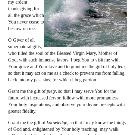
my ardent
thanksgiving for
all the grace which
You never cease to
bestow on me.
O Giver of all
supernatural gifts,
who filled the soul of the Blessed Virgin Mary, Mother of
God, with such immense favors, I beg You to visit me with
Your grace and Your love and to grant me the gift of holy
fear
,
so that it may act on me as a check to prevent me from falling
back into my past sins, for which I beg pardon.
Grant me the gift of
piety
, so that I may serve You for the
future with increased fervor, follow with more promptness
Your holy inspirations, and observe your divine precepts with
greater fidelity.
Grant me the gift of
knowledge
, so that I may know the things
of God and, enlightened by Your holy teaching, may walk,