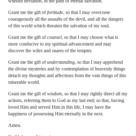
without deviation, in the path of eternal salvation.
Grant me the gift of
fortitude
, so that I may overcome
courageously all the assaults of the devil, and all the dangers
of this world which threaten the salvation of my soul.
Grant me the gift of
counsel
, so that I may choose what is
more conducive to my spiritual advancement and may
discover the wiles and snares of the tempter.
Grant me the gift of
understanding
, so that I may apprehend
the divine mysteries and by contemplation of heavenly things
detach my thoughts and affections from the vain things of this
miserable world.
Grant me the gift of
wisdom
, so that I may rightly direct all my
actions, referring them to God as my last end; so that, having
loved Him and served Him in this life, I may have the
happiness of possessing Him eternally in the next.
Amen.