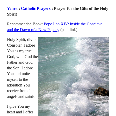
Yenra
:
Catholic Prayers
: Prayer for the Gifts of the Holy
Spirit
Recommended Book:
Pope Leo XIV: Inside the Conclave
and the Dawn of a New Papacy
(paid link)
Holy Spirit, divine
Consoler, I adore
You as my true
God, with God the
Father and God
the Son. I adore
You and unite
myself to the
adoration You
receive from the
angels and saints.
I give You my
heart and I offer