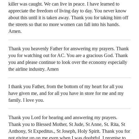
killer was caught. We can live in peace. I have learned to
appreciate the freedom of living day to day. You never know
about this until it is taken away. Thank you for taking him off
the streets so that no more women can fall into his hands.
Amen.
Thank you heavenly Father for answering my prayers. Thank
you for watching out for AC. You are a gracious God. Thank
you and please continue to look over the economy especially
the airline industry. Amen
I thank you Father, from the bottom of my heart for all you
have given me, and for all you have in store for me and my
family. I love you.
Thank you Lord for hearing and answering my prayers.
Thank you to Blessed Mother, St Jude, St Anne, St. Rita, St
Anthony, St Expeditus., St Joseph, Holy Spirit. Thank you for
not giving up on me even when I was doubtful. I promise to