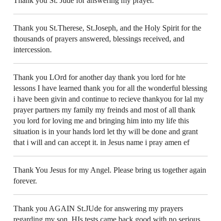
Thank you St. Jude for answering my prayer.
Thank you St.Therese, St.Joseph, and the Holy Spirit for the
thousands of prayers answered, blessings received, and
intercession.
Thank you LOrd for another day thank you lord for hte
lessons I have learned thank you for all the wonderful blessing
i have been givin and continue to recieve thankyou for lal my
prayer partners my family my freinds and most of all thank
you lord for loving me and bringing him into my life this
situation is in your hands lord let thy will be done and grant
that i will and can accept it. in Jesus name i pray amen ef
Thank You Jesus for my Angel. Please bring us together again
forever.
Thank you AGAIN St.JUde for answering my prayers
regarding my son. HIs tests came back good with no serious