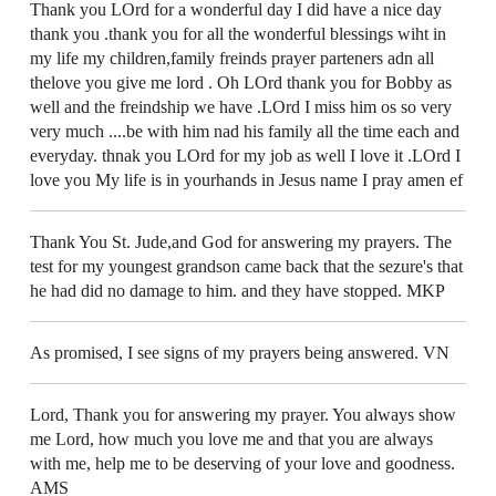
Thank you LOrd for a wonderful day I did have a nice day
thank you .thank you for all the wonderful blessings wiht in
my life my children,family freinds prayer parteners adn all
thelove you give me lord . Oh LOrd thank you for Bobby as
well and the freindship we have .LOrd I miss him os so very
very much ....be with him nad his family all the time each and
everyday. thnak you LOrd for my job as well I love it .LOrd I
love you My life is in yourhands in Jesus name I pray amen ef
Thank You St. Jude,and God for answering my prayers. The
test for my youngest grandson came back that the sezure's that
he had did no damage to him. and they have stopped. MKP
As promised, I see signs of my prayers being answered. VN
Lord, Thank you for answering my prayer. You always show
me Lord, how much you love me and that you are always
with me, help me to be deserving of your love and goodness.
AMS