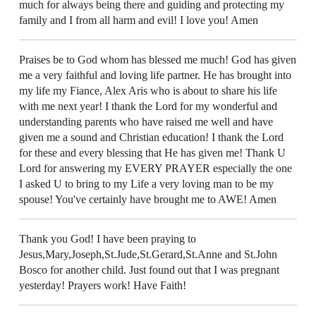
much for always being there and guiding and protecting my
family and I from all harm and evil! I love you! Amen
Praises be to God whom has blessed me much! God has given
me a very faithful and loving life partner. He has brought into
my life my Fiance, Alex Aris who is about to share his life
with me next year! I thank the Lord for my wonderful and
understanding parents who have raised me well and have
given me a sound and Christian education! I thank the Lord
for these and every blessing that He has given me! Thank U
Lord for answering my EVERY PRAYER especially the one
I asked U to bring to my Life a very loving man to be my
spouse! You've certainly have brought me to AWE! Amen
Thank you God! I have been praying to
Jesus,Mary,Joseph,St.Jude,St.Gerard,St.Anne and St.John
Bosco for another child. Just found out that I was pregnant
yesterday! Prayers work! Have Faith!