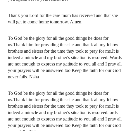
Thank you Lord for the care mom has received and that she
will get to come home tomorrow. Amen.
To God be the glory for all the good things he does for
us.Thank him for providing this site and thank all my fellow
brothers and sisters for the time they took to pray for me.It is
indeed a miracle and my brother's situation is resolved. Words
are not enough to express my gatitude to you all and I pray all
your prayers will be answered too.Keep the faith for our God
never fails. Nsha
To God be the glory for all the good things he does for
us.Thank him for providing this site and thank all my fellow
brothers and sisters for the time they took to pray for me.It is
indeed a miracle and my brother's situation is resolved. ords
are not enough to express my gatitude to you all and I pray all
your prayers will be answered too.Keep the faith for our God