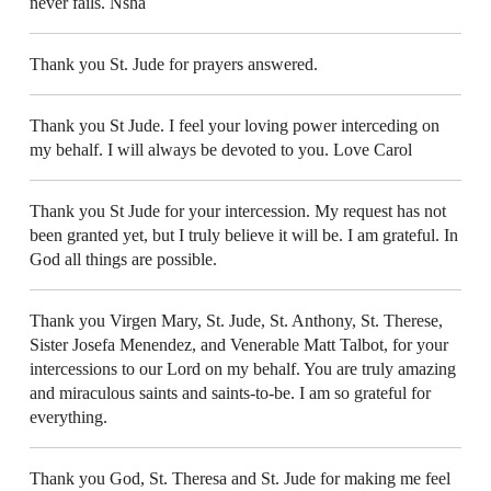
never fails. Nsha
Thank you St. Jude for prayers answered.
Thank you St Jude. I feel your loving power interceding on
my behalf. I will always be devoted to you. Love Carol
Thank you St Jude for your intercession. My request has not
been granted yet, but I truly believe it will be. I am grateful. In
God all things are possible.
Thank you Virgen Mary, St. Jude, St. Anthony, St. Therese,
Sister Josefa Menendez, and Venerable Matt Talbot, for your
intercessions to our Lord on my behalf. You are truly amazing
and miraculous saints and saints-to-be. I am so grateful for
everything.
Thank you God, St. Theresa and St. Jude for making me feel