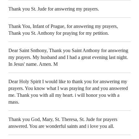
Thank you St. Jude for answering my prayers.
Thank You, Infant of Prague, for answering my prayers,
Thank you St. Anthony for praying for my petition.
Dear Saint Snthony, Thank you Saint Anthony for answering
my prayers. My husband and I had a great evening last night.
In Jesus' name. Amen. M
Dear Holy Spirit I would like to thank you for answering my
prayers. You know what I was praying for and you answered
me. Thank you with all my heart. i will honor you with a
mass.
Thank you God, Mary, St. Theresa, St. Jude for prayers
answered. You are wonderful saints and i love you all.