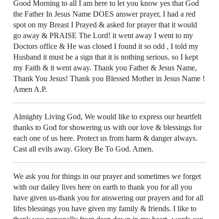
Good Morning to all I am here to let you know yes that God
the Father In Jesus Name DOES answer prayer, I had a red
spot on my Breast I Prayed & asked for prayer that it would
go away & PRAISE The Lord! it went away I went to my
Doctors office & He was closed I found it so odd , I told my
Husband it must be a sign that it is nothing serious. so I kept
my Faith & it went away. Thank you Father & Jesus Name,
Thank You Jesus! Thank you Blessed Mother in Jesus Name !
Amen A.P.
Almighty Living God, We would like to express our heartfelt
thanks to God for showering us with our love & blessings for
each one of us here. Protect us from harm & danger always.
Cast all evils away. Glory Be To God. Amen.
We ask you for things in our prayer and sometimes we forget
with our dailey lives here on earth to thank you for all you
have given us-thank you for answering our prayers and for all
lifes blessings you have given my family & friends. I like to