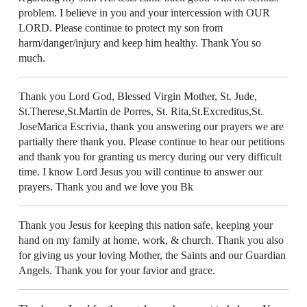
problem. I believe in you and your intercession with OUR
LORD. Please continue to protect my son from
harm/danger/injury and keep him healthy. Thank You so
much.
Thank you Lord God, Blessed Virgin Mother, St. Jude,
St.Therese,St.Martin de Porres, St. Rita,St.Excreditus,St.
JoseMarica Escrivia, thank you answering our prayers we are
partially there thank you. Please continue to hear our petitions
and thank you for granting us mercy during our very difficult
time. I know Lord Jesus you will continue to answer our
prayers. Thank you and we love you Bk
Thank you Jesus for keeping this nation safe, keeping your
hand on my family at home, work, & church. Thank you also
for giving us your loving Mother, the Saints and our Guardian
Angels. Thank you for your favior and grace.