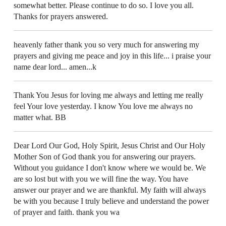
somewhat better. Please continue to do so. I love you all.
Thanks for prayers answered.
heavenly father thank you so very much for answering my
prayers and giving me peace and joy in this life... i praise your
name dear lord... amen...k
Thank You Jesus for loving me always and letting me really
feel Your love yesterday. I know You love me always no
matter what. BB
Dear Lord Our God, Holy Spirit, Jesus Christ and Our Holy
Mother Son of God thank you for answering our prayers.
Without you guidance I don't know where we would be. We
are so lost but with you we will fine the way. You have
answer our prayer and we are thankful. My faith will always
be with you because I truly believe and understand the power
of prayer and faith. thank you wa