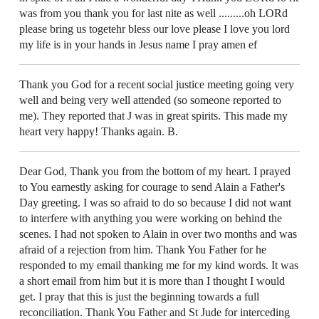
was from you thank you for last nite as well .........oh LORd
please bring us togetehr bless our love please I love you lord
my life is in your hands in Jesus name I pray amen ef
Thank you God for a recent social justice meeting going very
well and being very well attended (so someone reported to
me). They reported that J was in great spirits. This made my
heart very happy! Thanks again. B.
Dear God, Thank you from the bottom of my heart. I prayed
to You earnestly asking for courage to send Alain a Father's
Day greeting. I was so afraid to do so because I did not want
to interfere with anything you were working on behind the
scenes. I had not spoken to Alain in over two months and was
afraid of a rejection from him. Thank You Father for he
responded to my email thanking me for my kind words. It was
a short email from him but it is more than I thought I would
get. I pray that this is just the beginning towards a full
reconciliation. Thank You Father and St Jude for interceding