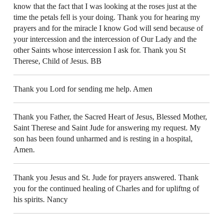
know that the fact that I was looking at the roses just at the
time the petals fell is your doing. Thank you for hearing my
prayers and for the miracle I know God will send because of
your intercession and the intercession of Our Lady and the
other Saints whose intercession I ask for. Thank you St
Therese, Child of Jesus. BB
Thank you Lord for sending me help. Amen
Thank you Father, the Sacred Heart of Jesus, Blessed Mother,
Saint Therese and Saint Jude for answering my request. My
son has been found unharmed and is resting in a hospital,
Amen.
Thank you Jesus and St. Jude for prayers answered. Thank
you for the continued healing of Charles and for upliftng of
his spirits. Nancy