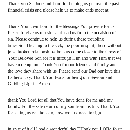
Thank you St. Jude and Lord for helping us get over the past
financial crisis and please help us to make ends meet.nt
Thank You Dear Lord for the blessings You provide for us.
Please forgive us our sins and lead us from the occaision of
sin. Please continue to help us during these troubling
times.Send healing to the sick, the poor in spirit, those without
jobs, broken relationships, help us come closer to the Cross of
Your Beloved Son for it is through Him and with Him that we
have redemption. Thank You for our friends and family and
the love they share with us. Please send our Dad our love this
Father's Day. Thank You Jesus for being our Saviour and
Guiding Light....Amen.
thank You Lord for all that You have done for me and my
family. For the safe return of my son from his trip. Thank You
for letting us get the loan, now we just need to sign.
in spite of it all I had a wonderful day THank you LORd fo rit