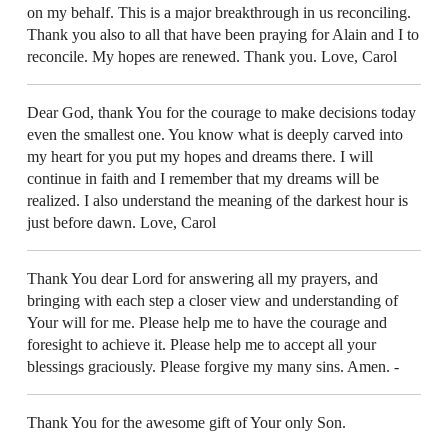
on my behalf. This is a major breakthrough in us reconciling.
Thank you also to all that have been praying for Alain and I to
reconcile. My hopes are renewed. Thank you. Love, Carol
Dear God, thank You for the courage to make decisions today
even the smallest one. You know what is deeply carved into
my heart for you put my hopes and dreams there. I will
continue in faith and I remember that my dreams will be
realized. I also understand the meaning of the darkest hour is
just before dawn. Love, Carol
Thank You dear Lord for answering all my prayers, and
bringing with each step a closer view and understanding of
Your will for me. Please help me to have the courage and
foresight to achieve it. Please help me to accept all your
blessings graciously. Please forgive my many sins. Amen. -
Thank You for the awesome gift of Your only Son.