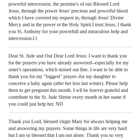
powerful intercession, the promise's of our Blessed Lord
Jesus, through the power Jesus' precious and powerful blood
which I have covered my request in, through Jesus' Divine
Mercy and in the power ot the Holy Spirit.I trust Jesus, I thank
you St. Anthony for your powerfull and miraculous help and
intercession.I l
Dear St. Jude and Our Dear Lord Jesus: I want to thank you
for the prayers you have already answered--especially for my
sister's operations, which turned out fine. I want to be able to
thank you for my "biggest" prayer--for my daughter to
conceive a baby again (after her loss last winter). Please help
them to get pregnant this month. I wll be forever grateful and
contribute to the St. Jude Shrine every month in her name if
you could just help her. ND
Thank you Lord, blessed virgin Mary for always helping me
and answering my prayers. Some things in life are very hard
but I am so blessed that I am not alone. Thank you so very