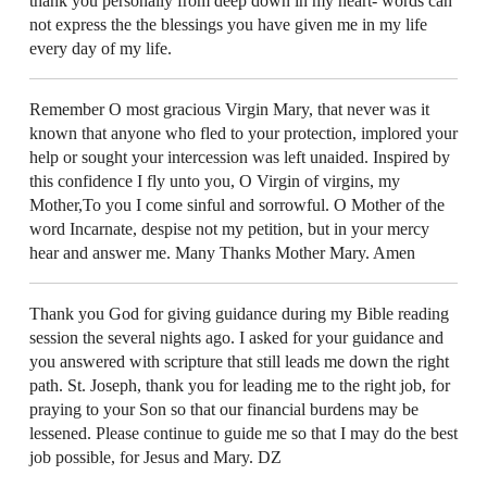
thank you personally from deep down in my heart- words can
not express the the blessings you have given me in my life
every day of my life.
Remember O most gracious Virgin Mary, that never was it
known that anyone who fled to your protection, implored your
help or sought your intercession was left unaided. Inspired by
this confidence I fly unto you, O Virgin of virgins, my
Mother,To you I come sinful and sorrowful. O Mother of the
word Incarnate, despise not my petition, but in your mercy
hear and answer me. Many Thanks Mother Mary. Amen
Thank you God for giving guidance during my Bible reading
session the several nights ago. I asked for your guidance and
you answered with scripture that still leads me down the right
path. St. Joseph, thank you for leading me to the right job, for
praying to your Son so that our financial burdens may be
lessened. Please continue to guide me so that I may do the best
job possible, for Jesus and Mary. DZ