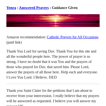
Yenra
:
Answered Prayers
: Guidance Given
Amazon recommendation:
Catholic Prayers for All Occasions
(paid link)
Thank You Lord for saving Dav. Thank You for this site and
all the wonderful people here. The power of prayer is so
strong. I have no doubt that it was You and the prayers of
those who prayed for Dav, that saved him. Please Lord,
answer the prayers of all those here. Help each and everyone.
I Love You Lord. I Believe. DED
Thank you Saint Claire for the petitions that I am about to
receive from your intercession. I really believe that my prayers
will be answered as requested. I believe you will answer my