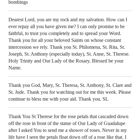
bombings
Dearest Lord, you are my rock and my salvation. How can I
ever repay all you have given me? I can only promise to be
faithful, to trust you completely and to spread your Word.
Thank you for all your beloved Saints on whose constant
intercession we rely. Thank you St. Philomena, St. Rita, St.
Joseph, St. Anthony (especially today), St. Anne, St. Therese.
Holy Trinity and Our Lady of the Rosary, Blessed be your
Name.
Thank you God, Mary, St. Theresa, St. Anthony, St. Clare and
St. Jude. Thank you for watching out for me this week. Please
continue to bless me with your aid. Thank you. SL
Thank You St Therese for the rose petals that cascaded down
off the rose in front of the statue of Our Lady of Guadalupe
after I asked You to send me a shower of roses. Never in my
life have I seen the petals float down off of a rose like that. I