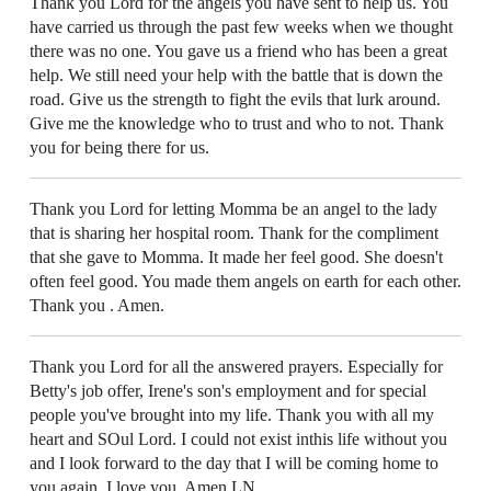
Thank you Lord for the angels you have sent to help us. You
have carried us through the past few weeks when we thought
there was no one. You gave us a friend who has been a great
help. We still need your help with the battle that is down the
road. Give us the strength to fight the evils that lurk around.
Give me the knowledge who to trust and who to not. Thank
you for being there for us.
Thank you Lord for letting Momma be an angel to the lady
that is sharing her hospital room. Thank for the compliment
that she gave to Momma. It made her feel good. She doesn't
often feel good. You made them angels on earth for each other.
Thank you . Amen.
Thank you Lord for all the answered prayers. Especially for
Betty's job offer, Irene's son's employment and for special
people you've brought into my life. Thank you with all my
heart and SOul Lord. I could not exist inthis life without you
and I look forward to the day that I will be coming home to
you again. I love you. Amen LN