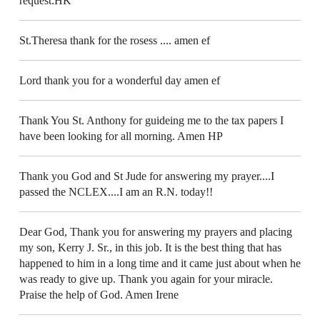
request.HK
St.Theresa thank for the rosess .... amen ef
Lord thank you for a wonderful day amen ef
Thank You St. Anthony for guideing me to the tax papers I
have been looking for all morning. Amen HP
Thank you God and St Jude for answering my prayer....I
passed the NCLEX....I am an R.N. today!!
Dear God, Thank you for answering my prayers and placing
my son, Kerry J. Sr., in this job. It is the best thing that has
happened to him in a long time and it came just about when he
was ready to give up. Thank you again for your miracle.
Praise the help of God. Amen Irene