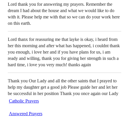
Lord thank you for answering my prayers. Remember the
dream I had about the house and what we would like to do
with it. Please help me with that so we can do your work here
on this earth.
Lord thanx for reassuring me that layke is okay, i heard from
her this morning and after what has happened, i couldnt thank
you enough, i love her and if you have plans for us, i am
ready and willing, thank you for giving her strength in such a
hard time, i love you very much! thanks again
Thank you Our Lady and all the other saints that I prayed to
help my daughter get a good job Please guide her and let her
be successful in her position Thank you once again our Lady
Catholic Prayers
Answered Prayers