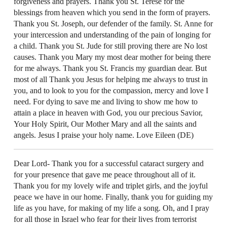
forgiveness and prayers. Thank you St. Terese for the
blessings from heaven which you send in the form of prayers.
Thank you St. Joseph, our defender of the family. St. Anne for
your intercession and understanding of the pain of longing for
a child. Thank you St. Jude for still proving there are No lost
causes. Thank you Mary my most dear mother for being there
for me always. Thank you St. Francis my guardian dear. But
most of all Thank you Jesus for helping me always to trust in
you, and to look to you for the compassion, mercy and love I
need. For dying to save me and living to show me how to
attain a place in heaven with God, you our precious Savior,
Your Holy Spirit, Our Mother Mary and all the saints and
angels. Jesus I praise your holy name. Love Eileen (DE)
Dear Lord- Thank you for a successful cataract surgery and
for your presence that gave me peace throughout all of it.
Thank you for my lovely wife and triplet girls, and the joyful
peace we have in our home. Finally, thank you for guiding my
life as you have, for making of my life a song. Oh, and I pray
for all those in Israel who fear for their lives from terrorist