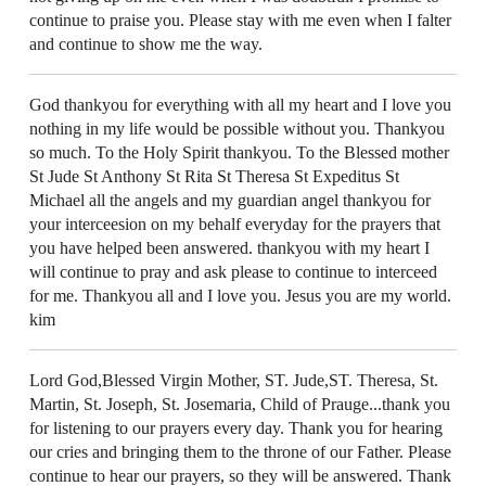
continue to praise you. Please stay with me even when I falter
and continue to show me the way.
God thankyou for everything with all my heart and I love you
nothing in my life would be possible without you. Thankyou
so much. To the Holy Spirit thankyou. To the Blessed mother
St Jude St Anthony St Rita St Theresa St Expeditus St
Michael all the angels and my guardian angel thankyou for
your interceesion on my behalf everyday for the prayers that
you have helped been answered. thankyou with my heart I
will continue to pray and ask please to continue to interceed
for me. Thankyou all and I love you. Jesus you are my world.
kim
Lord God,Blessed Virgin Mother, ST. Jude,ST. Theresa, St.
Martin, St. Joseph, St. Josemaria, Child of Prauge...thank you
for listening to our prayers every day. Thank you for hearing
our cries and bringing them to the throne of our Father. Please
continue to hear our prayers, so they will be answered. Thank