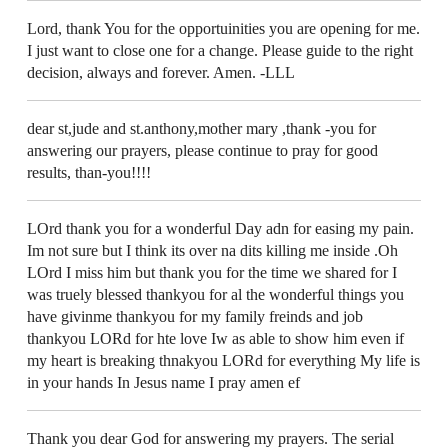
Lord, thank You for the opportuinities you are opening for me.
I just want to close one for a change. Please guide to the right
decision, always and forever. Amen. -LLL
dear st,jude and st.anthony,mother mary ,thank -you for
answering our prayers, please continue to pray for good
results, than-you!!!!
LOrd thank you for a wonderful Day adn for easing my pain.
Im not sure but I think its over na dits killing me inside .Oh
LOrd I miss him but thank you for the time we shared for I
was truely blessed thankyou for al the wonderful things you
have givinme thankyou for my family freinds and job
thankyou LORd for hte love Iw as able to show him even if
my heart is breaking thnakyou LORd for everything My life is
in your hands In Jesus name I pray amen ef
Thank you dear God for answering my prayers. The serial