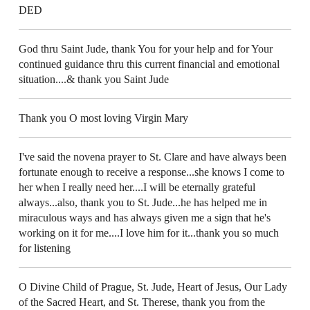
DED
God thru Saint Jude, thank You for your help and for Your
continued guidance thru this current financial and emotional
situation....& thank you Saint Jude
Thank you O most loving Virgin Mary
I've said the novena prayer to St. Clare and have always been
fortunate enough to receive a response...she knows I come to
her when I really need her....I will be eternally grateful
always...also, thank you to St. Jude...he has helped me in
miraculous ways and has always given me a sign that he's
working on it for me....I love him for it...thank you so much
for listening
O Divine Child of Prague, St. Jude, Heart of Jesus, Our Lady
of the Sacred Heart, and St. Therese, thank you from the