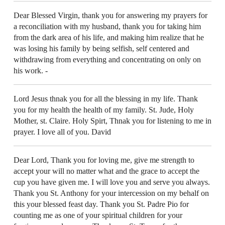
Dear Blessed Virgin, thank you for answering my prayers for
a reconciliation with my husband, thank you for taking him
from the dark area of his life, and making him realize that he
was losing his family by being selfish, self centered and
withdrawing from everything and concentrating on only on
his work. -
Lord Jesus thnak you for all the blessing in my life. Thank
you for my health the health of my family. St. Jude, Holy
Mother, st. Claire. Holy Spirt, Thnak you for listening to me in
prayer. I love all of you. David
Dear Lord, Thank you for loving me, give me strength to
accept your will no matter what and the grace to accept the
cup you have given me. I will love you and serve you always.
Thank you St. Anthony for your intercession on my behalf on
this your blessed feast day. Thank you St. Padre Pio for
counting me as one of your spiritual children for your