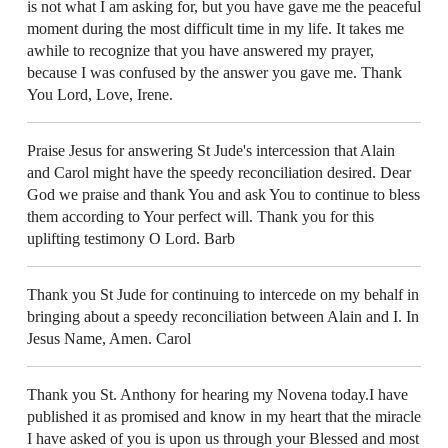
is not what I am asking for, but you have gave me the peaceful
moment during the most difficult time in my life. It takes me
awhile to recognize that you have answered my prayer,
because I was confused by the answer you gave me. Thank
You Lord, Love, Irene.
Praise Jesus for answering St Jude's intercession that Alain
and Carol might have the speedy reconciliation desired. Dear
God we praise and thank You and ask You to continue to bless
them according to Your perfect will. Thank you for this
uplifting testimony O Lord. Barb
Thank you St Jude for continuing to intercede on my behalf in
bringing about a speedy reconciliation between Alain and I. In
Jesus Name, Amen. Carol
Thank you St. Anthony for hearing my Novena today.I have
published it as promised and know in my heart that the miracle
I have asked of you is upon us through your Blessed and most