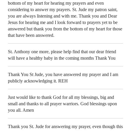
bottom of my heart for hearing my prayers and even
considering to answer my prayers. St. Jude my patron saint,
you are always listening and with me. Thank you and Dear
Jesus for hearing me and I look forward to prayers yet to be
answered but thank you from the bottom of my heart for those
that have been answered.
St. Anthony one more, please help find that our dear friend
will have a healthy baby in the coming months Thank You
Thank You St Jude, you have answered my prayer and I am
publicly acknowledging it. REH
Just would like to thank God for all my blessings, big and
small and thanks to all prayer warriors. God blessings upon
you all. Amen
Thank you St. Jude for answering my prayer, even though this