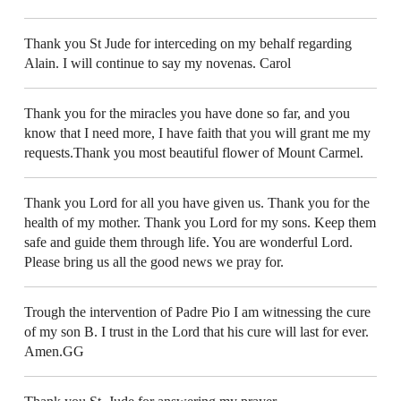
Thank you St Jude for interceding on my behalf regarding
Alain. I will continue to say my novenas. Carol
Thank you for the miracles you have done so far, and you
know that I need more, I have faith that you will grant me my
requests.Thank you most beautiful flower of Mount Carmel.
Thank you Lord for all you have given us. Thank you for the
health of my mother. Thank you Lord for my sons. Keep them
safe and guide them through life. You are wonderful Lord.
Please bring us all the good news we pray for.
Trough the intervention of Padre Pio I am witnessing the cure
of my son B. I trust in the Lord that his cure will last for ever.
Amen.GG