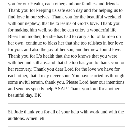
you for our Health, each other, and our families and friends.
Thank you for keeping us safe each day and for helping us to
find love in our selves. Thank you for the beautiful weekend
with our nephew, that he to learns of God's love. Thank you
for making him well, so that he can enjoy a wonderful life.
Bless him mother, for she has had to carry a lot of burden on
her own, continue to bless her that she too relishes in her love
for you, and also the joy of her son, and her new found love.
Thank you for L's health that she too knows that you were
with her and still are..and that she too has you to thank you for
her recovery. Thank you dear Lord for the love we have for
each other, that it may never sour. You have carried us through
some awful terrain, thank you. Please Lord hear our intentions
and send us speedy help ASAP. Thank you lord for another
beautiful day. BK
St. Jude thank you for all of your help with work and with the
auditons. Amen. eh