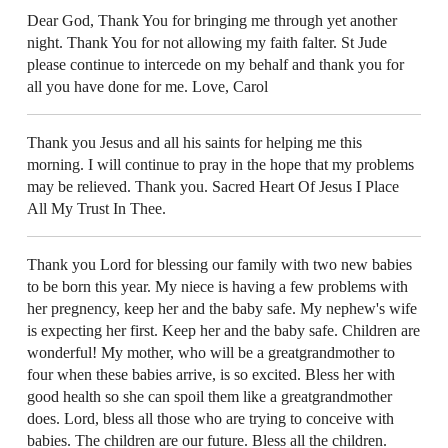
Dear God, Thank You for bringing me through yet another
night. Thank You for not allowing my faith falter. St Jude
please continue to intercede on my behalf and thank you for
all you have done for me. Love, Carol
Thank you Jesus and all his saints for helping me this
morning. I will continue to pray in the hope that my problems
may be relieved. Thank you. Sacred Heart Of Jesus I Place
All My Trust In Thee.
Thank you Lord for blessing our family with two new babies
to be born this year. My niece is having a few problems with
her pregnency, keep her and the baby safe. My nephew's wife
is expecting her first. Keep her and the baby safe. Children are
wonderful! My mother, who will be a greatgrandmother to
four when these babies arrive, is so excited. Bless her with
good health so she can spoil them like a greatgrandmother
does. Lord, bless all those who are trying to conceive with
babies. The children are our future. Bless all the children.