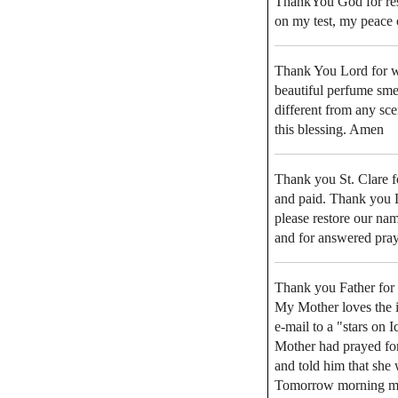
ThankYou God for res
on my test, my peace 
Thank You Lord for wha
beautiful perfume sme
different from any sc
this blessing. Amen
Thank you St. Clare f
and paid. Thank you Lo
please restore our na
and for answered pra
Thank you Father for
My Mother loves the i
e-mail to a "stars on 
Mother had prayed for
and told him that she
Tomorrow morning my 