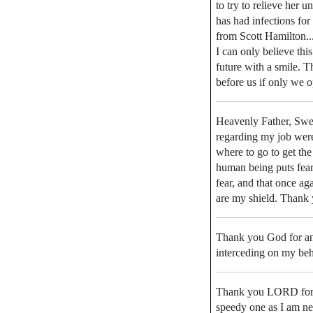
to try to relieve her 
has had infections for
from Scott Hamilton....t
I can only believe this
future with a smile. T
before us if only we
Heavenly Father, Swee
regarding my job were
where to go to get th
human being puts fear
fear, and that once a
are my shield. Thank 
Thank you God for an
interceding on my beh
Thank you LORD for m
speedy one as I am nee