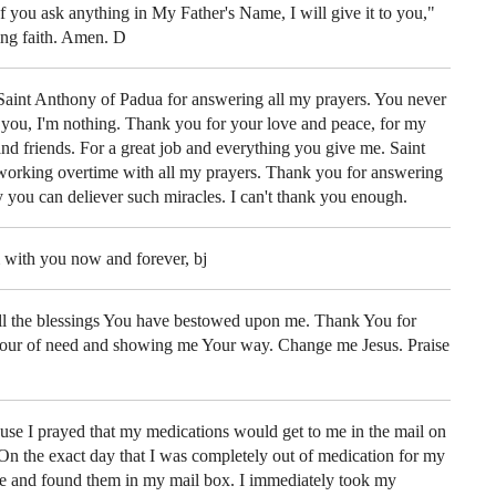
"If you ask anything in My Father's Name, I will give it to you,"
ing faith. Amen. D
aint Anthony of Padua for answering all my prayers. You never
you, I'm nothing. Thank you for your love and peace, for my
and friends. For a great job and everything you give me. Saint
working overtime with all my prayers. Thank you for answering
y you can deliever such miracles. I can't thank you enough.
 with you now and forever, bj
all the blessings You have bestowed upon me. Thank You for
our of need and showing me Your way. Change me Jesus. Praise
se I prayed that my medications would get to me in the mail on
 On the exact day that I was completely out of medication for my
me and found them in my mail box. I immediately took my