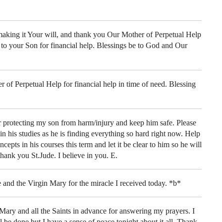
aking it Your will, and thank you Our Mother of Perpetual Help
 to your Son for financial help. Blessings be to God and Our
of Perpetual Help for financial help in time of need. Blessing
 protecting my son from harm/injury and keep him safe. Please
n his studies as he is finding everything so hard right now. Help
cepts in his courses this term and let it be clear to him so he will
hank you St.Jude. I believe in you. E.
and the Virgin Mary for the miracle I received today. *b*
ary and all the Saints in advance for answering my prayers. I
 be done but I have a sense of peace tonight about it all. Thank