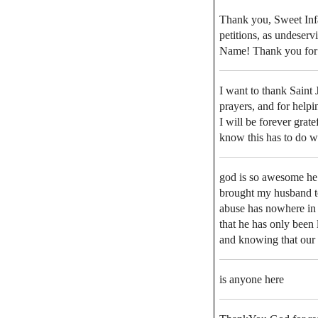
Thank you, Sweet Inf
petitions, as undeserv
Name! Thank you for J
I want to thank Saint 
prayers, and for help
I will be forever grat
know this has to do wi
god is so awesome he 
brought my husband to
abuse has nowhere in h
that he has only been 
and knowing that our l
is anyone here