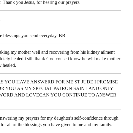
. Thank you Jesus, for hearing our prayers.
.
e blessings you send everyday. BB
aking my mother well and recovering from his kidney ailment
letely healed i still thank God couse i know he will make mother
y healed.
S YOU HAVE ANSWERD FOR ME ST JUDE I PROMISE
R YOU AS MY SPECIAL PATRON SAINT AND ONLY
WORD AND LOVECAN YOU CONTINUE TO ANSWER
nswering my prayers for my daughter's self-confidence through
 for all of the blessings you have given to me and my family.