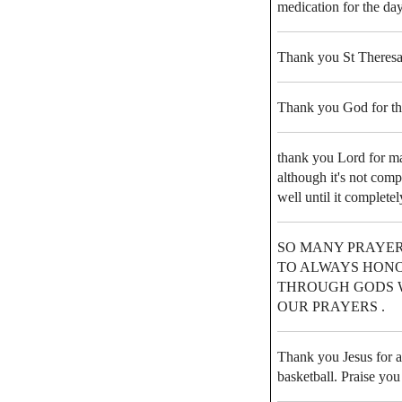
medication for the day
Thank you St Theresa
Thank you God for th
thank you Lord for m
although it's not comp
well until it completel
SO MANY PRAYER
TO ALWAYS HONO
THROUGH GODS 
OUR PRAYERS .
Thank you Jesus for a
basketball. Praise you