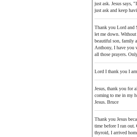
just ask. Jesus says, 
just ask and keep hav
Thank you Lord and S
let me down. Without 
beautiful son, family 
Anthony, I have you 
all those prayers. Onl
Lord I thank you I am
Jesus, thank you for 
coming to me in my h
Jesus. Bruce
Thank you Jesus becau
time before I ran out.
thyroid, I arrived ho