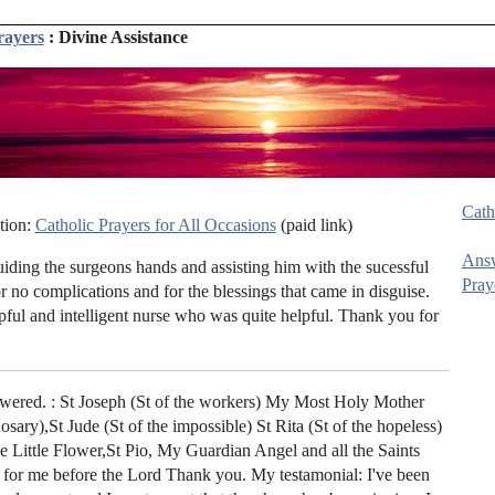
rayers
: Divine Assistance
Cath
tion:
Catholic Prayers for All Occasions
(paid link)
Ans
ding the surgeons hands and assisting him with the sucessful
Pray
 no complications and for the blessings that came in disguise.
pful and intelligent nurse who was quite helpful. Thank you for
wered. : St Joseph (St of the workers) My Most Holy Mother
ary),St Jude (St of the impossible) St Rita (St of the hopeless)
e Little Flower,St Pio, My Guardian Angel and all the Saints
for me before the Lord Thank you. My testamonial: I've been