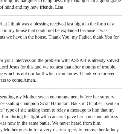
toring my daughter to happiness, my making such a good grade
of mind and my new friends. Lisa
t I think was a blessing received last night in the form of a
ll in my house that could not be explained because it was
ents we have in the house. Thank You, my Father, thank You for
or your intercession the problem with ASSAB is already solved
rd Jesus for this and we request that after months of trouble,
me which is not our fault which you know. Thank you forever
yers to come.Amen.
 sending my Mother sweet encouragement before her surgery.
ce skating champion Scott Hamilton. Back in October I sent an
Ice" type of site asking them to relay a message to him that my
 him during his fight with cancer. I gave her name and address
 was now in the same battle. We never heard from him.
Mother goes in for a very risky surgery to remove her kidney