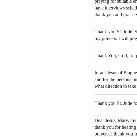
praying for suitable e
have interviews sched
thank you and praise
Thank you St. Jude, 
my prayers. I will pr
Thank You, God, for 
Infant Jesus of Pragu
and for the persons on
what direction to take
Thank you St. Jude fo
Dear Jesus, Mary, my 
thank you for hearing
prayers, I thank you f