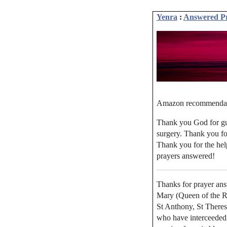
Yenra
:
Answered P
Amazon recommenda
Thank you God for gui
surgery. Thank you for
Thank you for the hel
prayers answered!
Thanks for prayer ans
Mary (Queen of the Ros
St Anthony, St Theres
who have interceeded 