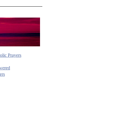
olic Prayers
wered
ers