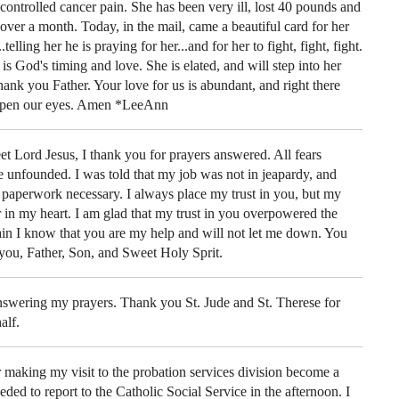
uncontrolled cancer pain. She has been very ill, lost 40 pounds and
 over a month. Today, in the mail, came a beautiful card for her
elling her he is praying for her...and for her to fight, fight, fight.
 is God's timing and love. She is elated, and will step into her
hank you Father. Your love for us is abundant, and right there
 open our eyes. Amen *LeeAnn
t Lord Jesus, I thank you for prayers answered. All fears
 unfounded. I was told that my job was not in jeapardy, and
e paperwork necessary. I always place my trust in you, but my
 in my heart. I am glad that my trust in you overpowered the
gain I know that you are my help and will not let me down. You
you, Father, Son, and Sweet Holy Sprit.
swering my prayers. Thank you St. Jude and St. Therese for
alf.
aking my visit to the probation services division become a
ded to report to the Catholic Social Service in the afternoon. I