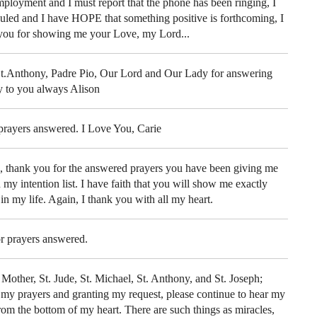
mployment and I must report that the phone has been ringing, I
uled and I have HOPE that something positive is forthcoming, I
 you for showing me your Love, my Lord...
St.Anthony, Padre Pio, Our Lord and Our Lady for answering
ay to you always Alison
prayers answered. I Love You, Carie
e, thank you for the answered prayers you have been giving me
 my intention list. I have faith that you will show me exactly
 in my life. Again, I thank you with all my heart.
r prayers answered.
Mother, St. Jude, St. Michael, St. Anthony, and St. Joseph;
 my prayers and granting my request, please continue to hear my
rom the bottom of my heart. There are such things as miracles,