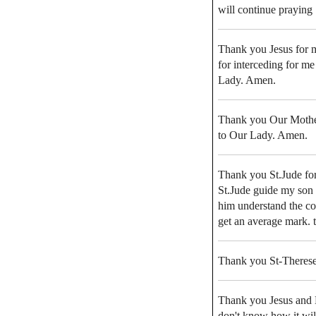
will continue praying
Thank you Jesus for m
for interceding for me
Lady. Amen.
Thank you Our Mother 
to Our Lady. Amen.
Thank you St.Jude for
St.Jude guide my son i
him understand the con
get an average mark. t
Thank you St-Therese 
Thank you Jesus and M
don't know how it will