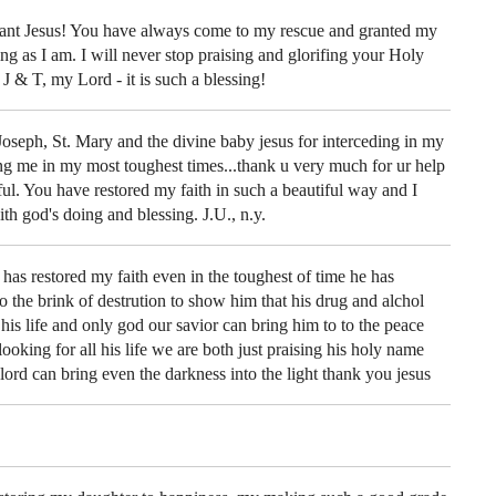
ant Jesus! You have always come to my rescue and granted my
ing as I am. I will never stop praising and glorifing your Holy
 & T, my Lord - it is such a blessing!
Joseph, St. Mary and the divine baby jesus for interceding in my
ing me in my most toughest times...thank u very much for ur help
eful. You have restored my faith in such a beautiful way and I
th god's doing and blessing. J.U., n.y.
has restored my faith even in the toughest of time he has
 the brink of destrution to show him that his drug and alchol
is life and only god our savior can bring him to to the peace
looking for all his life we are both just praising his holy name
ord can bring even the darkness into the light thank you jesus