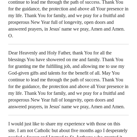
continue to lead me through the path of success. Thank You
for the guidance, the protection and above all Your presence in
my life. Thank You for family, and we pray for a fruitful and
prosperous New Year full of longevity, open doors and
answered prayers, in Jesus' name we pray, Amen and Amen.
O.
Dear Heavenly and Holy Father, thank You for all the
blessings You have showered on me and family. Thank You
for granting me the fulfilling job, and allowing me to use my
God-given gifts and talents for the benefit of all. May You
continue to lead me through the path of success. Thank You
for the guidance, the protection and above all Your presence in
my life. Thank You for family, and we pray for a fruitful and
prosperous New Year full of longevity, open doors and
answered prayers, in Jesus' name we pray, Amen and Amen.
I would just like to share my experience with those on this
site. I am not Catholic but about five months ago I desperately