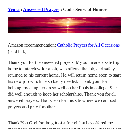
Yenra
:
Answered Prayers
: God's Sense of Humor
Amazon recommendation:
Catholic Prayers for All Occasions
(paid link)
Thank you for the answered prayers. My son made a safe trip
home to interview for a job, was offered the job, and safely
returned to his current home. He will return home soon to start
his new job which he so badly needed. Thank your for
helping my daughter do so well on her finals in college. She
did well enough to keep her scholarships. Thank you for all
anwered prayers. Thank you for this site where we can post
prayers and pray for others.
Thank You God for the gift of a friend that has offered me