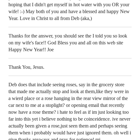
hoping that I didn't get myself in hot water with you OR your
wife! :-) May both of you and have a blessed and happy New
Year. Love in Christ to all from Deb (aka,)
Thanks for the answer, you should see the I told you so look
on my wife's face!! God Bless you and all on this web site
Happy New Year!! Joe
Thank You, Jesus.
Deb does that include seeing roses, say in the grocery store
that made me actually stop and look at them,like they were in
a wierd place or a rose hanging in the rear view mirror of the
car next to me at a stoplight? or opening email that recently
now have a rose theme? i hate to feel as if im just looking too
far into this yet i believe nothing to be coinceidence. ive never
actually been given a rose,just seen them and perhaps seeing
them when i probably would have just ignored them. oh well i
give thanks anyways and pray for patience! mj