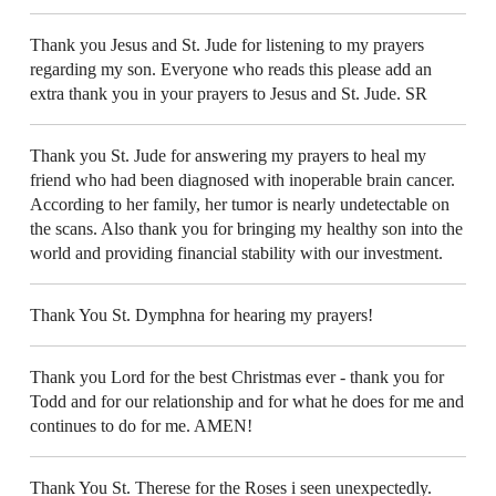
Thank you Jesus and St. Jude for listening to my prayers
regarding my son. Everyone who reads this please add an
extra thank you in your prayers to Jesus and St. Jude. SR
Thank you St. Jude for answering my prayers to heal my
friend who had been diagnosed with inoperable brain cancer.
According to her family, her tumor is nearly undetectable on
the scans. Also thank you for bringing my healthy son into the
world and providing financial stability with our investment.
Thank You St. Dymphna for hearing my prayers!
Thank you Lord for the best Christmas ever - thank you for
Todd and for our relationship and for what he does for me and
continues to do for me. AMEN!
Thank You St. Therese for the Roses i seen unexpectedly.