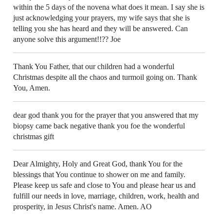
within the 5 days of the novena what does it mean. I say she is
just acknowledging your prayers, my wife says that she is
telling you she has heard and they will be answered. Can
anyone solve this argument!!?? Joe
Thank You Father, that our children had a wonderful
Christmas despite all the chaos and turmoil going on. Thank
You, Amen.
dear god thank you for the prayer that you answered that my
biopsy came back negative thank you foe the wonderful
christmas gift
Dear Almighty, Holy and Great God, thank You for the
blessings that You continue to shower on me and family.
Please keep us safe and close to You and please hear us and
fulfill our needs in love, marriage, children, work, health and
prosperity, in Jesus Christ's name. Amen. AO