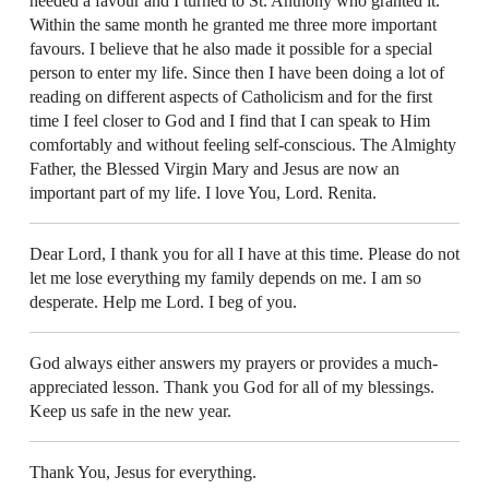
needed a favour and I turned to St. Anthony who granted it.
Within the same month he granted me three more important
favours. I believe that he also made it possible for a special
person to enter my life. Since then I have been doing a lot of
reading on different aspects of Catholicism and for the first
time I feel closer to God and I find that I can speak to Him
comfortably and without feeling self-conscious. The Almighty
Father, the Blessed Virgin Mary and Jesus are now an
important part of my life. I love You, Lord. Renita.
Dear Lord, I thank you for all I have at this time. Please do not
let me lose everything my family depends on me. I am so
desperate. Help me Lord. I beg of you.
God always either answers my prayers or provides a much-
appreciated lesson. Thank you God for all of my blessings.
Keep us safe in the new year.
Thank You, Jesus for everything.