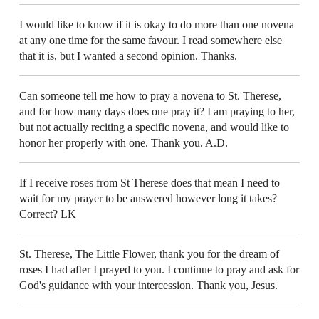
I would like to know if it is okay to do more than one novena
at any one time for the same favour. I read somewhere else
that it is, but I wanted a second opinion. Thanks.
Can someone tell me how to pray a novena to St. Therese,
and for how many days does one pray it? I am praying to her,
but not actually reciting a specific novena, and would like to
honor her properly with one. Thank you. A.D.
If I receive roses from St Therese does that mean I need to
wait for my prayer to be answered however long it takes?
Correct? LK
St. Therese, The Little Flower, thank you for the dream of
roses I had after I prayed to you. I continue to pray and ask for
God's guidance with your intercession. Thank you, Jesus.