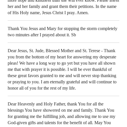
more hope and kindness than she will ever know. Please Bless
her and her family and grant them their petitions. In the name
of His Holy name, Jesus Christ I pray. Amen.
Thank You Jesus and Mary for stopping the storm completely
two minutes after I prayed about it. Sb
Dear Jesus, St. Jude, Blessed Mother and St. Terese - Thank
you from the bottom of my heart for answering my desperate
pleas! We have a long way to go yet but you have all shown
me that with prayer it is possible. I will be ever thankful of
these great favors granted to me and will never stop thanking
or praying to you. I am eternally grateful and will continue to
honor all of you for the rest of my life.
Dear Heavenly and Holy Father, thank You for all the
blessings You have showered on me and family. Thank You
for granting me the fulfilling job, and allowing me to use my
God-given gifts and talents for the benefit of all. May You