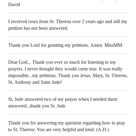
David
I received roses from St. Theresa over 2 years ago and still my
petition has not been answered.
Thank you Lord for granting my petitions. Amen. MissMM.
Dear God... Thank you ever so much for listening to my
prayers. I never thought they would come true. It was really
impossible...my petitions. Thank you Jesus, Mary, St. Therese,
St. Anthony and Saint Jude!
St. Jude answered two of my prayer when I needed them
answered...thank you St. Jude
Thank you for answering my question regarding how to pray
to St. Therese. You are very helpful and kind. (A.D.)