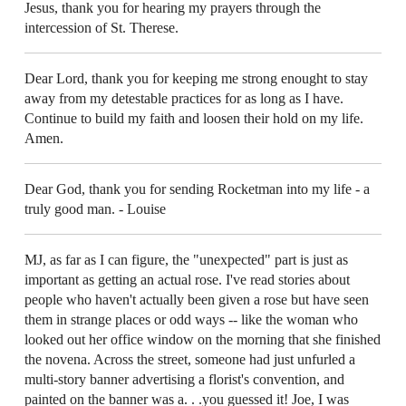
Jesus, thank you for hearing my prayers through the
intercession of St. Therese.
Dear Lord, thank you for keeping me strong enought to stay
away from my detestable practices for as long as I have.
Continue to build my faith and loosen their hold on my life.
Amen.
Dear God, thank you for sending Rocketman into my life - a
truly good man. - Louise
MJ, as far as I can figure, the "unexpected" part is just as
important as getting an actual rose. I've read stories about
people who haven't actually been given a rose but have seen
them in strange places or odd ways -- like the woman who
looked out her office window on the morning that she finished
the novena. Across the street, someone had just unfurled a
multi-story banner advertising a florist's convention, and
painted on the banner was a. . .you guessed it! Joe, I was