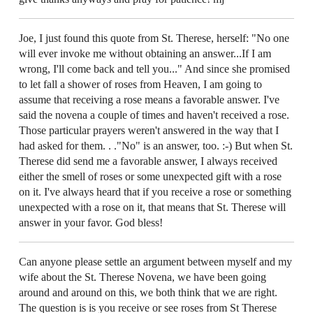
Joe, I just found this quote from St. Therese, herself: "No one
will ever invoke me without obtaining an answer...If I am
wrong, I'll come back and tell you..." And since she promised
to let fall a shower of roses from Heaven, I am going to
assume that receiving a rose means a favorable answer. I've
said the novena a couple of times and haven't received a rose.
Those particular prayers weren't answered in the way that I
had asked for them. . ."No" is an answer, too. :-) But when St.
Therese did send me a favorable answer, I always received
either the smell of roses or some unexpected gift with a rose
on it. I've always heard that if you receive a rose or something
unexpected with a rose on it, that means that St. Therese will
answer in your favor. God bless!
Can anyone please settle an argument between myself and my
wife about the St. Therese Novena, we have been going
around and around on this, we both think that we are right.
The question is is you receive or see roses from St Therese