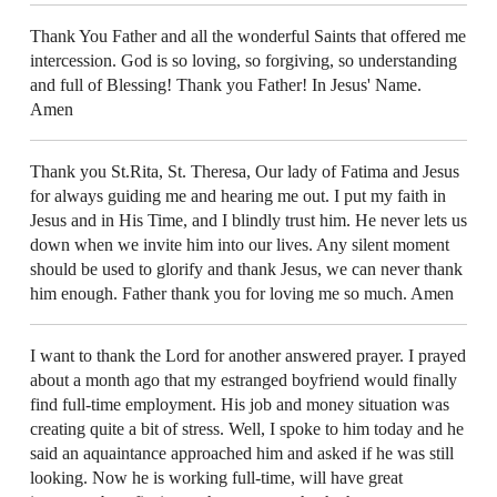
Thank You Father and all the wonderful Saints that offered me
intercession. God is so loving, so forgiving, so understanding
and full of Blessing! Thank you Father! In Jesus' Name.
Amen
Thank you St.Rita, St. Theresa, Our lady of Fatima and Jesus
for always guiding me and hearing me out. I put my faith in
Jesus and in His Time, and I blindly trust him. He never lets us
down when we invite him into our lives. Any silent moment
should be used to glorify and thank Jesus, we can never thank
him enough. Father thank you for loving me so much. Amen
I want to thank the Lord for another answered prayer. I prayed
about a month ago that my estranged boyfriend would finally
find full-time employment. His job and money situation was
creating quite a bit of stress. Well, I spoke to him today and he
said an aquaintance approached him and asked if he was still
looking. Now he is working full-time, will have great