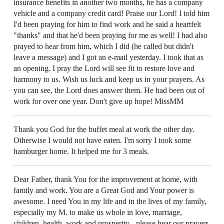
insurance benefits in another two months, he has a company
vehicle and a company credit card! Praise our Lord! I told him
I'd been praying for him to find work and he said a heartfelt
"thanks" and that he'd been praying for me as well! I had also
prayed to hear from him, which I did (he called but didn't
leave a message) and I got an e-mail yesterday. I took that as
an opening. I pray the Lord will see fit to restore love and
harmony to us. Wish us luck and keep us in your prayers. As
you can see, the Lord does answer them. He had been out of
work for over one year. Don't give up hope! MissMM
Thank you God for the buffet meal at work the other day.
Otherwise I would not have eaten. I'm sorry I took some
hamburger home. It helped me for 3 meals.
Dear Father, thank You for the improvement at home, with
family and work. You are a Great God and Your power is
awesome. I need You in my life and in the lives of my family,
especially my M. to make us whole in love, marriage,
children, health, work and prosperity - please hear our prayers