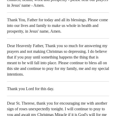
in Jesus' name - Amen.
Thank You, Father for today and all its blessings. Please come
into our lives and family to make us whole in health and
prosperity, in Jesus' name, Amen.
Dear Heavenly Father, Thank you so much for answering my
prayers and not making Christmas so depressing. I do believe
that if you pray until something happens the thing that is
meant to be will fall into place. Please continue to bless all on
this site and continue to pray for my family, me and my special
intentions.
Thank you Lord for this day.
Dear St. Therese, thank you for encouraging me with another
sign of roses unexpectedly tonight. I will continue to pray to
you and await my Christmas Miracle if it is God's will for me