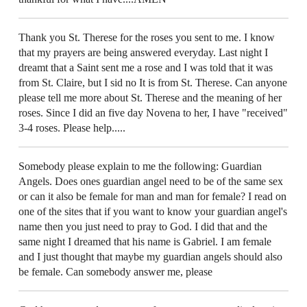
Thank you St. Therese for the roses you sent to me. I know
that my prayers are being answered everyday. Last night I
dreamt that a Saint sent me a rose and I was told that it was
from St. Claire, but I sid no It is from St. Therese. Can anyone
please tell me more about St. Therese and the meaning of her
roses. Since I did an five day Novena to her, I have "received"
3-4 roses. Please help.....
Somebody please explain to me the following: Guardian
Angels. Does ones guardian angel need to be of the same sex
or can it also be female for man and man for female? I read on
one of the sites that if you want to know your guardian angel's
name then you just need to pray to God. I did that and the
same night I dreamed that his name is Gabriel. I am female
and I just thought that maybe my guardian angels should also
be female. Can somebody answer me, please