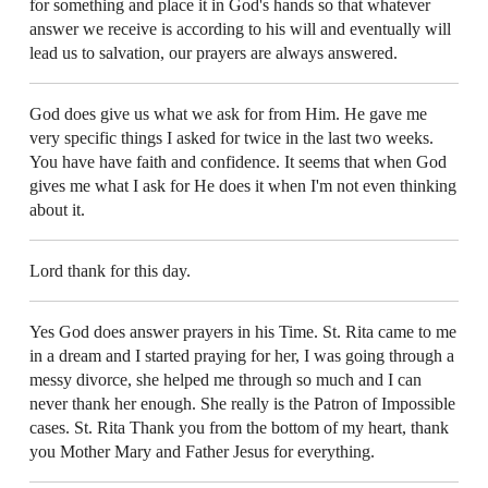
for something and place it in God's hands so that whatever
answer we receive is according to his will and eventually will
lead us to salvation, our prayers are always answered.
God does give us what we ask for from Him. He gave me
very specific things I asked for twice in the last two weeks.
You have have faith and confidence. It seems that when God
gives me what I ask for He does it when I'm not even thinking
about it.
Lord thank for this day.
Yes God does answer prayers in his Time. St. Rita came to me
in a dream and I started praying for her, I was going through a
messy divorce, she helped me through so much and I can
never thank her enough. She really is the Patron of Impossible
cases. St. Rita Thank you from the bottom of my heart, thank
you Mother Mary and Father Jesus for everything.