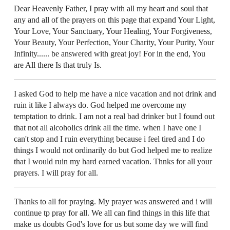
Dear Heavenly Father, I pray with all my heart and soul that
any and all of the prayers on this page that expand Your Light,
Your Love, Your Sanctuary, Your Healing, Your Forgiveness,
Your Beauty, Your Perfection, Your Charity, Your Purity, Your
Infinity...... be answered with great joy! For in the end, You
are All there Is that truly Is.
I asked God to help me have a nice vacation and not drink and
ruin it like I always do. God helped me overcome my
temptation to drink. I am not a real bad drinker but I found out
that not all alcoholics drink all the time. when I have one I
can't stop and I ruin everything because i feel tired and I do
things I would not ordinarily do but God helped me to realize
that I would ruin my hard earned vacation. Thnks for all your
prayers. I will pray for all.
Thanks to all for praying. My prayer was answered and i will
continue tp pray for all. We all can find things in this life that
make us doubts God's love for us but some day we will find