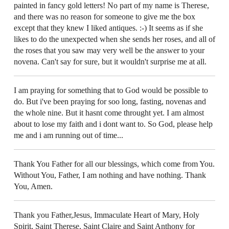
painted in fancy gold letters! No part of my name is Therese,
and there was no reason for someone to give me the box
except that they knew I liked antiques. :-) It seems as if she
likes to do the unexpected when she sends her roses, and all of
the roses that you saw may very well be the answer to your
novena. Can't say for sure, but it wouldn't surprise me at all.
I am praying for something that to God would be possible to
do. But i've been praying for soo long, fasting, novenas and
the whole nine. But it hasnt come throught yet. I am almost
about to lose my faith and i dont want to. So God, please help
me and i am running out of time...
Thank You Father for all our blessings, which come from You.
Without You, Father, I am nothing and have nothing. Thank
You, Amen.
Thank you Father,Jesus, Immaculate Heart of Mary, Holy
Spirit, Saint Therese, Saint Claire and Saint Anthony for