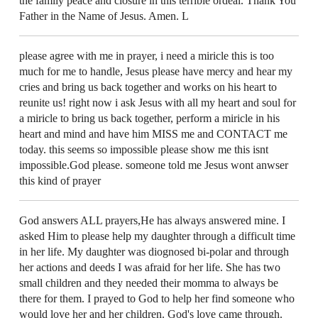
the family peace and closure in this terrible ordeal. Thank You
Father in the Name of Jesus. Amen. L
please agree with me in prayer, i need a miricle this is too
much for me to handle, Jesus please have mercy and hear my
cries and bring us back together and works on his heart to
reunite us! right now i ask Jesus with all my heart and soul for
a miricle to bring us back together, perform a miricle in his
heart and mind and have him MISS me and CONTACT me
today. this seems so impossible please show me this isnt
impossible.God please. someone told me Jesus wont anwser
this kind of prayer
God answers ALL prayers,He has always answered mine. I
asked Him to please help my daughter through a difficult time
in her life. My daughter was diognosed bi-polar and through
her actions and deeds I was afraid for her life. She has two
small children and they needed their momma to always be
there for them. I prayed to God to help her find someone who
would love her and her children. God's love came through.