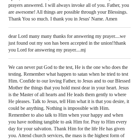
prayers answered. I will always invoke all of you. Father, you
are awesome! All things are possible through your Blessings.
Thank You so much. I thank you in Jesus' Name. Amen
dear Lord many many thanks for answering my prayer....we
just found out my son has been accepted in the union!!thank
you Lord for answering my prayer....mj
We can never put God to the test, He is the one who does the
testing. Remember what happen to satan when he tried to test
Him. Confide to our loving Father, to Jesus and to our Blessed
Mother the things that you hold most dear in your heart. Jesus
is the Master of all hearts and He leads them gently to where
He pleases. Talk to Jesus, tell Him what it is that you desire, it
could be anything. Nothing is impossible with Him.
Remember to also talk to Him when your happy and when
you have nothing tangible to ask Him for. Pray to Him every
day for your salvation. Thank Him for the life He has given
you. Attend church services, the mass is the highest form of