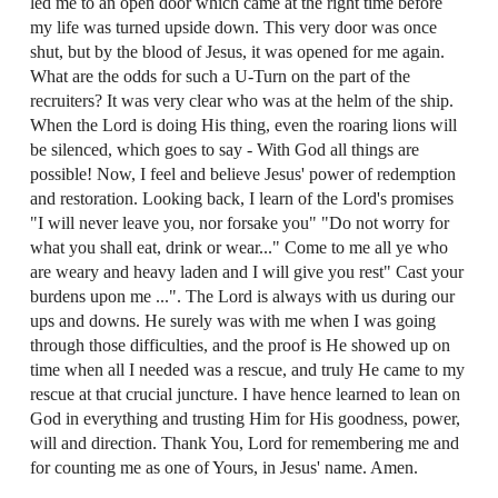
led me to an open door which came at the right time before
my life was turned upside down. This very door was once
shut, but by the blood of Jesus, it was opened for me again.
What are the odds for such a U-Turn on the part of the
recruiters? It was very clear who was at the helm of the ship.
When the Lord is doing His thing, even the roaring lions will
be silenced, which goes to say - With God all things are
possible! Now, I feel and believe Jesus' power of redemption
and restoration. Looking back, I learn of the Lord's promises
"I will never leave you, nor forsake you" "Do not worry for
what you shall eat, drink or wear..." Come to me all ye who
are weary and heavy laden and I will give you rest" Cast your
burdens upon me ...". The Lord is always with us during our
ups and downs. He surely was with me when I was going
through those difficulties, and the proof is He showed up on
time when all I needed was a rescue, and truly He came to my
rescue at that crucial juncture. I have hence learned to lean on
God in everything and trusting Him for His goodness, power,
will and direction. Thank You, Lord for remembering me and
for counting me as one of Yours, in Jesus' name. Amen.