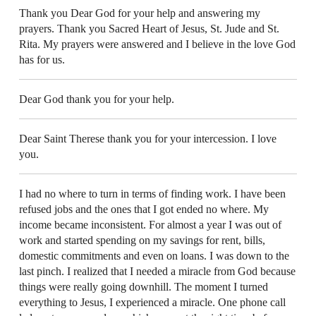
Thank you Dear God for your help and answering my
prayers. Thank you Sacred Heart of Jesus, St. Jude and St.
Rita. My prayers were answered and I believe in the love God
has for us.
Dear God thank you for your help.
Dear Saint Therese thank you for your intercession. I love
you.
I had no where to turn in terms of finding work. I have been
refused jobs and the ones that I got ended no where. My
income became inconsistent. For almost a year I was out of
work and started spending on my savings for rent, bills,
domestic commitments and even on loans. I was down to the
last pinch. I realized that I needed a miracle from God because
things were really going downhill. The moment I turned
everything to Jesus, I experienced a miracle. One phone call