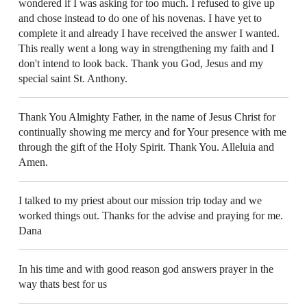
wondered if I was asking for too much. I refused to give up
and chose instead to do one of his novenas. I have yet to
complete it and already I have received the answer I wanted.
This really went a long way in strengthening my faith and I
don't intend to look back. Thank you God, Jesus and my
special saint St. Anthony.
Thank You Almighty Father, in the name of Jesus Christ for
continually showing me mercy and for Your presence with me
through the gift of the Holy Spirit. Thank You. Alleluia and
Amen.
I talked to my priest about our mission trip today and we
worked things out. Thanks for the advise and praying for me.
Dana
In his time and with good reason god answers prayer in the
way thats best for us