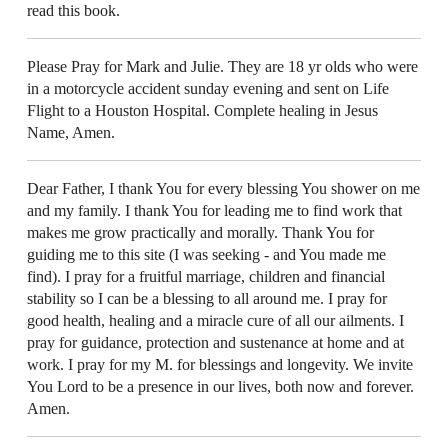
read this book.
Please Pray for Mark and Julie. They are 18 yr olds who were
in a motorcycle accident sunday evening and sent on Life
Flight to a Houston Hospital. Complete healing in Jesus
Name, Amen.
Dear Father, I thank You for every blessing You shower on me
and my family. I thank You for leading me to find work that
makes me grow practically and morally. Thank You for
guiding me to this site (I was seeking - and You made me
find). I pray for a fruitful marriage, children and financial
stability so I can be a blessing to all around me. I pray for
good health, healing and a miracle cure of all our ailments. I
pray for guidance, protection and sustenance at home and at
work. I pray for my M. for blessings and longevity. We invite
You Lord to be a presence in our lives, both now and forever.
Amen.