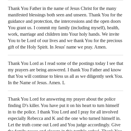
Thank You Father in the name of Jesus Christ for the many
manifested blessings both seen and unseen. Thank You for the
guidance and protection, the intercessions and the open doors
You grant us. I commit my family (including myself), health,
work, marriage and children into Your holy hands. We invite
You to be Lord of our lives and we thank You for the precious
gift of the Holy Spirit. In Jesus' name we pray. Amen.
Thank You Lord as I read some of the postings today I see that
my prayers are being answered. I thank You Father and know
that You will continue to bless us all as we diligently seek You.
In the Name of Jesus. Amen. L
Thank You Lord for answering my prayer about the police
finding D's killer. You have put it on his heart to turn himself
in to the police. I thank You Lord and I pray for all involved
especially Rebecca and K and the one who turned himself in.
Let the truth come out Lord and You judge accordingly. Give