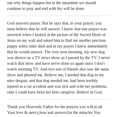
out why things happen but in the meantime we should
continue to pray and end with thy will be done.
God answers prayer. But he says that, in your prayer, you
must believe that he will answer. I know that one prayer was
anwered when I looked at the picture of the Sacred Heart of
Jesus on my wall and asked him to find me another precious
puppy when mine died and in my prayer I knew immediately
that he would answer. The very next morning, my new dog
was shown on a TV news show as I passed by the TV. I never
watch that show and have never done so again since I don't
watch morning TV. And two sets of friends also saw the same
show and phoned me. Believe me, I needed that dog in my
utter despair, and that dog needed me, had been terribly
injured in a car accident and was sick and with her problems,
only I could have been her best caregiver. Believe in God.
Thank you Heavenly Father for the prayers you will,in all
Your love & mercy,hear and answer;for the miracles You