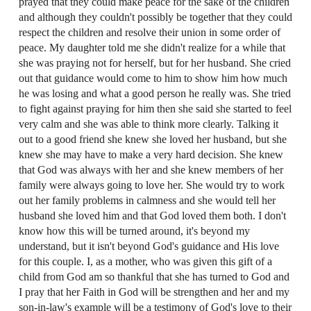
prayed that they could make peace for the sake of the children
and although they couldn't possibly be together that they could
respect the children and resolve their union in some order of
peace. My daughter told me she didn't realize for a while that
she was praying not for herself, but for her husband. She cried
out that guidance would come to him to show him how much
he was losing and what a good person he really was. She tried
to fight against praying for him then she said she started to feel
very calm and she was able to think more clearly. Talking it
out to a good friend she knew she loved her husband, but she
knew she may have to make a very hard decision. She knew
that God was always with her and she knew members of her
family were always going to love her. She would try to work
out her family problems in calmness and she would tell her
husband she loved him and that God loved them both. I don't
know how this will be turned around, it's beyond my
understand, but it isn't beyond God's guidance and His love
for this couple. I, as a mother, who was given this gift of a
child from God am so thankful that she has turned to God and
I pray that her Faith in God will be strengthen and her and my
son-in-law's example will be a testimony of God's love to their