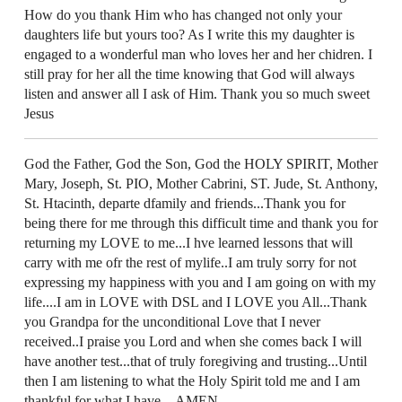
How do you thank Him who has changed not only your
daughters life but yours too? As I write this my daughter is
engaged to a wonderful man who loves her and her chidren. I
still pray for her all the time knowing that God will always
listen and answer all I ask of Him. Thank you so much sweet
Jesus
God the Father, God the Son, God the HOLY SPIRIT, Mother
Mary, Joseph, St. PIO, Mother Cabrini, ST. Jude, St. Anthony,
St. Htacinth, departe dfamily and friends...Thank you for
being there for me through this difficult time and thank you for
returning my LOVE to me...I hve learned lessons that will
carry with me ofr the rest of mylife..I am truly sorry for not
expressing my happiness with you and I am going on with my
life....I am in LOVE with DSL and I LOVE you All...Thank
you Grandpa for the unconditional Love that I never
received..I praise you Lord and when she comes back I will
have another test...that of truly foregiving and trusting...Until
then I am listening to what the Holy Spirit told me and I am
thankful for what I have....AMEN