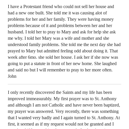
I have a Protestant friend who could not sell her house and
had a new one built. She told me it was causing alot of
problems for her and her family. They were having money
problems because of it and problems between her and her
husband. I told her to pray to Mary and ask for help she ask
me why. I told her Mary was a wife and mother and she
understood family problems. She told me the next day she had
prayed to Mary but admitted feeling odd about doing it. That
week after 6mo. she sold her house. I ask her if she now was
going to put a statute in front of her new home. She laughed
and said no but I will remember to pray to her more often.
John
I only recently discovered the Saints and my life has been
improved immeasurably. My first prayer was to St. Anthony
and although I am not Catholic and have never been baptized,
my prayer was answered. Very recently, there was something
that I wanted very badly and I again turned to St. Anthony. At
first, it seemed as if my request would not be granted and I