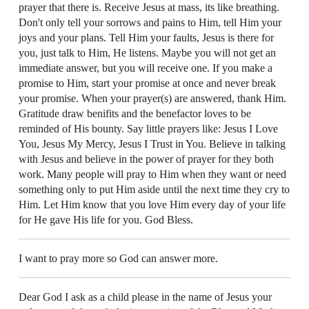
prayer that there is. Receive Jesus at mass, its like breathing.
Don't only tell your sorrows and pains to Him, tell Him your
joys and your plans. Tell Him your faults, Jesus is there for
you, just talk to Him, He listens. Maybe you will not get an
immediate answer, but you will receive one. If you make a
promise to Him, start your promise at once and never break
your promise. When your prayer(s) are answered, thank Him.
Gratitude draw benifits and the benefactor loves to be
reminded of His bounty. Say little prayers like: Jesus I Love
You, Jesus My Mercy, Jesus I Trust in You. Believe in talking
with Jesus and believe in the power of prayer for they both
work. Many people will pray to Him when they want or need
something only to put Him aside until the next time they cry to
Him. Let Him know that you love Him every day of your life
for He gave His life for you. God Bless.
I want to pray more so God can answer more.
Dear God I ask as a child please in the name of Jesus your