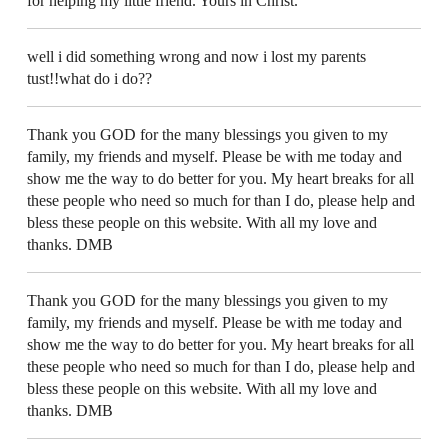
for helping my little friend. Yours in Christ.
well i did something wrong and now i lost my parents
tust!!what do i do??
Thank you GOD for the many blessings you given to my
family, my friends and myself. Please be with me today and
show me the way to do better for you. My heart breaks for all
these people who need so much for than I do, please help and
bless these people on this website. With all my love and
thanks. DMB
Thank you GOD for the many blessings you given to my
family, my friends and myself. Please be with me today and
show me the way to do better for you. My heart breaks for all
these people who need so much for than I do, please help and
bless these people on this website. With all my love and
thanks. DMB