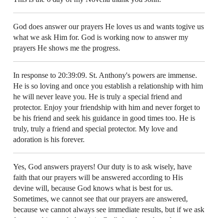
God does answer our prayers He loves us and wants togive us
what we ask Him for. God is working now to answer my
prayers He shows me the progress.
In response to 20:39:09. St. Anthony's powers are immense.
He is so loving and once you establish a relationship with him
he will never leave you. He is truly a special friend and
protector. Enjoy your friendship with him and never forget to
be his friend and seek his guidance in good times too. He is
truly, truly a friend and special protector. My love and
adoration is his forever.
Yes, God answers prayers! Our duty is to ask wisely, have
faith that our prayers will be answered according to His
devine will, because God knows what is best for us.
Sometimes, we cannot see that our prayers are answered,
because we cannot always see immediate results, but if we ask