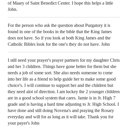
of Maary of Saint Benedict Center. I hope this helps a little
John.
For the person who ask the question about Purgatory it is
found in one of the books in the bible that the King James
does not have. So if you look at both King James and the
Catholic Bibles look for the one's they do not have. John
I still need your prayer's prayer partners for my daughter Chris
and her 3 children. Things have gone better for them but she
needs a job of some sort. She also needs someone to come
into her life as a friend to help guide her to make some good
choice's. I will continue to support her and the children but
they need alot of direction. I am luckey the 2 younger children
are in a good school system that cares. Jamie is in Jr. High 7
grade and is having a hard time adjusting to Jr. High School. I
have done and still doing Novena's and praying the Rosary
everyday and will for as long as it will take. Thank you for
your payer's John