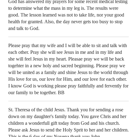
God has answered my prayers for some recent medical testing
to determine what the mass in my leg is. The results were
good. The lesson learned was not to take life, nor your good
health for granted. Also, the day never gets too busy to stop
and talk to God.
Please pray that my wife and I will be able to sit and talk with
each other. Pray she will see Jesus in me and in my life and
she will feel Jesus in my heart. Pleasae pray we will be back
togehter in a new holy and sacred beginning. Please pray we
will be united as a family and shine Jesus to the world through
His love for us, our love for Him, and our love for each other.
I know God is working please pray faithfully and fervently for
our family to be together. BB
St. Theresa of the child Jesus. Thank you for sending a rose
down on my daughter's family today. You gave Chris and her
children a wonderfull gift today from God and his church.
Please ask Jesus to send the Holy Sprit to her and her children.
This is the 6 day of my Novena thank you John.