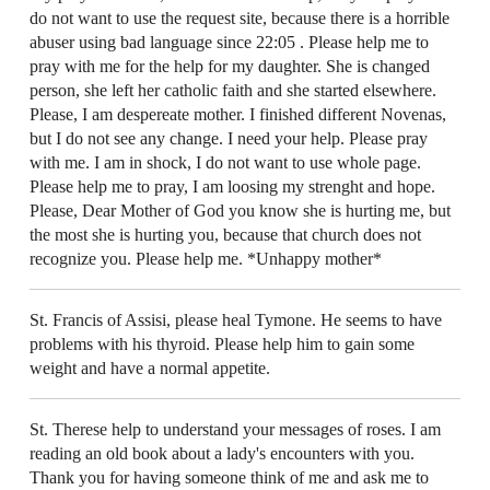
do not want to use the request site, because there is a horrible
abuser using bad language since 22:05 . Please help me to
pray with me for the help for my daughter. She is changed
person, she left her catholic faith and she started elsewhere.
Please, I am despereate mother. I finished different Novenas,
but I do not see any change. I need your help. Please pray
with me. I am in shock, I do not want to use whole page.
Please help me to pray, I am loosing my strenght and hope.
Please, Dear Mother of God you know she is hurting me, but
the most she is hurting you, because that church does not
recognize you. Please help me. *Unhappy mother*
St. Francis of Assisi, please heal Tymone. He seems to have
problems with his thyroid. Please help him to gain some
weight and have a normal appetite.
St. Therese help to understand your messages of roses. I am
reading an old book about a lady's encounters with you.
Thank you for having someone think of me and ask me to