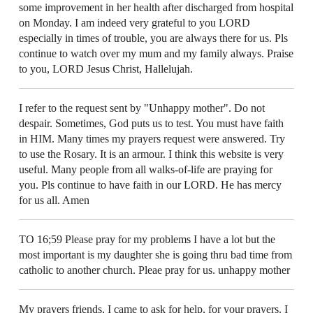
some improvement in her health after discharged from hospital
on Monday. I am indeed very grateful to you LORD
especially in times of trouble, you are always there for us. Pls
continue to watch over my mum and my family always. Praise
to you, LORD Jesus Christ, Hallelujah.
I refer to the request sent by "Unhappy mother". Do not
despair. Sometimes, God puts us to test. You must have faith
in HIM. Many times my prayers request were answered. Try
to use the Rosary. It is an armour. I think this website is very
useful. Many people from all walks-of-life are praying for
you. Pls continue to have faith in our LORD. He has mercy
for us all. Amen
TO 16;59 Please pray for my problems I have a lot but the
most important is my daughter she is going thru bad time from
catholic to another church. Pleae pray for us. unhappy mother
My prayers friends, I came to ask for help, for your prayers. I