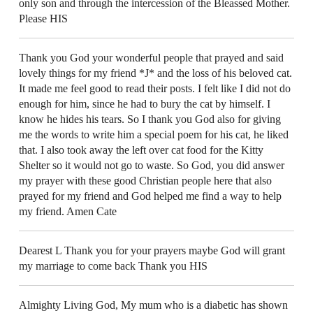
only son and through the intercession of the Bleassed Mother.
Please HIS
Thank you God your wonderful people that prayed and said
lovely things for my friend *J* and the loss of his beloved cat.
It made me feel good to read their posts. I felt like I did not do
enough for him, since he had to bury the cat by himself. I
know he hides his tears. So I thank you God also for giving
me the words to write him a special poem for his cat, he liked
that. I also took away the left over cat food for the Kitty
Shelter so it would not go to waste. So God, you did answer
my prayer with these good Christian people here that also
prayed for my friend and God helped me find a way to help
my friend. Amen Cate
Dearest L Thank you for your prayers maybe God will grant
my marriage to come back Thank you HIS
Almighty Living God, My mum who is a diabetic has shown