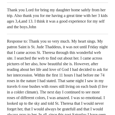
Thank you Lord for bring my daughter home safely from her
trip. Also thank you for me having a great time with her 3 kids
ages 3,4,and 13. I think it was a good experience for my self
and the boys.John
Response to: Thank you so very much. My heart sings. My
patron Saint is St. Jude Thaddeus, it was not until Friday night
that I came across St. Theresa through this wonderful web
site. I searched the web to find out about her. I came across
pictures of her also, how beautiful she is. However, after
reading about her life and love of God I had decided to ask for
her intercession. Within the first 11 hours I had before me 74
roses in the nature I had stated. That same night I saw in my
travels 6 rose bushes with roses still living on each bush (I live
in a colder climate). The next day I continued to see more
roses of different colors, I was amazed. I was so emotional. I
looked up to the sky and told St. Theresa that I would never
forget her, that I would always be gratefull and that I would
always pray to her. In all, since this past Saturday I have seen