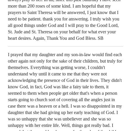
more than 200 roses of some kind. I am hopeful that my
prayers to Saint Theresa will be answered, I just know that I
need to be patient. thank you for answering. I truly wish you
all good things under God and I will pray to the Good Lord,
St. Jude and St. Theresa on your behalf for what ever your
heart desires. Again, Thank You and God Bless. SB
I prayed that my daughter and my son-in-law would find each
other again not only for the sake of their children, but truly for
themselves. Everything was getting worse, I couldn't
understand why until it came to me that they were not
acknowledging the presence of God in their lives. They didn't
know God, in fact, God was like a fairy tale to them, it
seemed to them when people get older that's when a person
starts going to church sort of covering all the angles just in
case there was a heaven or a hell. I was so disappointed in my
daughter that she had giving up her early teaching of God. I
was so unhappy that she was unbeliever and she was so
unhappy with her entire life. Well, things got really bad. I