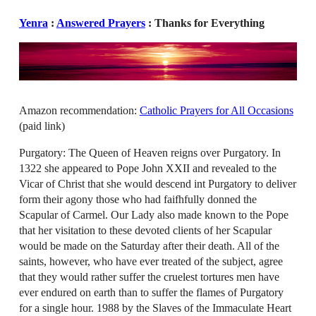
Yenra
:
Answered Prayers
: Thanks for Everything
Amazon recommendation:
Catholic Prayers for All Occasions
(paid link)
Purgatory: The Queen of Heaven reigns over Purgatory. In
1322 she appeared to Pope John XXII and revealed to the
Vicar of Christ that she would descend int Purgatory to deliver
form their agony those who had faifhfully donned the
Scapular of Carmel. Our Lady also made known to the Pope
that her visitation to these devoted clients of her Scapular
would be made on the Saturday after their death. All of the
saints, however, who have ever treated of the subject, agree
that they would rather suffer the cruelest tortures men have
ever endured on earth than to suffer the flames of Purgatory
for a single hour. 1988 by the Slaves of the Immaculate Heart