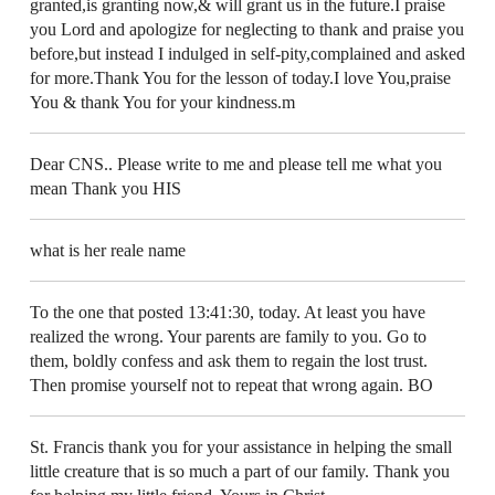
granted,is granting now,& will grant us in the future.I praise
you Lord and apologize for neglecting to thank and praise you
before,but instead I indulged in self-pity,complained and asked
for more.Thank You for the lesson of today.I love You,praise
You & thank You for your kindness.m
Dear CNS.. Please write to me and please tell me what you
mean Thank you HIS
what is her reale name
To the one that posted 13:41:30, today. At least you have
realized the wrong. Your parents are family to you. Go to
them, boldly confess and ask them to regain the lost trust.
Then promise yourself not to repeat that wrong again. BO
St. Francis thank you for your assistance in helping the small
little creature that is so much a part of our family. Thank you