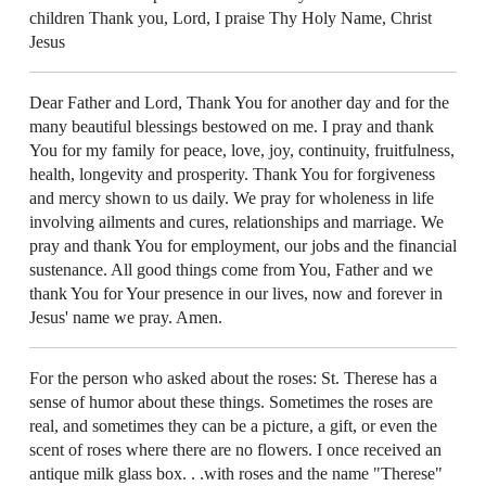
children Thank you, Lord, I praise Thy Holy Name, Christ
Jesus
Dear Father and Lord, Thank You for another day and for the
many beautiful blessings bestowed on me. I pray and thank
You for my family for peace, love, joy, continuity, fruitfulness,
health, longevity and prosperity. Thank You for forgiveness
and mercy shown to us daily. We pray for wholeness in life
involving ailments and cures, relationships and marriage. We
pray and thank You for employment, our jobs and the financial
sustenance. All good things come from You, Father and we
thank You for Your presence in our lives, now and forever in
Jesus' name we pray. Amen.
For the person who asked about the roses: St. Therese has a
sense of humor about these things. Sometimes the roses are
real, and sometimes they can be a picture, a gift, or even the
scent of roses where there are no flowers. I once received an
antique milk glass box. . .with roses and the name "Therese"