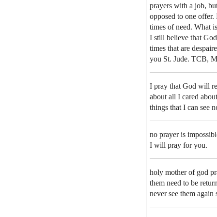
prayers with a job, bu
opposed to one offer. 
times of need. What is 
I still believe that G
times that are despair
you St. Jude. TCB, M
I pray that God will re
about all I cared abou
things that I can see 
no prayer is impossib
I will pray for you.
holy mother of god p
them need to be return
never see them again 