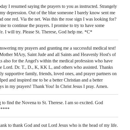
day I resumed saying the prayers to you as instructed. Strangely
f my depression. Out of the blue someone I barely know sent me
nd one red. Via the net. Was this the rose sign I was looking for?
e to continue the prayers. I promise to try to have some
fe. I will try. Please St. Therese, God help me. *C*
swering my prayers and granting me a successful medical test!
 Mother MAry, Saint Jude and all Saints and Heavenly Host's of
also for the Angel's within the medical profession who have
he Lord. Dr. T., D., K, KK L, and others who assisted. Thanks
y supportive family, friends, loved ones, and prayer partners on
elped and inspired me to be a better Christian and a better
ys in my prayers! Thank You! In Christ Jesus I pray. Amen.
g to find the Novena to St. Therese. I am so excited. God
*****
thank to thank God and out Lord Jesus who is the head of my life.