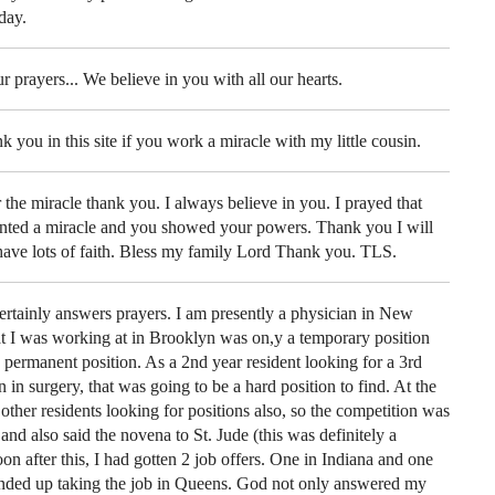
day.
ur prayers... We believe in you with all our hearts.
k you in this site if you work a miracle with my little cousin.
e miracle thank you. I always believe in you. I prayed that
nted a miracle and you showed your powers. Thank you I will
ave lots of faith. Bless my family Lord Thank you. TLS.
ertainly answers prayers. I am presently a physician in New
at I was working at in Brooklyn was on,y a temporary position
 permanent position. As a 2nd year resident looking for a 3rd
n in surgery, that was going to be a hard position to find. At the
ther residents looking for positions also, so the competition was
and also said the novena to St. Jude (this was definitely a
oon after this, I had gotten 2 job offers. One in Indiana and one
ended up taking the job in Queens. God not only answered my