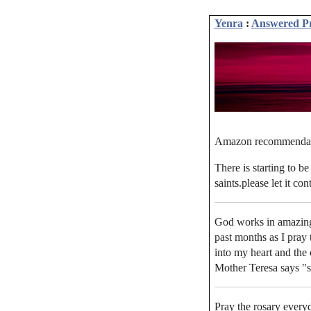
Yenra
:
Answered P
Amazon recommenda
There is starting to b
saints.please let it co
God works in amazing
past months as I pray
into my heart and the 
Mother Teresa says "s
Pray the rosary every