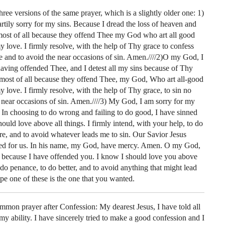
hree versions of the same prayer, which is a slightly older one: 1)
tily sorry for my sins. Because I dread the loss of heaven and
t most of all because they offend Thee my God who art all good
y love. I firmly resolve, with the help of Thy grace to confess
e and to avoid the near occasions of sin. Amen.////2)O my God, I
having offended Thee, and I detest all my sins because of Thy
 most of all because they offend Thee, my God, Who art all-good
y love. I firmly resolve, with the help of Thy grace, to sin no
 near occasions of sin. Amen.////3) My God, I am sorry for my
. In choosing to do wrong and failing to do good, I have sinned
uld love above all things. I firmly intend, with your help, to do
re, and to avoid whatever leads me to sin. Our Savior Jesus
ied for us. In his name, my God, have mercy. Amen. O my God,
s because I have offended you. I know I should love you above
 do penance, to do better, and to avoid anything that might lead
pe one of these is the one that you wanted.
mmon prayer after Confession: My dearest Jesus, I have told all
 my ability. I have sincerely tried to make a good confession and I