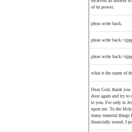
recieved an answer to
of its power.
pleas write back.
pleas write back.=(ppp
pleas write back.=(ppp
what is the name of th
Dear God, thank you f
door again and try to
to you. For only in J
upon me. To the Holy S
many material things
financially sound. I 