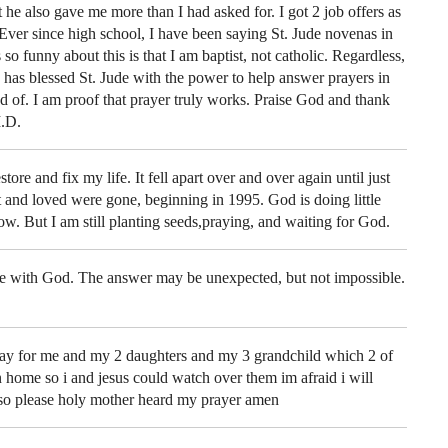
t he also gave me more than I had asked for. I got 2 job offers as
Ever since high school, I have been saying St. Jude novenas in
so funny about this is that I am baptist, not catholic. Regardless,
od has blessed St. Jude with the power to help answer prayers in
ed of. I am proof that prayer truly works. Praise God and thank
.D.
store and fix my life. It fell apart over and over again until just
t and loved were gone, beginning in 1995. God is doing little
now. But I am still planting seeds,praying, and waiting for God.
le with God. The answer may be unexpected, but not impossible.
ray for me and my 2 daughters and my 3 grandchild which 2 of
 home so i and jesus could watch over them im afraid i will
so please holy mother heard my prayer amen