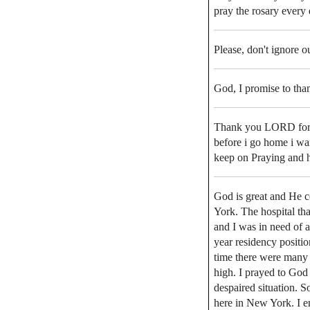
pray the rosary every 
Please, don't ignore o
God, I promise to than
Thank you LORD for th
before i go home i wa
keep on Praying and h
God is great and He c
York. The hospital th
and I was in need of a
year residency positio
time there were many o
high. I prayed to God 
despaired situation. S
here in New York. I 