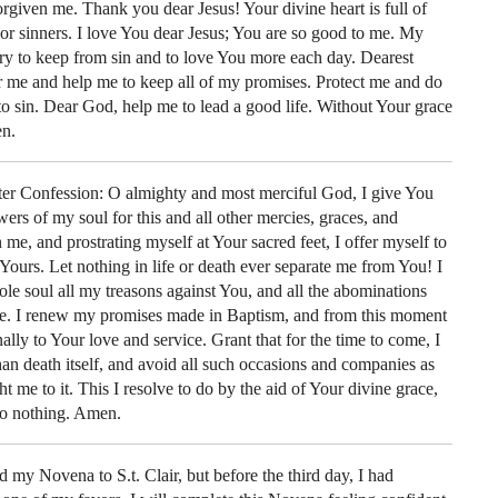
rgiven me. Thank you dear Jesus! Your divine heart is full of
or sinners. I love You dear Jesus; You are so good to me. My
 try to keep from sin and to love You more each day. Dearest
 me and help me to keep all of my promises. Protect me and do
nto sin. Dear God, help me to lead a good life. Without Your grace
en.
after Confession: O almighty and most merciful God, I give You
wers of my soul for this and all other mercies, graces, and
me, and prostrating myself at Your sacred feet, I offer myself to
Yours. Let nothing in life or death ever separate me from You! I
e soul all my treasons against You, and all the abominations
ife. I renew my promises made in Baptism, and from this moment
nally to Your love and service. Grant that for the time to come, I
an death itself, and avoid all such occasions and companies as
 me to it. This I resolve to do by the aid of Your divine grace,
do nothing. Amen.
d my Novena to S.t. Clair, but before the third day, I had