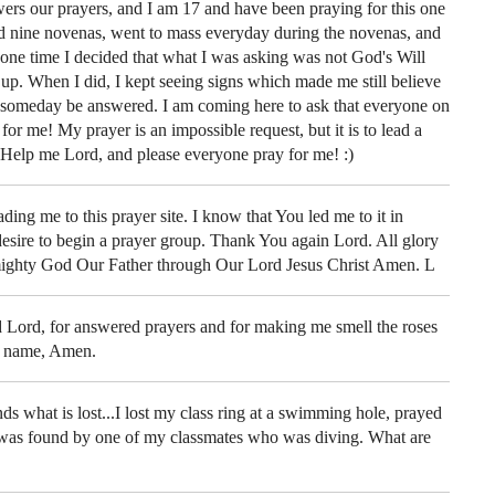
wers our prayers, and I am 17 and have been praying for this one
aid nine novenas, went to mass everyday during the novenas, and
one time I decided that what I was asking was not God's Will
 up. When I did, I kept seeing signs which made me still believe
 someday be answered. I am coming here to ask that everyone on
for me! My prayer is an impossible request, but it is to lead a
 Help me Lord, and please everyone pray for me! :)
ding me to this prayer site. I know that You led me to it in
desire to begin a prayer group. Thank You again Lord. All glory
mighty God Our Father through Our Lord Jesus Christ Amen. L
Lord, for answered prayers and for making me smell the roses
's name, Amen.
s what is lost...I lost my class ring at a swimming hole, prayed
 was found by one of my classmates who was diving. What are