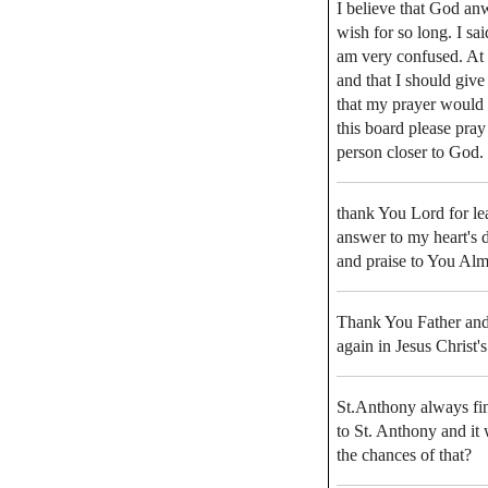
I believe that God an
wish for so long. I s
am very confused. At 
and that I should give
that my prayer would
this board please pray 
person closer to God.
thank You Lord for lea
answer to my heart's 
and praise to You Al
Thank You Father and 
again in Jesus Christ
St.Anthony always find
to St. Anthony and it
the chances of that?