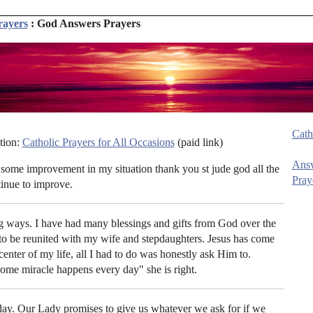
rayers
: God Answers Prayers
Cath
tion:
Catholic Prayers for All Occasions
(paid link)
Ans
e some improvement in my situation thank you st jude god all the
Pray
ntinue to improve.
 ways. I have had many blessings and gifts from God over the
 to be reunited with my wife and stepdaughters. Jesus has come
center of my life, all I had to do was honestly ask Him to.
ome miracle happens every day" she is right.
day. Our Lady promises to give us whatever we ask for if we