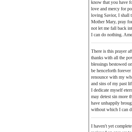
know that you have fo
love and mercy for po
loving Savior, I shall
Mother Mary, pray for
not let me fall back i
I can do nothing. Am
There is this prayer 
thanks with all the po
blessings bestowed on 
be henceforth forever 
renounce with my whol
and sins of my past l
I dedicate myself eter
may detest sin more th
have unhappily brought
without which I can 
I haven't yet complete