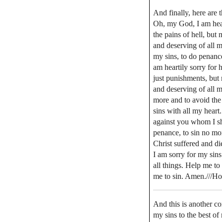
And finally, here are t
Oh, my God, I am hear
the pains of hell, bu
and deserving of all m
my sins, to do penanc
am heartily sorry for 
just punishments, but
and deserving of all m
more and to avoid the
sins with all my heart
against you whom I sho
penance, to sin no mo
Christ suffered and d
I am sorry for my sin
all things. Help me to
me to sin. Amen.///Ho
And this is another co
my sins to the best of