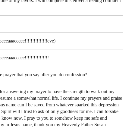
 one of my favors. I will complete this Novena feeling confident
eeeaaacccee!!!!!!!!!!!!!!!eve)
eeeaaacccee!!!!!!!!!!!!!!!!
e prayer that you say after you do confession?
or answering my prayer to have the strength to walk out my
 resume a somewhat normal life. I continue my prayers and praise
esus name can I be saved from whatever sparked this depression
pirit will I trust to ask of only goodness for me. I can forsake
 I know now. I pray to you to somehow keep me safe and
pray in Jesus name, thank you my Heavenly Father Susan