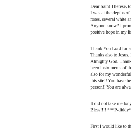
Dear Saint Therese, to
I was at the depths o
roses, several white a
Anyone know? I promis
positive hope in my li
Thank You Lord for an
Thanks also to Jesus,
Almighty God. Thanks 
been instruments of t
also for my wonderfull
this site!! You have h
person!! You are alwa
It did not take me lon
Bless!!!! ***P-diddy
First I would like to 