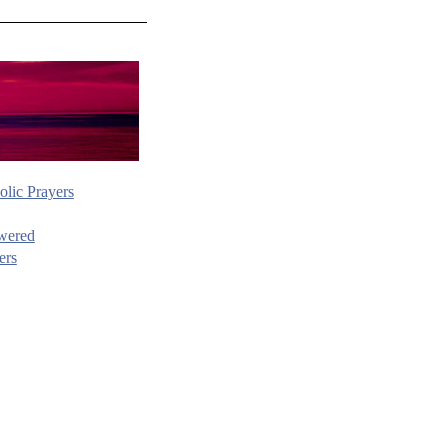
olic Prayers
wered
ers